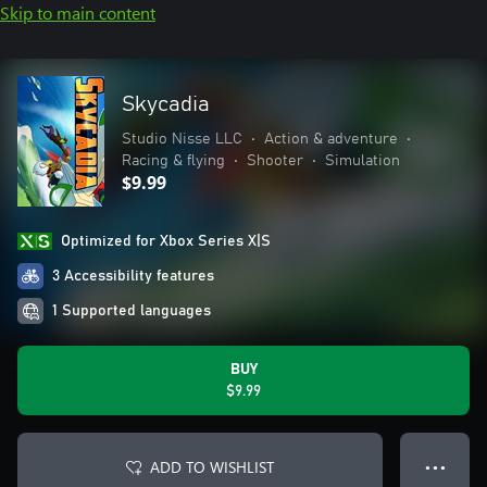
Skip to main content
Skycadia
Studio Nisse LLC
•
Action & adventure
•
Racing & flying
•
Shooter
•
Simulation
$9.99
Optimized for Xbox Series X|S
3 Accessibility features
1 Supported languages
BUY
$9.99
ADD TO WISHLIST
● ● ●