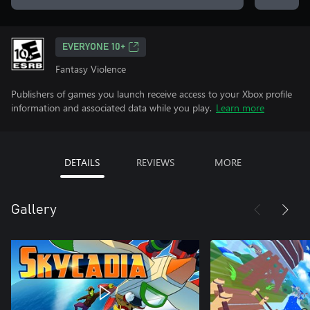
EVERYONE 10+
Fantasy Violence
Publishers of games you launch receive access to your Xbox profile
information and associated data while you play.
Learn more
DETAILS
REVIEWS
MORE
Gallery