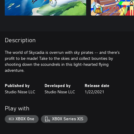
Description
The world of Skycadia is overrun with sky pirates -- and there's
profit to be made! Take to the skies and collect bounties by
shooting down the scoundrels in this light-hearted flying
adventure.
Published by
Developed by
Release date
Studio Nisse LLC
Studio Nisse LLC
1/22/2021
Play with
XBOX One
XBOX Series X|S