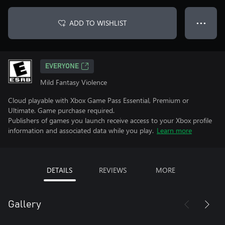
ADD TO WISHLIST
● ● ●
EVERYONE
Mild Fantasy Violence
Cloud playable with Xbox Game Pass Essential, Premium or
Ultimate. Game purchase required.
Publishers of games you launch receive access to your Xbox profile
information and associated data while you play.
Learn more
DETAILS
REVIEWS
MORE
Gallery