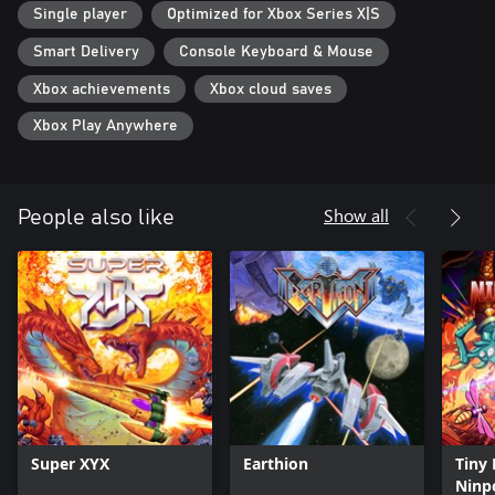
Single player
Optimized for Xbox Series X|S
Smart Delivery
Console Keyboard & Mouse
Xbox achievements
Xbox cloud saves
Xbox Play Anywhere
Show all
People also like
Super XYX
Earthion
Tiny 
Ninp