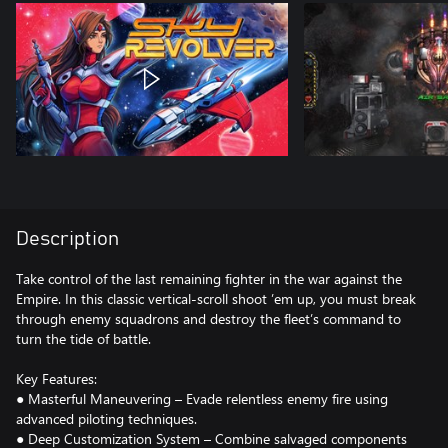
Description
Take control of the last remaining fighter in the war against the
Empire. In this classic vertical-scroll shoot ’em up, you must break
through enemy squadrons and destroy the fleet’s command to
turn the tide of battle.
Key Features:
● Masterful Maneuvering – Evade relentless enemy fire using
advanced piloting techniques.
● Deep Customization System – Combine salvaged components