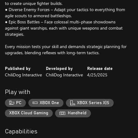
to create unique fighter builds.
● Diverse Enemy Forces – Adapt your tactics to everything from
agile scouts to armored battleships.
● Epic Boss Battles – Face colossal multi-phase showdowns
against giant warships, each with unique weapons and combat
strategies.
Every mission tests your skill and demands strategic planning for
upgrades, blending reflexes with long-term tactics.
Published by
Developed by
Release date
ChiliDog Interactive
ChiliDog Interactive
4/25/2025
Play with
PC
XBOX One
XBOX Series X|S
XBOX Cloud Gaming
Handheld
Capabilities