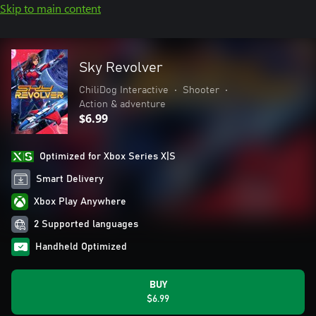
Skip to main content
Sky Revolver
ChiliDog Interactive
•
Shooter
•
Action & adventure
$6.99
Optimized for Xbox Series X|S
Smart Delivery
Xbox Play Anywhere
2 Supported languages
Handheld Optimized
BUY
$6.99