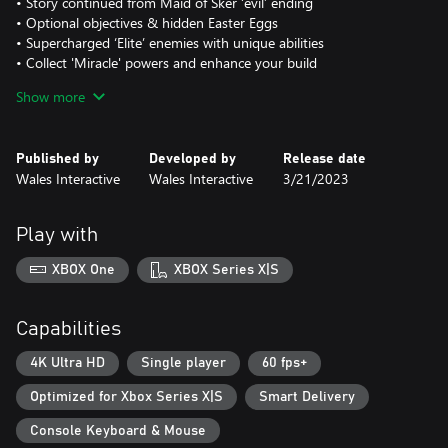
• Story continued from Maid of Sker ‘evil’ ending
• Optional objectives & hidden Easter Eggs
• Supercharged ‘Elite’ enemies with unique abilities
• Collect 'Miracle' powers and enhance your build
• Explore free reward systems ‘Dread Levels’ and ‘Sker Pass’
Show more
Published by
Developed by
Release date
Wales Interactive
Wales Interactive
3/21/2023
Play with
XBOX One
XBOX Series X|S
Capabilities
4K Ultra HD
Single player
60 fps+
Optimized for Xbox Series X|S
Smart Delivery
Console Keyboard & Mouse