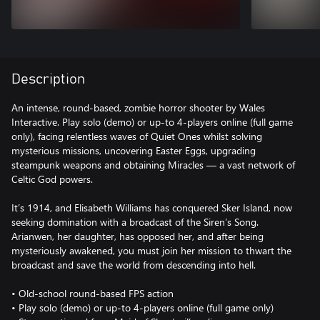
Description
An intense, round-based, zombie horror shooter by Wales
Interactive. Play solo (demo) or up-to 4-players online (full game
only), facing relentless waves of Quiet Ones whilst solving
mysterious missions, uncovering Easter Eggs, upgrading
steampunk weapons and obtaining Miracles — a vast network of
Celtic God powers.
It’s 1914, and Elisabeth Williams has conquered Sker Island, now
seeking domination with a broadcast of the Siren’s Song.
Arianwen, her daughter, has opposed her, and after being
mysteriously awakened, you must join her mission to thwart the
broadcast and save the world from descending into hell.
• Old-school round-based FPS action
• Play solo (demo) or up-to 4-players online (full game only)