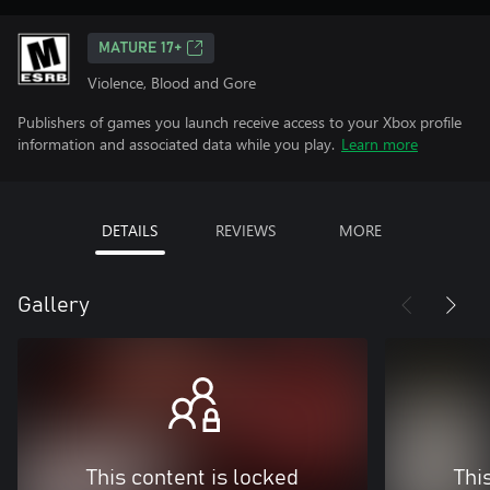
MATURE 17+
Violence, Blood and Gore
Publishers of games you launch receive access to your Xbox profile
information and associated data while you play.
Learn more
DETAILS
REVIEWS
MORE
Gallery
This content is locked
Thi