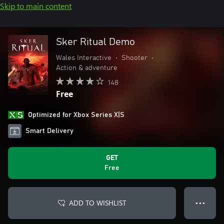
Skip to main content
Sker Ritual Demo
Wales Interactive
•
Shooter
•
Action & adventure
148
Free
Optimized for Xbox Series X|S
Smart Delivery
GET
Free
ADD TO WISHLIST
● ● ●