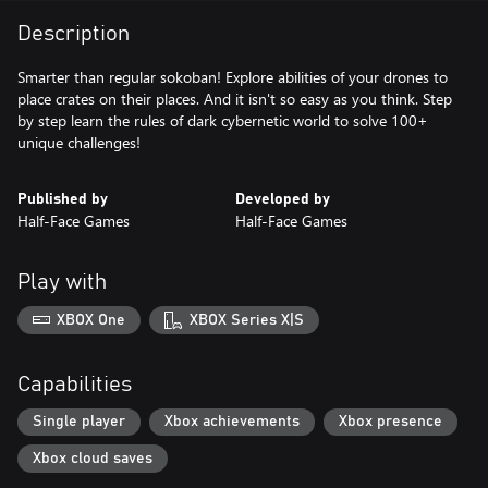
Description
Smarter than regular sokoban! Explore abilities of your drones to
place crates on their places. And it isn't so easy as you think. Step
by step learn the rules of dark cybernetic world to solve 100+
unique challenges!
Published by
Developed by
Half-Face Games
Half-Face Games
Play with
XBOX One
XBOX Series X|S
Capabilities
Single player
Xbox achievements
Xbox presence
Xbox cloud saves