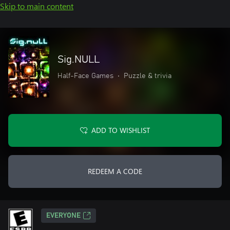
Skip to main content
Sig.NULL
Half-Face Games
•
Puzzle & trivia
ADD TO WISHLIST
REDEEM A CODE
EVERYONE