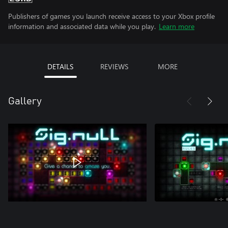
Publishers of games you launch receive access to your Xbox profile
information and associated data while you play.
Learn more
DETAILS
REVIEWS
MORE
Gallery