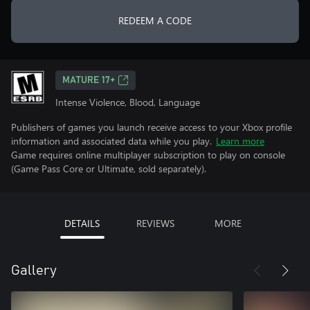
REDEEM A CODE
MATURE 17+
Intense Violence, Blood, Language
Publishers of games you launch receive access to your Xbox profile
information and associated data while you play.
Learn more
Game requires online multiplayer subscription to play on console
(Game Pass Core or Ultimate, sold separately).
DETAILS
REVIEWS
MORE
Gallery