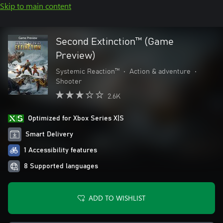
Skip to main content
Second Extinction™ (Game
Preview)
Systemic Reaction™
•
Action & adventure
•
Shooter
2.6K
Optimized for Xbox Series X|S
Smart Delivery
1 Accessibility features
8 Supported languages
ADD TO WISHLIST