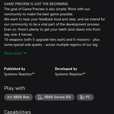
GAME PREVIEW IS JUST THE BEGINNING
The goal of Game Preview is also simple: Work with our
community to make the best game possible.
We want to hear your feedback loud and clear, and we intend for
our community to be a vital part of the development process.
Even so, there’s plenty to get your teeth (and claws) into from
day one: 4 heroes,
10 weapons (with 5 upgrade tiers each) and 6 missions - plus
some special side quests - across multiple regions of our big
map.
Show more
JOIN THE WAR EFFORT, SHAPE THE FUTURE
Our mantra is that players win battles, communities win wars.
Published by
Developed by
Nowhere is this more true than our War Effort feature.
Systemic Reaction™
Systemic Reaction™
Each region of our big map has a unique threat level. This threat
level can be lowered if enough of our players are successful in
their missions and activities. But the dinosaurs aren’t resting
Play with
either, and they’ll focus their efforts where you aren’t.
Each week the community will see the fruits of their labors or feel
XBOX One
XBOX Series X|S
PC
the consequence of their incompetence. Let the threat level get
out of control and you can expect an especially tough Emergence
Event to be waiting for you.
Capabilities