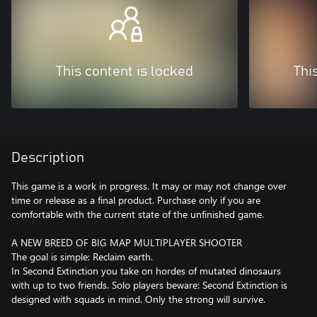
This content is locked
Thi
Description
This game is a work in progress. It may or may not change over
time or release as a final product. Purchase only if you are
comfortable with the current state of the unfinished game.
A NEW BREED OF BIG MAP MULTIPLAYER SHOOTER
The goal is simple: Reclaim earth.
In Second Extinction you take on hordes of mutated dinosaurs
with up to two friends. Solo players beware: Second Extinction is
designed with squads in mind. Only the strong will survive.