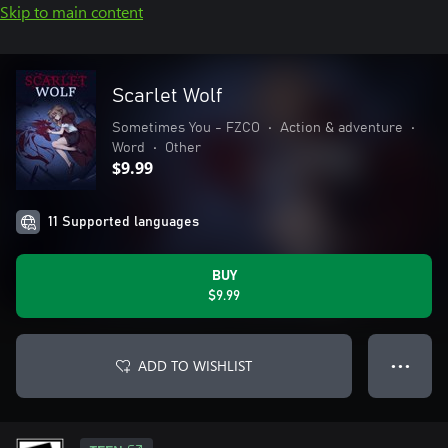
Skip to main content
Scarlet Wolf
Sometimes You - FZCO
•
Action & adventure
•
Word
•
Other
$9.99
11 Supported languages
BUY
$9.99
ADD TO WISHLIST
● ● ●