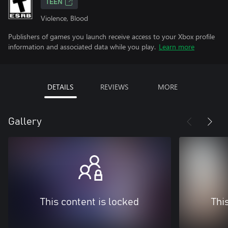
TEEN
Violence, Blood
Publishers of games you launch receive access to your Xbox profile
information and associated data while you play.
Learn more
DETAILS
REVIEWS
MORE
Gallery
This content is locked
Thi