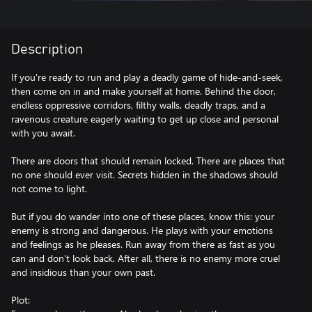
Description
If you're ready to run and play a deadly game of hide-and-seek,
then come on in and make yourself at home. Behind the door,
endless oppressive corridors, filthy walls, deadly traps, and a
ravenous creature eagerly waiting to get up close and personal
with you await.
There are doors that should remain locked. There are places that
no one should ever visit. Secrets hidden in the shadows should
not come to light.
But if you do wander into one of these places, know this: your
enemy is strong and dangerous. He plays with your emotions
and feelings as he pleases. Run away from there as fast as you
can and don't look back. After all, there is no enemy more cruel
and insidious than your own past.
Plot: