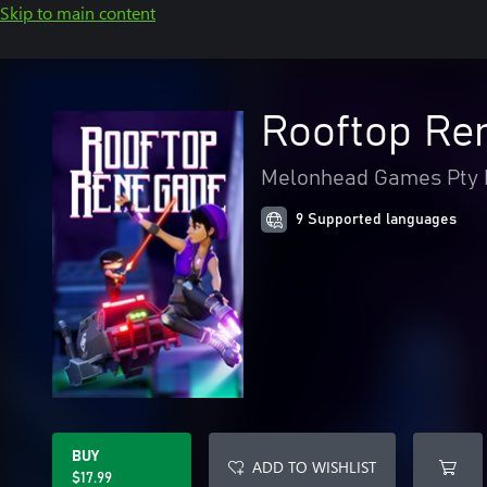
Skip to main content
Rooftop Re
Melonhead Games Pty 
9 Supported languages
BUY
ADD TO WISHLIST
$17.99