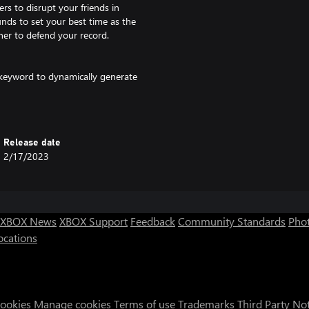
rs to disrupt your friends in
unds to set your best time as the
nner to defend your record.
keyword to dynamically generate
 combinations. Pick your perfect
Release date
2/17/2023
XBOX News
XBOX Support
Feedback
Community Standards
Phot
ocations
Cookies
Manage cookies
Terms of use
Trademarks
Third Party No