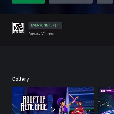
EVERYONE 10+
Fantasy Violence
Gallery