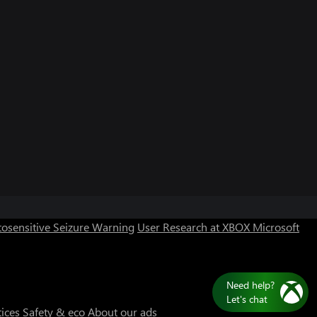
Can we help you?
Store Assistant is available 24/7.
osensitive Seizure Warning
User Research at XBOX
Microsoft
Chat now
No thanks
Need help?
Let's chat
tices
Safety & eco
About our ads