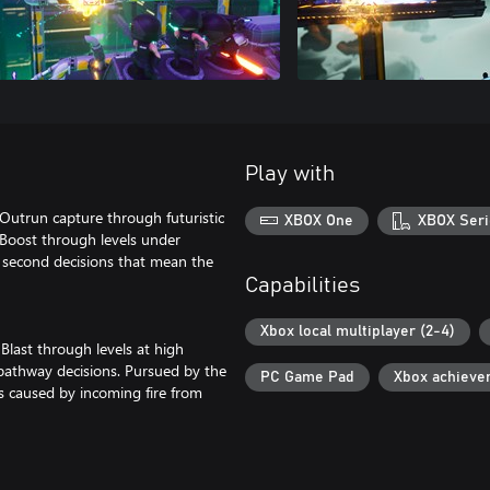
Play with
 Outrun capture through futuristic
XBOX One
XBOX Seri
 Boost through levels under
second decisions that mean the
Capabilities
Xbox local multiplayer (2-4)
Blast through levels at high
 pathway decisions. Pursued by the
PC Game Pad
Xbox achieve
ps caused by incoming fire from