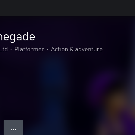
negade
Ltd
•
Platformer
•
Action & adventure
● ● ●