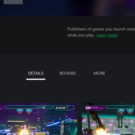
Publishers of games you launch recei
while you play.
Learn more
DETAILS
REVIEWS
MORE