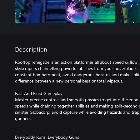
Description
Rooftop renegade is an action platformer all about speed & flow.
skyscrapers channelling powerful abilities from your hoverblades.
constant bombardment, avoid dangerous hazards and make split 
difference between a new personal best or total wipeout.
Fast And Fluid Gameplay
Master precise controls and smooth physics to get into the zone. 
speeds while chaining together abilities and making split-second
sinister Globacorp, avoid capture while avoiding hazards and tra
gunners.
Everybody Runs, Everybody Guns