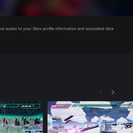
ve access to your Xbox profile information and associated data