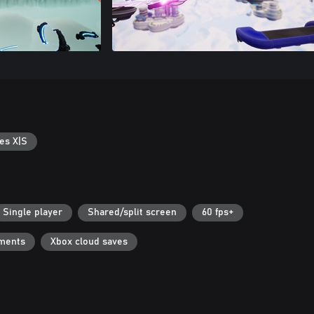
es X|S
Single player
Shared/split screen
60 fps+
ments
Xbox cloud saves