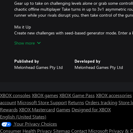
Gear up to take on challenging levels alone or grab some controlle
chaotic offline multiplayer Take turns in up to 3v1 asymmetric ro
runner while your rivals disrupt you, then take control of the gu
Mix it Up
Create new challenges with seed-based generator mode. Enter a 
a new level from a variety of worlds, layouts, hazards, and enemy
Show more
loadout and dive into a new run to master.
Published by
Developed by
Melonhead Games Pty Ltd
Melonhead Games Pty Ltd
XBOX consoles
XBOX games
XBOX Game Pass
XBOX accessories
account
Microsoft Store Support
Returns
Orders tracking
Store l
Rewards
XBOX Mastercard
Games
Designed for XBOX
English (United States)
Your Privacy Choices
Consumer Health Privacy
Sitemap
Contact Microsoft
Privacy & 