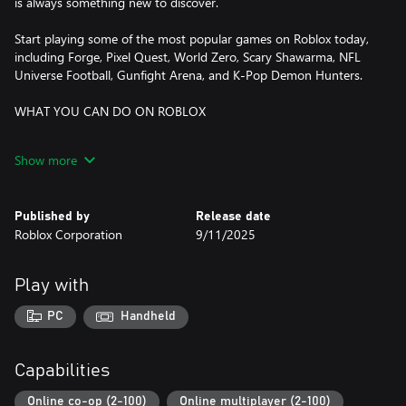
is always something new to discover.
Start playing some of the most popular games on Roblox today,
including Forge, Pixel Quest, World Zero, Scary Shawarma, NFL
Universe Football, Gunfight Arena, and K-Pop Demon Hunters.
WHAT YOU CAN DO ON ROBLOX
DISCOVER ONLINE MULTIPLAYER GAMES
Show more
- Dive into adventures, role-playing games, simulators, obstacle
courses, and more
- Explore trending experiences and fun, new games daily
Published by
Release date
- Compete in multiplayer battles, run your own business, or
Roblox Corporation
9/11/2025
embark on epic quests
CREATE YOUR OWN AVATAR
Play with
- Customize your avatar with your favorite clothing, accessories,
and hairstyles
PC
Handheld
- Discover thousands of user-created avatar items in the
Marketplace
- Express yourself with unique animations and emotes
Capabilities
EXPLORE TOGETHER—ANYTIME, ANYWHERE
Online co-op (2-100)
Online multiplayer (2-100)