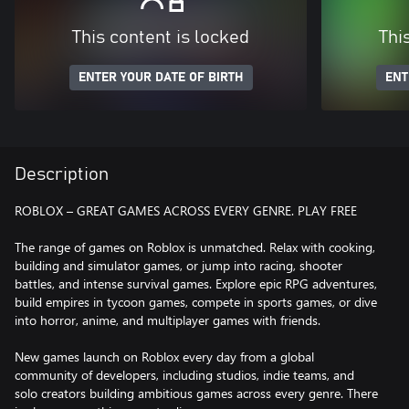
This content is locked
Thi
ENTER YOUR DATE OF BIRTH
ENT
Description
ROBLOX – GREAT GAMES ACROSS EVERY GENRE. PLAY FREE
The range of games on Roblox is unmatched. Relax with cooking,
building and simulator games, or jump into racing, shooter
battles, and intense survival games. Explore epic RPG adventures,
build empires in tycoon games, compete in sports games, or dive
into horror, anime, and multiplayer games with friends.
New games launch on Roblox every day from a global
community of developers, including studios, indie teams, and
solo creators building ambitious games across every genre. There