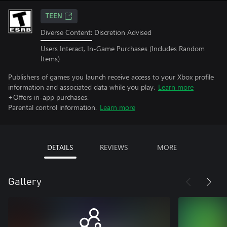
TEEN
Diverse Content: Discretion Advised
Users Interact, In-Game Purchases (Includes Random
Items)
Publishers of games you launch receive access to your Xbox profile
information and associated data while you play.
Learn more
+Offers in-app purchases.
Parental control information.
Learn more
DETAILS
REVIEWS
MORE
Gallery