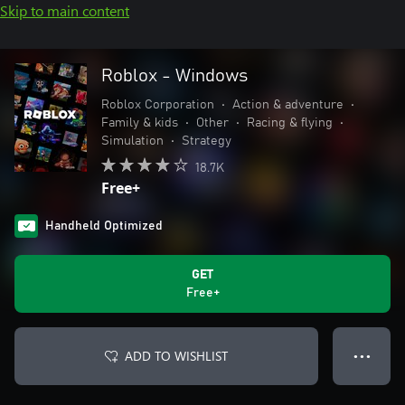
Skip to main content
Roblox - Windows
Roblox Corporation
•
Action & adventure
•
Family & kids
•
Other
•
Racing & flying
•
Simulation
•
Strategy
18.7K
Free+
Handheld Optimized
GET
Free+
ADD TO WISHLIST
● ● ●