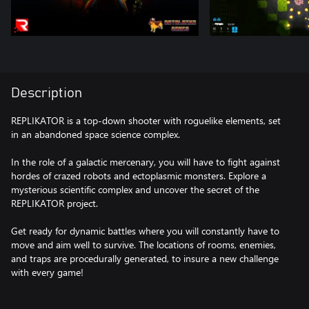
Description
REPLIKATOR is a top-down shooter with roguelike elements, set
in an abandoned space science complex.
In the role of a galactic mercenary, you will have to fight against
hordes of crazed robots and ectoplasmic monsters. Explore a
mysterious scientific complex and uncover the secret of the
REPLIKATOR project.
Get ready for dynamic battles where you will constantly have to
move and aim well to survive. The locations of rooms, enemies,
and traps are procedurally generated, to insure a new challenge
with every game!