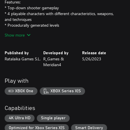
Features:
* Top-down shooter gameplay
* 4 playable characters with different characteristics, weapons,
and techniques
* Procedurally generated levels
* Abundance of enemies, weapons, and traps
Show more
* Intriguing story
* In this game, each death will make you stronger, after dying
you will be able to buy permanent upgrades for your character
Published by
Developed by
Release date
and the ship.
Ratalaika Games S.L.
R_Games &
5/26/2023
Meridian4
Play with
XBOX One
XBOX Series X|S
Capabilities
4K Ultra HD
Single player
Optimized for Xbox Series X|S
Smart Delivery