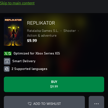
Skip to main content
REPLIKATOR
Ratalaika Games S.L.
•
Shooter
•
Action & adventure
$9.99
Optimized for Xbox Series X|S
Smart Delivery
2 Supported languages
BUY
$9.99
ADD TO WISHLIST
● ● ●