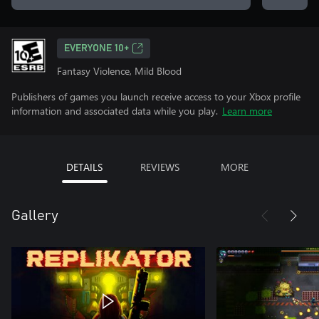
EVERYONE 10+
Fantasy Violence, Mild Blood
Publishers of games you launch receive access to your Xbox profile
information and associated data while you play.
Learn more
DETAILS
REVIEWS
MORE
Gallery