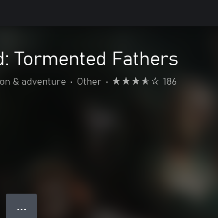
: Tormented Fathers
ion & adventure
•
Other
•
186
● ● ●