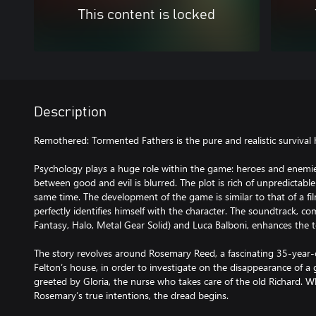
This content is locked
Description
Remothered: Tormented Fathers is the pure and realistic survival
Psychology plays a huge role within the game: heroes and enemies
between good and evil is blurred. The plot is rich of unpredictable 
same time. The development of the game is similar to that of a fi
perfectly identifies himself with the character. The soundtrack, 
Fantasy, Halo, Metal Gear Solid) and Luca Balboni, enhances the 
The story revolves around Rosemary Reed, a fascinating 35-year
Felton’s house, in order to investigate on the disappearance of a 
greeted by Gloria, the nurse who takes care of the old Richard. 
Rosemary’s true intentions, the dread begins.