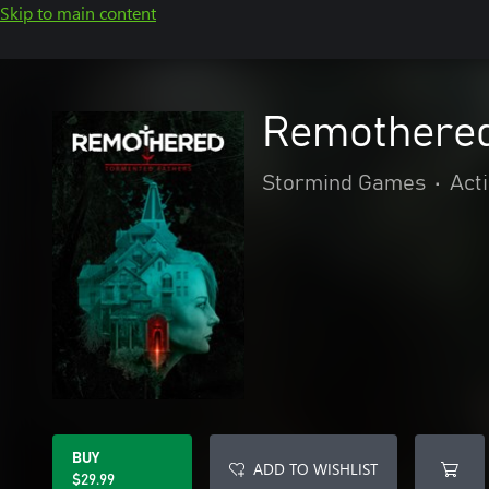
Skip to main content
Remothered
Stormind Games
•
Act
BUY
ADD TO WISHLIST
$29.99