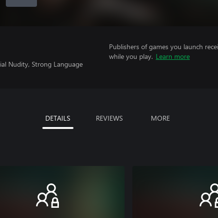
Publishers of games you launch recei
while you play.
Learn more
tial Nudity, Strong Language
DETAILS
REVIEWS
MORE