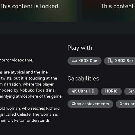
This content is locked
This content
Play with
 horror videogame.
XBOX One
XBOX Seri
 are atypical and the line
twists, but it is touching at the
Capabilities
lm narration, where the player
composed by Nobuko Toda (Final
4K Ultra HD
HDR10
Sin
terrifying atmosphere of the game.
Xbox achievements
Xbox p
-old woman, who reaches Richard
girl called Celeste. The woman is
When Dr. Felton understands