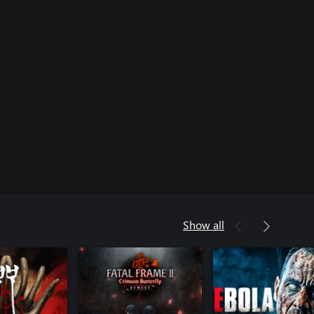
Show all