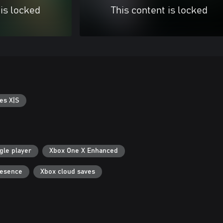
 is locked
This content is locked
es X|S
gle player
Xbox One X Enhanced
resence
Xbox cloud saves