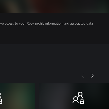
ve access to your Xbox profile information and associated data