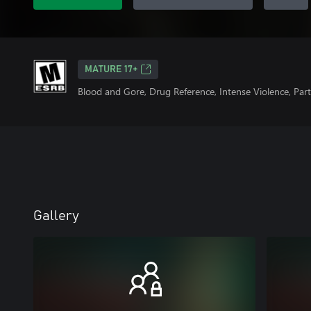
MATURE 17+
Blood and Gore, Drug Reference, Intense Violence, Par
Gallery