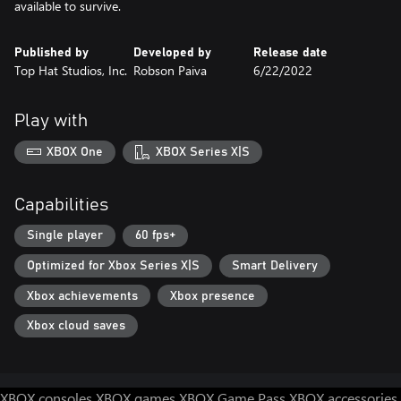
available to survive.
Published by
Developed by
Release date
Top Hat Studios, Inc.
Robson Paiva
6/22/2022
Play with
XBOX One
XBOX Series X|S
Capabilities
Single player
60 fps+
Optimized for Xbox Series X|S
Smart Delivery
Xbox achievements
Xbox presence
Xbox cloud saves
XBOX consoles
XBOX games
XBOX Game Pass
XBOX accessories