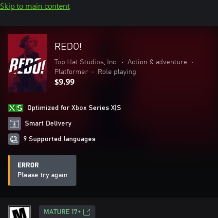
Skip to main content
REDO!
Top Hat Studios, Inc.
•
Action & adventure
•
Platformer
•
Role playing
$9.99
Optimized for Xbox Series X|S
Smart Delivery
9 Supported languages
ERROR
Please try again
MATURE 17+