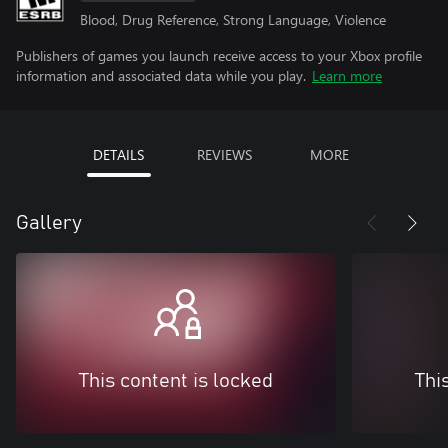
Blood, Drug Reference, Strong Language, Violence
Publishers of games you launch receive access to your Xbox profile
information and associated data while you play.
Learn more
DETAILS
REVIEWS
MORE
Gallery
This content is locked
Thi