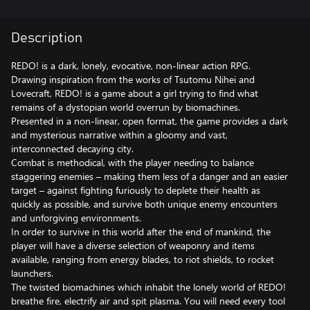
Description
REDO! is a dark, lonely, evocative, non-linear action RPG.
Drawing inspiration from the works of Tsutomu Nihei and
Lovecraft, REDO! is a game about a girl trying to find what
remains of a dystopian world overrun by biomachines.
Presented in a non-linear, open format, the game provides a dark
and mysterious narrative within a gloomy and vast,
interconnected decaying city.
Combat is methodical, with the player needing to balance
staggering enemies – making them less of a danger and an easier
target – against fighting furiously to deplete their health as
quickly as possible, and survive both unique enemy encounters
and unforgiving environments.
In order to survive in this world after the end of mankind, the
player will have a diverse selection of weaponry and items
available, ranging from energy blades, to riot shields, to rocket
launchers.
The twisted biomachines which inhabit the lonely world of REDO!
breathe fire, electrify air and spit plasma. You will need every tool