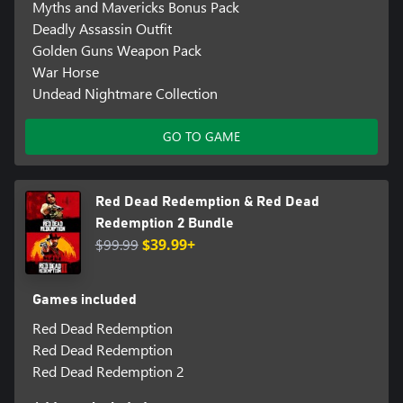
Myths and Mavericks Bonus Pack
Deadly Assassin Outfit
Golden Guns Weapon Pack
War Horse
Undead Nightmare Collection
GO TO GAME
Red Dead Redemption & Red Dead
Redemption 2 Bundle
$99.99
$39.99+
Games included
Red Dead Redemption
Red Dead Redemption
Red Dead Redemption 2