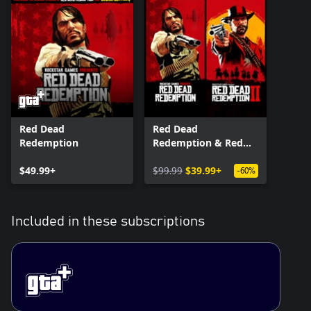
Red Dead
Red Dead
Redemption
Redemption & Red
Dead Redemption 2
$49.99+
Bundle
$99.99
$39.99+
-60%
Included in these subscriptions