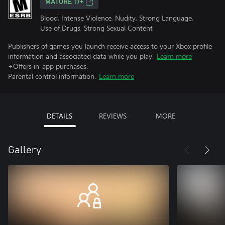
MATURE 17+
Blood, Intense Violence, Nudity, Strong Language,
Use of Drugs, Strong Sexual Content
Publishers of games you launch receive access to your Xbox profile
information and associated data while you play.
Learn more
+Offers in-app purchases.
Parental control information.
Learn more
DETAILS
REVIEWS
MORE
Gallery