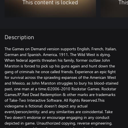
This content is locked
Thi
Description
The Games on Demand version supports English, French, Italian,
German and Spanish. America, 1911. The Wild West is dying.
When federal agents threaten his family, former outlaw John
Marston is forced to pick up his guns again and hunt down the
gang of criminals he once called friends. Experience an epic fight
for survival across the sprawling expanses of the American West
and Mexico, as John Marston struggles to bury his blood-stained
past, one man at a time.©2006-2010 Rockstar Games. Rockstar
Games,R*,Red Dead Redemption & other marks are trademarks
of Take-Two Interactive Software. All Rights Reserved.This
videogame is fictional; doesn’t depict any actual
event/person/entity; and any similarities are coincidental. Take
Two doesn’t endorse or encourage engaging in any conduct
depicted in game. Unauthorized copying, reverse engineering,