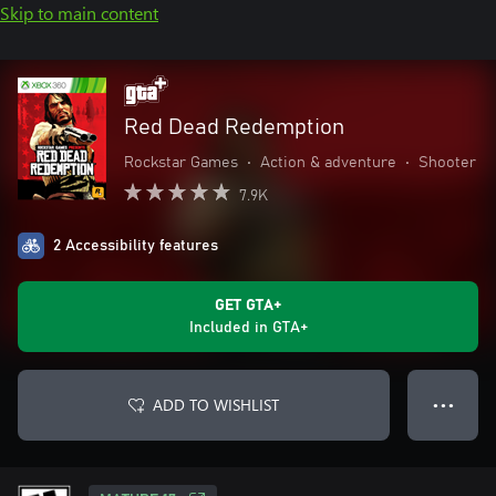
Skip to main content
Red Dead Redemption
Rockstar Games
•
Action & adventure
•
Shooter
7.9K
2 Accessibility features
GET GTA+
Included in GTA+
ADD TO WISHLIST
● ● ●