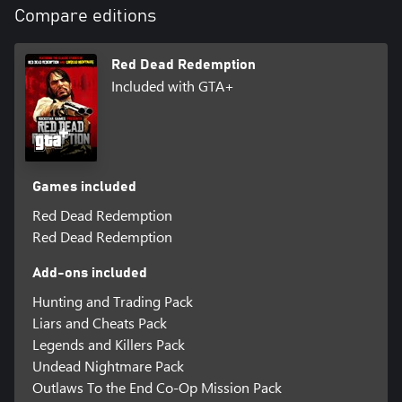
Compare editions
Red Dead Redemption
Included with GTA+
Games included
Red Dead Redemption
Red Dead Redemption
Add-ons included
Hunting and Trading Pack
Liars and Cheats Pack
Legends and Killers Pack
Undead Nightmare Pack
Outlaws To the End Co-Op Mission Pack