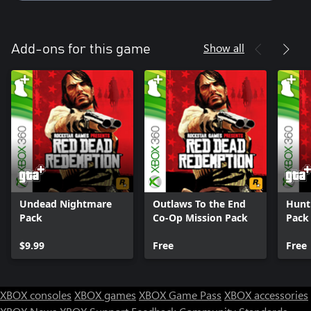
Show all
Add-ons for this game
Undead Nightmare
Outlaws To the End
Hunt
Pack
Co-Op Mission Pack
Pack
$9.99
Free
Free
XBOX consoles
XBOX games
XBOX Game Pass
XBOX accessories