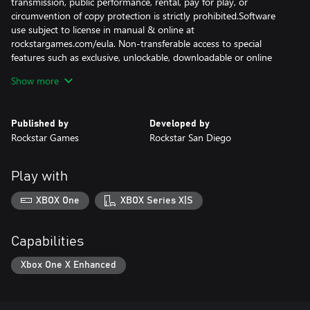
transmission, public performance, rental, pay for play, or
circumvention of copy protection is strictly prohibited.Software
use subject to license in manual & online at
rockstargames.com/eula. Non-transferable access to special
features such as exclusive, unlockable, downloadable or online
content, services, or functions may require single-use serial code,
Show more
additional fee and/or online account registration (13+). Violation
of EULA, Code of Conduct, or other policies may result in
restriction or termination of access to game or online account.
Published by
Developed by
Access to special features require internet connection, may not
Rockstar Games
Rockstar San Diego
be available to all users, and may, upon 30 days notice, be
terminated, modified, or offered under different terms.
Play with
XBOX One
XBOX Series X|S
Capabilities
Xbox One X Enhanced