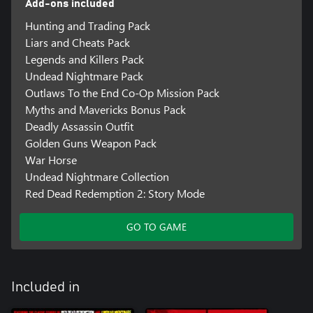
Add-ons included
Hunting and Trading Pack
Liars and Cheats Pack
Legends and Killers Pack
Undead Nightmare Pack
Outlaws To the End Co-Op Mission Pack
Myths and Mavericks Bonus Pack
Deadly Assassin Outfit
Golden Guns Weapon Pack
War Horse
Undead Nightmare Collection
Red Dead Redemption 2: Story Mode
GO TO GAME
Included in