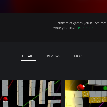
Publishers of games you launch recei
while you play.
Learn more
DETAILS
REVIEWS
MORE