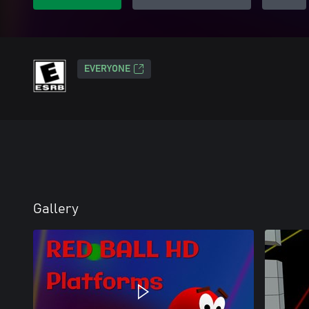
EVERYONE
Gallery