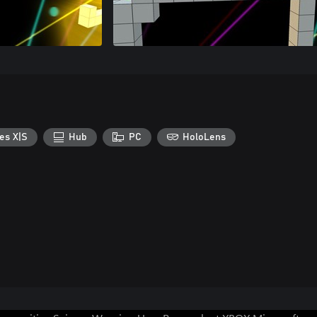
es X|S
Hub
PC
HoloLens
Can we help you?
Store Assistant is available 24/7.