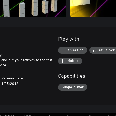
Play with
XBOX One
XBOX Seri
y.
and put your reflexes to the test!
Mobile
ence.
Capabilities
Release date
1/25/2012
Single player