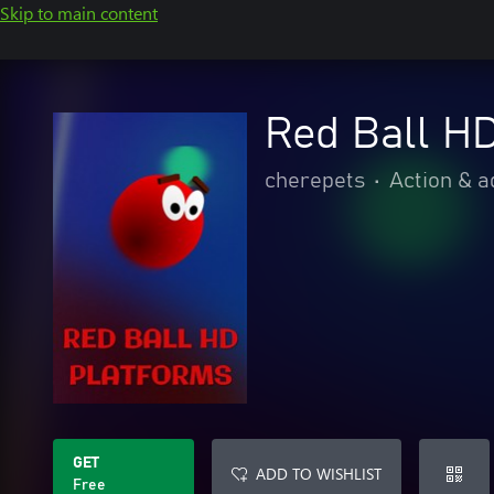
Skip to main content
Red Ball HD
cherepets
•
Action & 
GET
ADD TO WISHLIST
Free