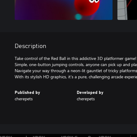
Description
Take control of the Red Ball in this addictive 3D platformer game!
Simple, one-button jumping controls, anyone can pick up and pla
Navigate your way through a neon-lit gauntlet of tricky platforms 
With its stylish HD graphics, it’s a pure, challenging arcade experi
Published by
Developed by
cherepets
cherepets