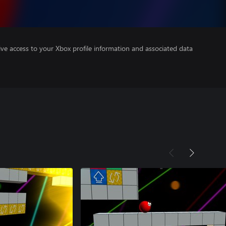
ve access to your Xbox profile information and associated data