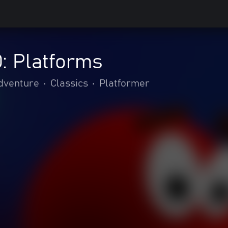
: Platforms
adventure
•
Classics
•
Platformer