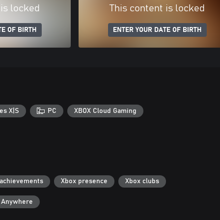
 is locked
This content is locked
E OF BIRTH
ENTER YOUR DATE OF BIRTH
es X|S
PC
XBOX Cloud Gaming
 achievements
Xbox presence
Xbox clubs
y Anywhere