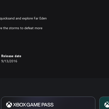
 quicksand and explore Far Eden
ve the storms to defeat more
Release date
9/13/2016
and Windows 10 PC at no