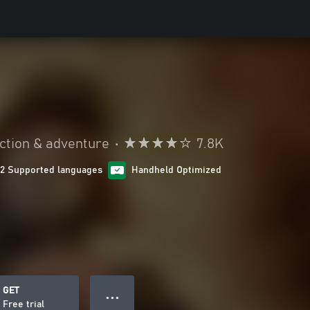
ction & adventure
•
7.8K
12 Supported languages
Handheld Optimized
GET
● ● ●
Free trial