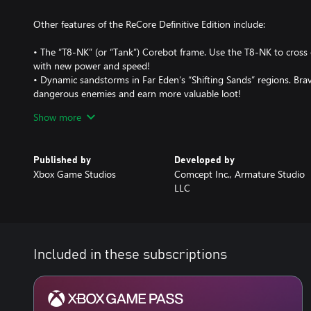
Other features of the ReCore Definitive Edition include:
• The “T8-NK” (or “Tank”) Corebot frame. Use the T8-NK to cross
with new power and speed!
• Dynamic sandstorms in Far Eden’s “Shifting Sands” regions. Bra
dangerous enemies and earn more valuable loot!
• 10 new dungeons and 2 new overworld areas
Show more
• 3 new weapon modes for Joule’s Energy Rifle
• Upscaled to higher resolutions with HDR skies and lighting
• Dozens of additional Corebot gear pieces
Published by
Developed by
• Decreased loading times and other improvements
Xbox Game Studios
Comcept Inc., Armature Studio
• Increased level caps and gameplay tuning
LLC
• All new Achievements
Supports Xbox Play Anywhere: yours to play on both Xbox One 
additional cost!
Included in these subscriptions