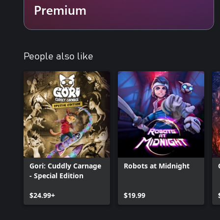
Premium
People also like
Gori: Cuddly Carnage
Robots at Midnight
- Special Edition
$24.99+
$19.99