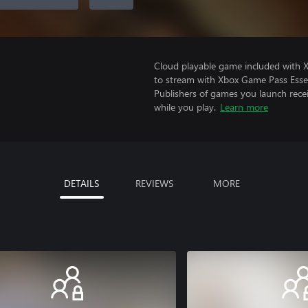
Cloud playable game included with
to stream with Xbox Game Pass Essen
Publishers of games you launch recei
while you play.
Learn more
DETAILS
REVIEWS
MORE