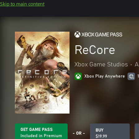
Skip to main content
ReCore
Xbox Game Studios
•
A
Xbox Play Anywhere
GET GAME PASS
BUY
- OR -
Included in Premium
$19.99