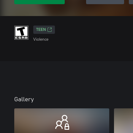
TEEN
Violence
Gallery