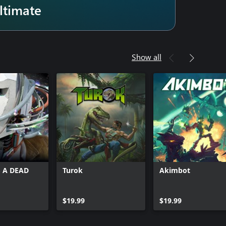
ltimate
Show all
 A DEAD
Turok
Akimbot
$19.99
$19.99