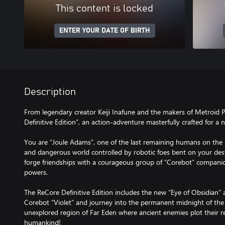
This content is locked
ENTER YOUR DATE OF BIRTH
Description
From legendary creator Keiji Inafune and the makers of Metroid
Definitive Edition”, an action-adventure masterfully crafted for a
You are “Joule Adams”, one of the last remaining humans on the 
and dangerous world controlled by robotic foes bent on your des
forge friendships with a courageous group of “Corebot” companion
powers.
The ReCore Definitive Edition includes the new “Eye of Obsidian” 
Corebot “Violet” and journey into the permanent midnight of the 
unexplored region of Far Eden where ancient enemies plot their 
humankind!