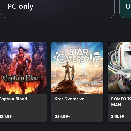
PC only
U
Captain Blood
Star Overdrive
ROMEO IS
MAN
$24.99
$34.99+
$49.99