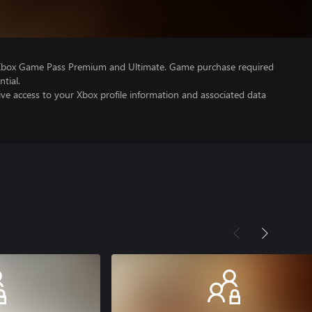
 Xbox Game Pass Premium and Ultimate. Game purchase required
tial.
ve access to your Xbox profile information and associated data