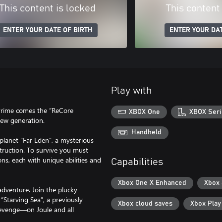
This content is locked
This content
ENTER YOUR DATE OF BIRTH
ENTER YOUR DAT
Play with
 Prime comes the “ReCore
XBOX One
XBOX Seri
 new generation.
Handheld
planet “Far Eden”, a mysterious
truction. To survive you must
s, each with unique abilities and
Capabilities
Xbox One X Enhanced
Xbox
adventure. Join the plucky
“Starving Sea”, a previously
Xbox cloud saves
Xbox Pla
revenge—on Joule and all