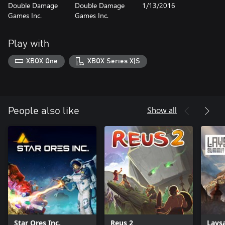
Double Damage
Double Damage
1/13/2016
Games Inc.
Games Inc.
Play with
XBOX One
XBOX Series X|S
Show all
People also like
Star Ores Inc.
Reus 2
Lays