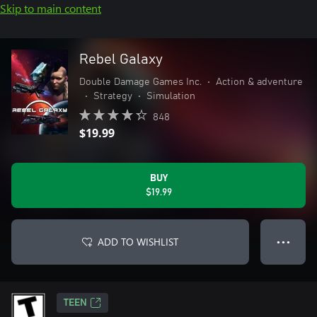
Skip to main content
Rebel Galaxy
Double Damage Games Inc.
•
Action & adventure
•
Strategy
•
Simulation
848
$19.99
BUY
$19.99
ADD TO WISHLIST
● ● ●
TEEN