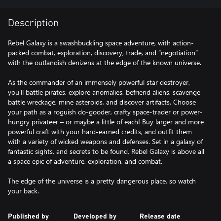
Description
Rebel Galaxy is a swashbuckling space adventure, with action-
packed combat, exploration, discovery, trade, and “negotiation”
with the outlandish denizens at the edge of the known universe.
As the commander of an immensely powerful star destroyer,
you’ll battle pirates, explore anomalies, befriend aliens, scavenge
battle wreckage, mine asteroids, and discover artifacts. Choose
your path as a roguish do-gooder, crafty space-trader or power-
hungry privateer – or maybe a little of each! Buy larger and more
powerful craft with your hard-earned credits, and outfit them
with a variety of wicked weapons and defenses. Set in a galaxy of
fantastic sights, and secrets to be found, Rebel Galaxy is above all
a space epic of adventure, exploration, and combat.
The edge of the universe is a pretty dangerous place, so watch
your back.
Published by
Developed by
Release date