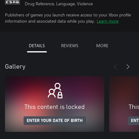
Drug Reference, Language, Violence
Publishers of games you launch receive access to your Xbox profile
information and associated data while you play.
Learn more
DETAILS
REVIEWS
MORE
Gallery
This content is locked
Thi
ENTER YOUR DATE OF BIRTH
ENT