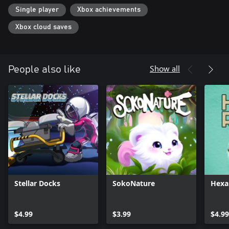
Single player
Xbox achievements
Xbox cloud saves
Show all
People also like
Stellar Docks
SokoNature
Hexa
$4.99
$3.99
$4.99