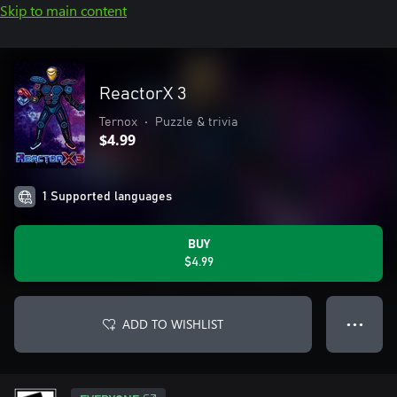
Skip to main content
ReactorX 3
Ternox
•
Puzzle & trivia
$4.99
1 Supported languages
BUY
$4.99
ADD TO WISHLIST
● ● ●