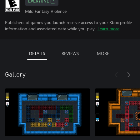
EVERYONE
Mild Fantasy Violence
Publishers of games you launch receive access to your Xbox profile
information and associated data while you play.
Learn more
DETAILS
REVIEWS
MORE
Gallery