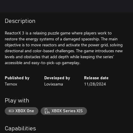
Description
ReactorX 3 is a relaxing puzzle game where players work to
restore the energy systems of a damaged spaceship. The main
objective is to move reactors and activate the power grid, solving
directional and color-based challenges. The game introduces new
levels and obstacles that add depth while keeping the series’
accessible and easy-to-pick-up gameplay.
Published by
Developed by
Release date
Ternox
Lovixsama
11/28/2024
Play with
XBOX One
XBOX Series X|S
Capabilities