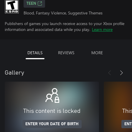
TEEN
Blood, Fantasy Violence, Suggestive Themes
Publishers of games you launch receive access to your Xbox profile
information and associated data while you play.
Learn more
DETAILS
REVIEWS
MORE
Gallery
This content is locked
Thi
ENTER YOUR DATE OF BIRTH
ENT