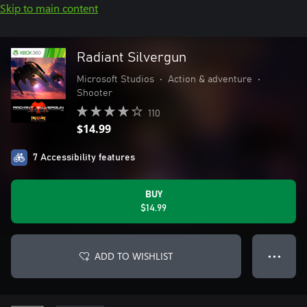
Skip to main content
Radiant Silvergun
Microsoft Studios
•
Action & adventure
•
Shooter
110
$14.99
7 Accessibility features
BUY
$14.99
ADD TO WISHLIST
● ● ●