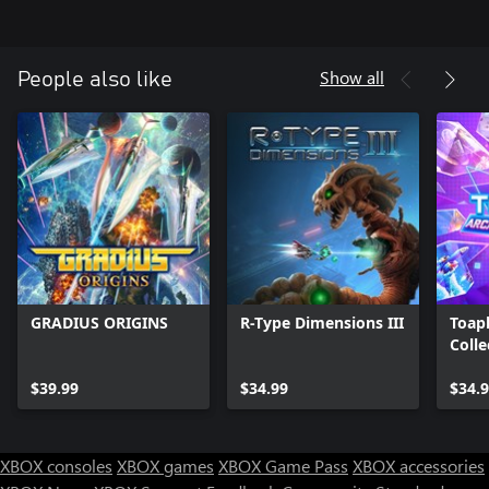
Show all
People also like
GRADIUS ORIGINS
R-Type Dimensions III
Toap
Colle
$39.99
$34.99
$34.
XBOX consoles
XBOX games
XBOX Game Pass
XBOX accessories