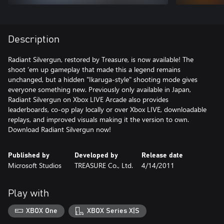
Description
Radiant Silvergun, restored by Treasure, is now available! The
shoot ‘em up gameplay that made this a legend remains
unchanged, but a hidden "Ikaruga-style" shooting mode gives
everyone something new. Previously only available in Japan,
Radiant Silvergun on Xbox LIVE Arcade also provides
leaderboards, co-op play locally or over Xbox LIVE, downloadable
replays, and improved visuals making it the version to own.
Download Radiant Silvergun now!
Published by
Developed by
Release date
Microsoft Studios
TREASURE Co., Ltd.
4/14/2011
Play with
XBOX One
XBOX Series X|S