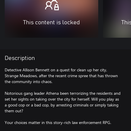
This content is locked
Thi
Description
Detective Allison Bennett on a quest for clean up her city,
Strange Meadows, after the recent crime spree that has thrown
the community into chaos.
Notorious gang leader Athena been terrorizing the residents and
set her sights on taking over the city for herself. Will you play as
a good cop or a bad cop, by arresting criminals or simply taking
them out?
Your choices matter in this story-rich law enforcement RPG.