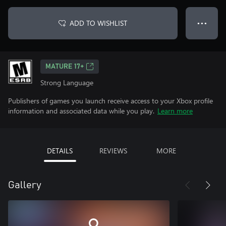
ADD TO WISHLIST
● ● ●
MATURE 17+
Strong Language
Publishers of games you launch receive access to your Xbox profile
information and associated data while you play.
Learn more
DETAILS
REVIEWS
MORE
Gallery