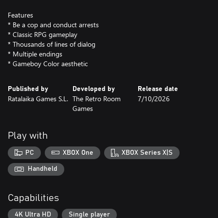
Features
* Be a cop and conduct arrests
* Classic RPG gameplay
* Thousands of lines of dialog
* Multiple endings
* Gameboy Color aesthetic
Published by
Developed by
Release date
Ratalaika Games S.L.
The Retro Room
7/10/2026
Games
Play with
PC
XBOX One
XBOX Series X|S
Handheld
Capabilities
4K Ultra HD
Single player