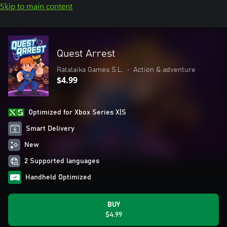
Skip to main content
Quest Arrest
Ratalaika Games S.L.
•
Action & adventure
$4.99
Optimized for Xbox Series X|S
Smart Delivery
New
2 Supported languages
Handheld Optimized
BUY
$4.99