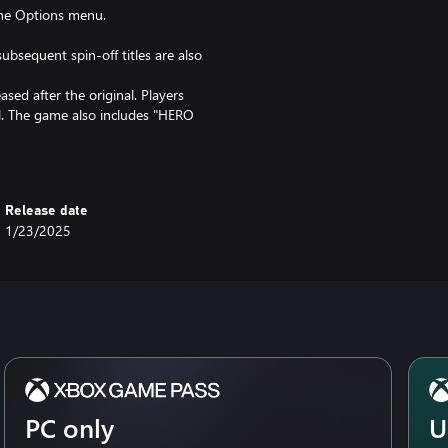
the Options menu.
ubsequent spin-off titles are also
ased after the original. Players
el. The game also includes "HERO
situations, making it accessible
. 4K/120fps is not available for
Release date
1/23/2025
PC only
U