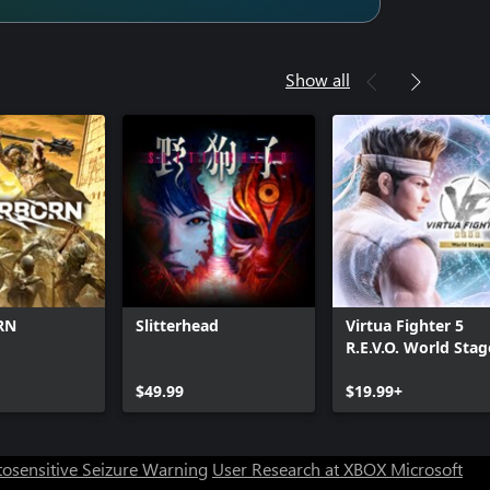
Show all
RN
Slitterhead
Virtua Fighter 5
R.E.V.O. World Stag
$49.99
$19.99+
osensitive Seizure Warning
User Research at XBOX
Microsoft