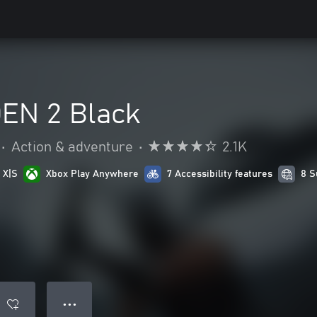
EN 2 Black
•
Action & adventure
•
2.1K
 X|S
Xbox Play Anywhere
7 Accessibility features
8 S
● ● ●