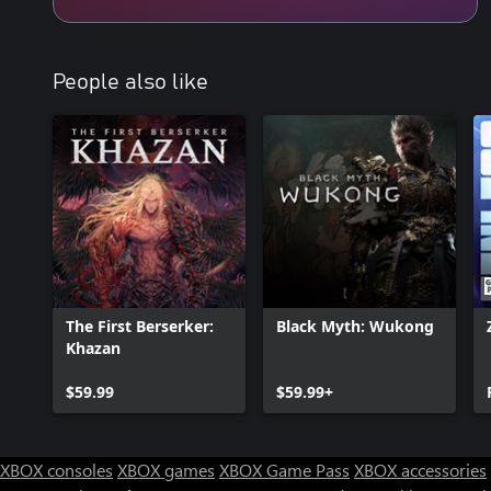
People also like
The First Berserker:
Black Myth: Wukong
Khazan
$59.99
$59.99+
XBOX consoles
XBOX games
XBOX Game Pass
XBOX accessories