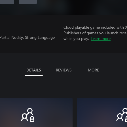
Cloud playable game included with
Publishers of games you launch recei
Partial Nudity, Strong Language
while you play.
Learn more
DETAILS
REVIEWS
MORE