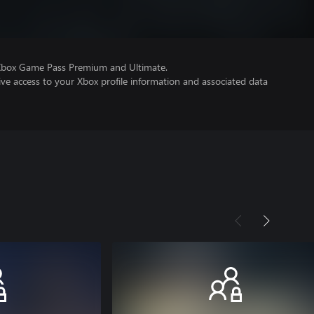
 Xbox Game Pass Premium and Ultimate.
ve access to your Xbox profile information and associated data