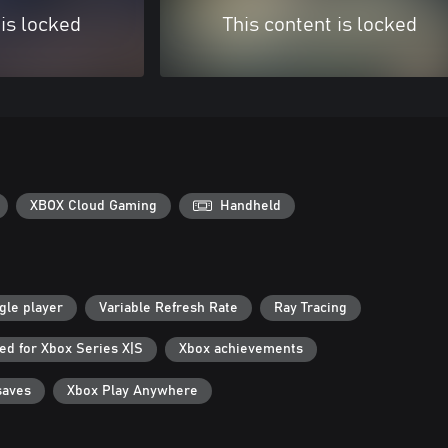
 is locked
This content is locked
XBOX Cloud Gaming
Handheld
gle player
Variable Refresh Rate
Ray Tracing
ed for Xbox Series X|S
Xbox achievements
saves
Xbox Play Anywhere