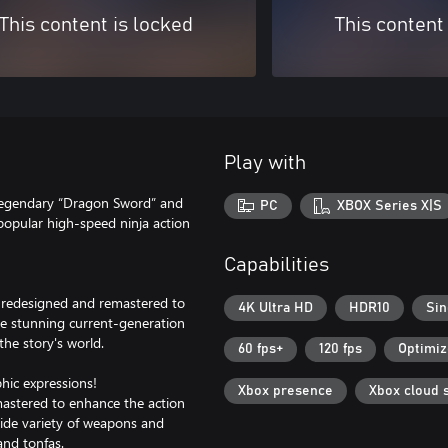
This content is locked
This content
Play with
 legendary “Dragon Sword” and
PC
XBOX Series X|S
 popular high-speed ninja action
Capabilities
ly redesigned and remastered to
4K Ultra HD
HDR10
Sin
ate stunning current-generation
he story's world.
60 fps+
120 fps
Optimiz
phic expressions!
Xbox presence
Xbox cloud 
stered to enhance the action
wide variety of weapons and
and tonfas.