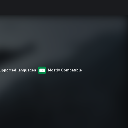
upported languages
Mostly Compatible