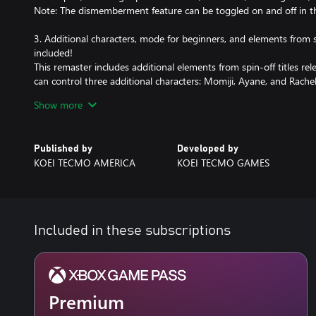
Note: The dismemberment feature can be toggled on and off in 
3. Additional characters, mode for beginners, and elements from s
included!
This remaster includes additional elements from spin-off titles rele
can control three additional characters: Momiji, Ayane, and Rach
PLAY STYLE" mode that provides automatic support in challenging 
Show more
for those who may not be confident in their action skills.
Note: Only the Xbox Series X and the PC are available in 4K/120fps
Published by
Developed by
Xbox Series S.
KOEI TECMO AMERICA
KOEI TECMO GAMES
Included in these subscriptions
Premium