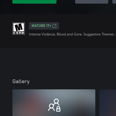
MATURE 17+
Intense Violence, Blood and Gore, Suggestive Themes, 
Gallery