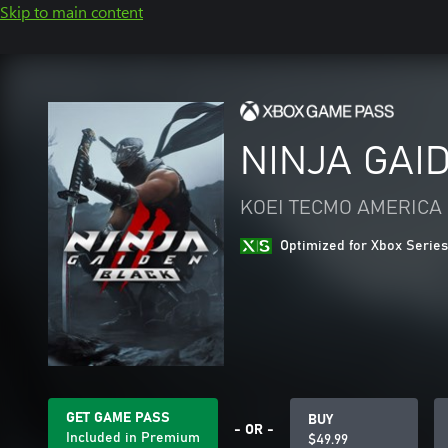
Skip to main content
NINJA GAID
KOEI TECMO AMERICA
Optimized for Xbox Series
GET GAME PASS
BUY
- OR -
Included in Premium
$49.99