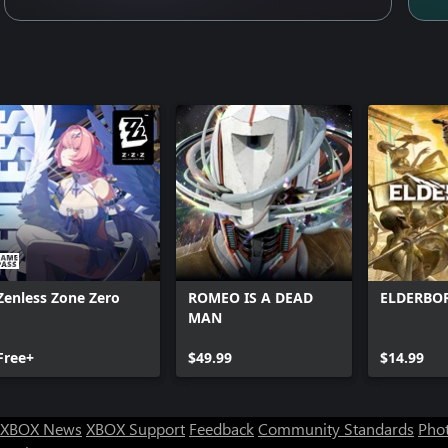
Zenless Zone Zero
ROMEO IS A DEAD
ELDERBO
MAN
Free+
$49.99
$14.99
XBOX News
XBOX Support
Feedback
Community Standards
Phot