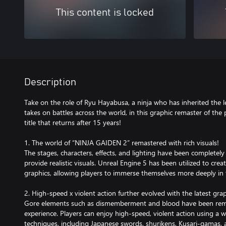
This content is locked
Description
Take on the role of Ryu Hayabusa, a ninja who has inherited the
takes on battles across the world, in this graphic remaster of the
title that returns after 15 years!
1. The world of “NINJA GAIDEN 2” remastered with rich visuals!
The stages, characters, effects, and lighting have been complete
provide realistic visuals. Unreal Engine 5 has been utilized to cre
graphics, allowing players to immerse themselves more deeply in t
2. High-speed x violent action further evolved with the latest gra
Gore elements such as dismemberment and blood have been rema
experience. Players can enjoy high-speed, violent action using a 
techniques, including Japanese swords, shurikens, Kusari-gamas, 