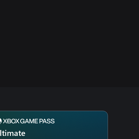
ltimate