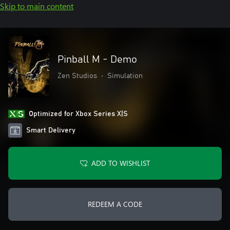
Skip to main content
Pinball M - Demo
Zen Studios
•
Simulation
Optimized for Xbox Series X|S
Smart Delivery
ADD TO WISHLIST
REDEEM A CODE