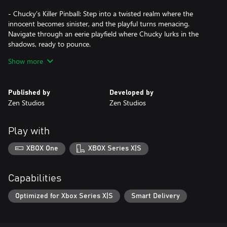
- Chucky's Killer Pinball: Step into a twisted realm where the
innocent becomes sinister, and the playful turns menacing.
Navigate through an eerie playfield where Chucky lurks in the
shadows, ready to pounce.
- The Thing Pinball: Use your pinball skills and battle against the
Show more
shape-shifting alien through the arctic chill of U.S. Outpost #31.
Can you trust anyone, even yourself?
- Dead by Daylight™️ Pinball: Become the hunter or even the
Published by
Developed by
hunted in a thrilling fusion of classic pinball and the excitement of
Zen Studios
Zen Studios
one of the most popular horror games ever created.
- Duke Nukem's Big Shot Pinball: Enjoy the biggest, grooviest,
most BADASS pinball table ever made packed with guns and
Play with
babes. Push start and play with balls of steel!
XBOX One
XBOX Series X|S
Press start and flip for your life!
Capabilities
Optimized for Xbox Series X|S
Smart Delivery