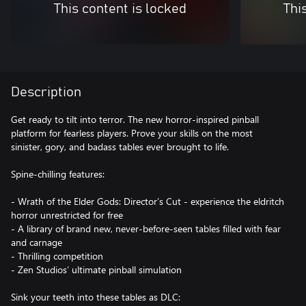
This content is locked
Thi
Description
Get ready to tilt into terror. The new horror-inspired pinball
platform for fearless players. Prove your skills on the most
sinister, gory, and badass tables ever brought to life.
Spine-chilling features:
- Wrath of the Elder Gods: Director’s Cut - experience the eldritch
horror unrestricted for free
- A library of brand new, never-before-seen tables filled with fear
and carnage
- Thrilling competition
- Zen Studios’ ultimate pinball simulation
Sink your teeth into these tables as DLC: