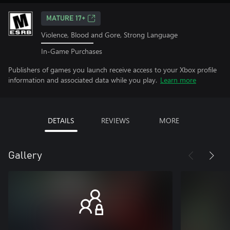
MATURE 17+
Violence, Blood and Gore, Strong Language
In-Game Purchases
Publishers of games you launch receive access to your Xbox profile
information and associated data while you play.
Learn more
DETAILS
REVIEWS
MORE
Gallery