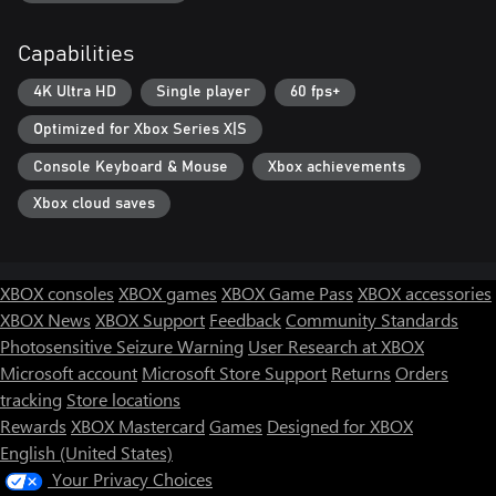
Capabilities
4K Ultra HD
Single player
60 fps+
Optimized for Xbox Series X|S
Console Keyboard & Mouse
Xbox achievements
Xbox cloud saves
XBOX consoles
XBOX games
XBOX Game Pass
XBOX accessories
XBOX News
XBOX Support
Feedback
Community Standards
Photosensitive Seizure Warning
User Research at XBOX
Microsoft account
Microsoft Store Support
Returns
Orders
tracking
Store locations
Rewards
XBOX Mastercard
Games
Designed for XBOX
English (United States)
Your Privacy Choices