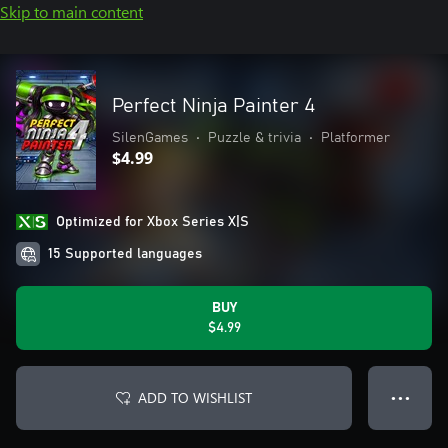
Skip to main content
Perfect Ninja Painter 4
SilenGames
•
Puzzle & trivia
•
Platformer
$4.99
Optimized for Xbox Series X|S
15 Supported languages
BUY
$4.99
ADD TO WISHLIST
● ● ●