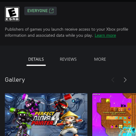
EVERYONE
Publishers of games you launch receive access to your Xbox profile
information and associated data while you play.
Learn more
DETAILS
REVIEWS
MORE
Gallery