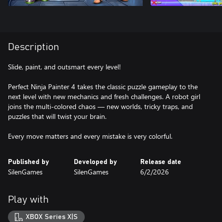
Description
Slide, paint, and outsmart every level!
Perfect Ninja Painter 4 takes the classic puzzle gameplay to the
next level with new mechanics and fresh challenges. A robot girl
joins the multi-colored chaos — new worlds, tricky traps, and
puzzles that will twist your brain.
Every move matters and every mistake is very colorful.
Published by
Developed by
Release date
SilenGames
SilenGames
6/2/2026
Play with
XBOX Series X|S