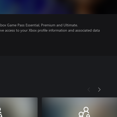
Xbox Game Pass Essential, Premium and Ultimate.
ve access to your Xbox profile information and associated data