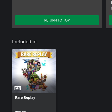
RETURN TO TOP
Included in
Rare Replay