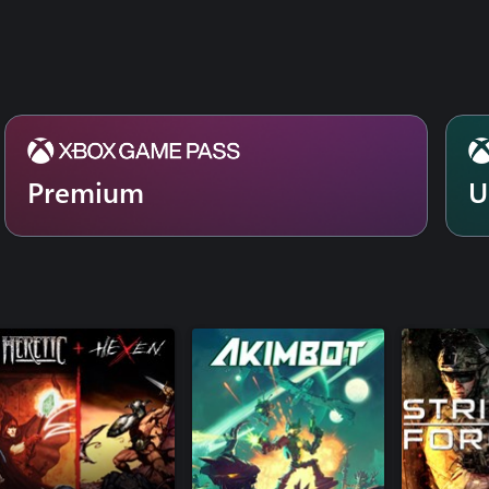
Premium
U