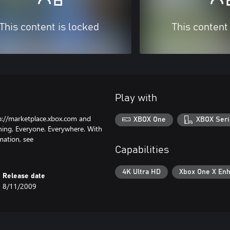
This content is locked
This content
Play with
p://marketplace.xbox.com and
XBOX One
XBOX Seri
hing. Everyone. Everywhere. With
mation, see
Capabilities
4K Ultra HD
Xbox One X En
Release date
8/11/2009