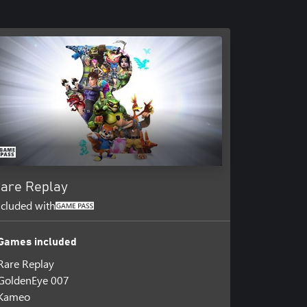
are Replay
ncluded with
Games included
Rare Replay
GoldenEye 007
Kameo