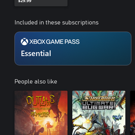
$29.99
Included in these subscriptions
Essential
People also like