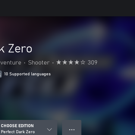
k Zero
dventure
•
Shooter
•
309
10 Supported languages
CHOOSE EDITION
● ● ●
Perfect Dark Zero