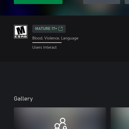
MATURE 17+
Blood, Violence, Language
Users Interact
Gallery