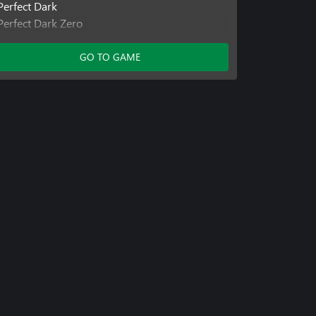
Perfect Dark
Perfect Dark Zero
Perfect Dark Zero
Viva Piñata: TIP
GO TO GAME
Jetpac Refuelled
Perfect Dark
Banjo Kazooie: N n B
Viva Piñata
Kameo
Banjo-Tooie
Banjo-Kazooie
Viva Piñata: TIP
Viva Piñata