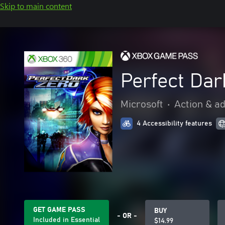
Skip to main content
Perfect Dar
Microsoft
•
Action & a
4 Accessibility features
GET GAME PASS
BUY
- OR -
Included in Essential
$14.99