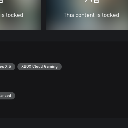
 is locked
This content is locked
es X|S
XBOX Cloud Gaming
hanced