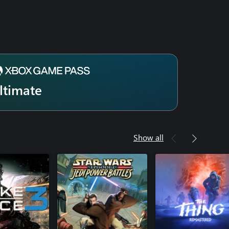
ltimate
Show all