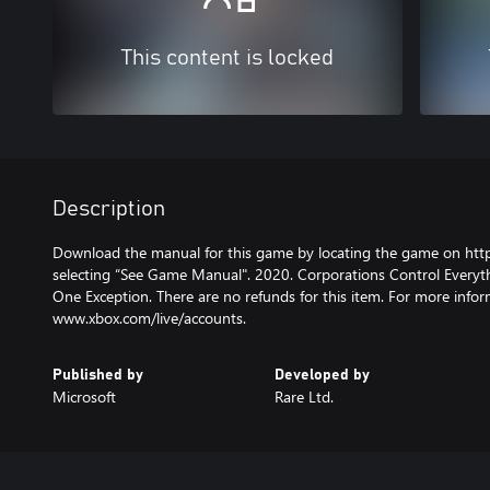
This content is locked
Description
Download the manual for this game by locating the game on htt
selecting “See Game Manual". 2020. Corporations Control Everyt
One Exception. There are no refunds for this item. For more infor
www.xbox.com/live/accounts.
Published by
Developed by
Microsoft
Rare Ltd.