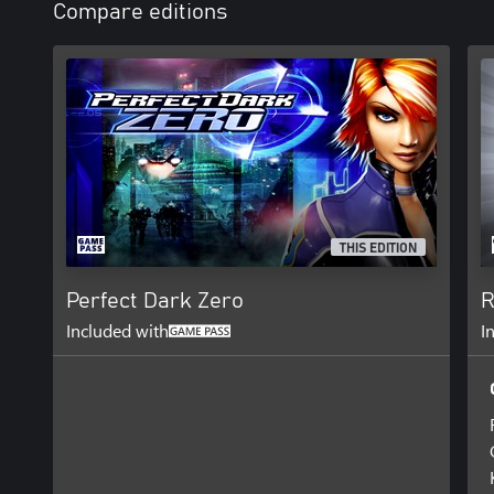
Compare editions
THIS EDITION
Perfect Dark Zero
R
Included with
I