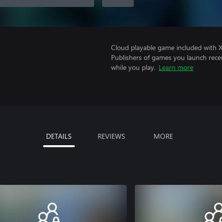
Cloud playable game included with 
Publishers of games you launch recei
while you play.
Learn more
DETAILS
REVIEWS
MORE