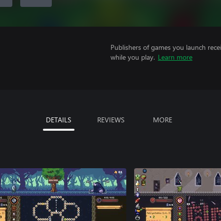
Publishers of games you launch recei
while you play.
Learn more
DETAILS
REVIEWS
MORE