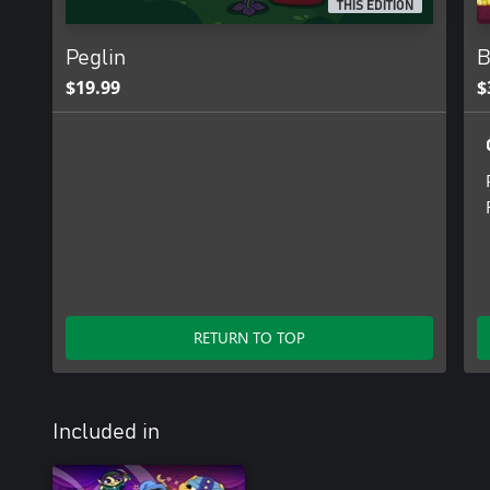
THIS EDITION
Peglin
B
$19.99
$
RETURN TO TOP
Included in