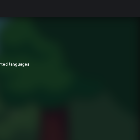
rted languages