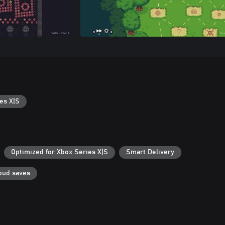
es X|S
Optimized for Xbox Series X|S
Smart Delivery
oud saves