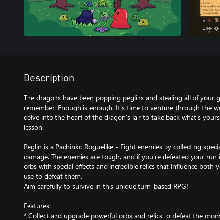
Description
The dragons have been popping peglins and stealing all of your g
remember. Enough is enough. It's time to venture through the wo
delve into the heart of the dragon's lair to take back what's you
lesson.
Peglin is a Pachinko Roguelike - Fight enemies by collecting spec
damage. The enemies are tough, and if you're defeated your run i
orbs with special effects and incredible relics that influence both
use to defeat them.
Aim carefully to survive in this unique turn-based RPG!
Features:
* Collect and upgrade powerful orbs and relics to defeat the mon