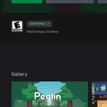
EVERYONE
Mild Fantasy Violence
Gallery