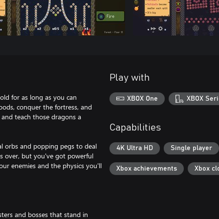
Play with
old for as long as you can
XBOX One
XBOX Seri
ods, conquer the fortress, and
rs and teach those dragons a
Capabilities
ial orbs and popping pegs to deal
4K Ultra HD
Single player
s over, but you've got powerful
 your enemies and the physics you'll
Xbox achievements
Xbox cl
sters and bosses that stand in