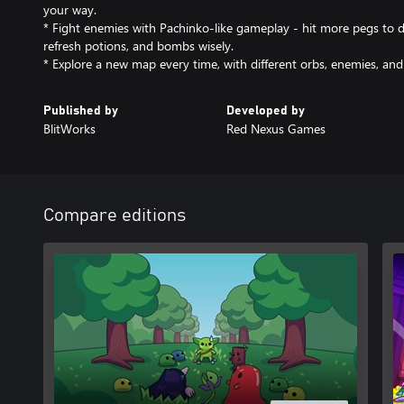
your way.
* Fight enemies with Pachinko-like gameplay - hit more pegs to 
refresh potions, and bombs wisely.
* Explore a new map every time, with different orbs, enemies, and
Published by
Developed by
BlitWorks
Red Nexus Games
Compare editions