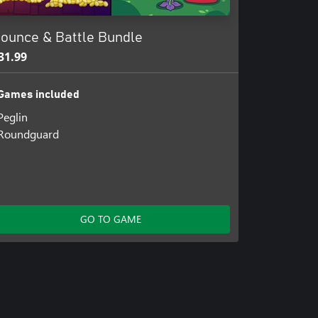
ounce & Battle Bundle
31.99
Games included
Peglin
Roundguard
GO TO GAME