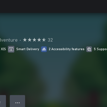
dventure
•
32
 X|S
Smart Delivery
2 Accessibility features
5 Suppo
● ● ●