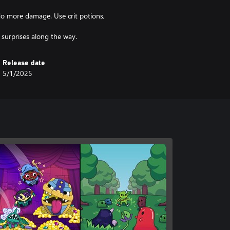
do more damage. Use crit potions,
 surprises along the way.
Release date
5/1/2025