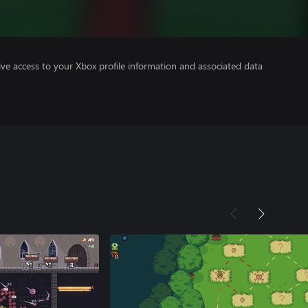
ve access to your Xbox profile information and associated data