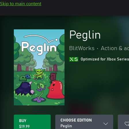
Skip to main content
Peglin
BlitWorks
•
Action & a
Optimized for Xbox Series
CHOOSE EDITION
BUY
Peglin
$19.99