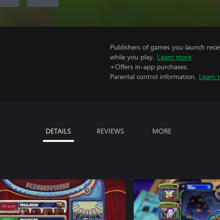
Publishers of games you launch recei
while you play.
Learn more
+Offers in-app purchases.
Parental control information.
Learn 
DETAILS
REVIEWS
MORE