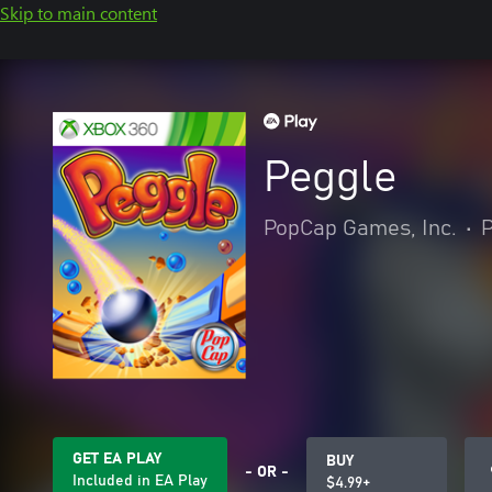
Skip to main content
Peggle
PopCap Games, Inc.
•
P
GET EA PLAY
BUY
- OR -
Included in EA Play
$4.99+