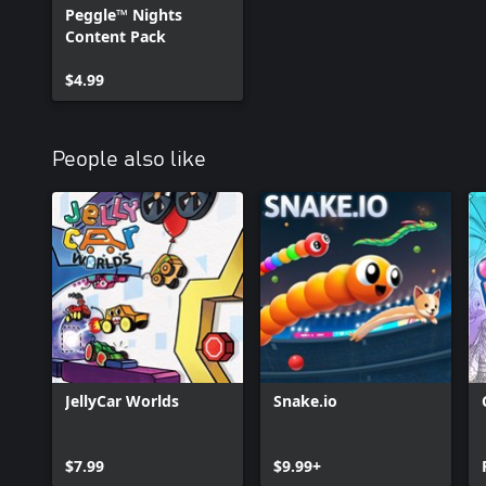
Peggle™ Nights
Content Pack
$4.99
People also like
JellyCar Worlds
Snake.io
$7.99
$9.99+