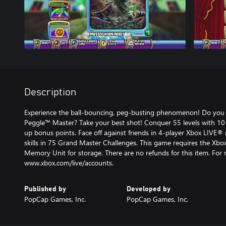
Description
Experience the ball-bouncing, peg-busting phenomenon! Do you 
Peggle™ Master? Take your best shot! Conquer 55 levels with 10
up bonus points. Face off against friends in 4-player Xbox LIVE® 
skills in 75 Grand Master Challenges. This game requires the Xb
Memory Unit for storage. There are no refunds for this item. For
www.xbox.com/live/accounts.
Published by
Developed by
PopCap Games, Inc.
PopCap Games, Inc.