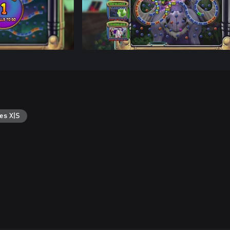
es X|S