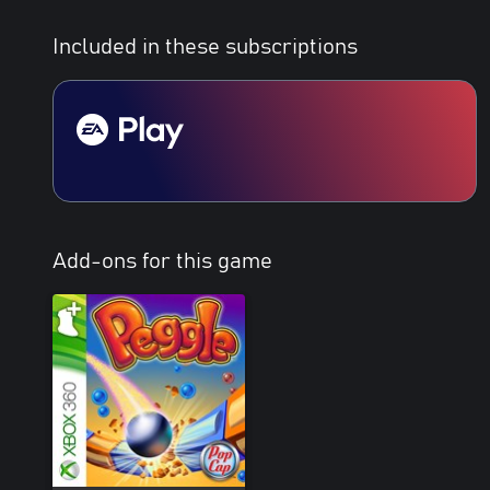
Included in these subscriptions
Add-ons for this game