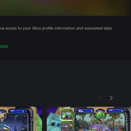
ve access to your Xbox profile information and associated data
more