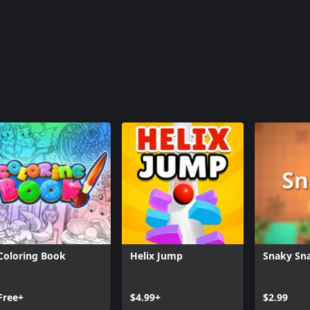
Coloring Book
Helix Jump
Snaky Sn
Free+
$4.99+
$2.99