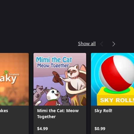
Show all
akes
Mimi the Cat: Meow
Sky Roll!
Together
$4.99
$0.99