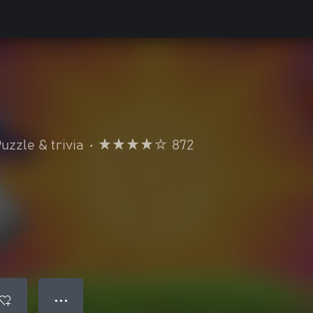
uzzle & trivia
•
872
● ● ●