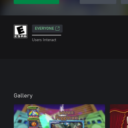
EVERYONE
Users Interact
Gallery