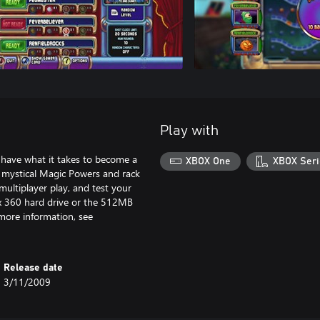
Play with
have what it takes to become a
XBOX One
XBOX Seri
 mystical Magic Powers and rack
multiplayer play, and test your
ox 360 hard drive or the 512MB
 more information, see
Release date
3/11/2009