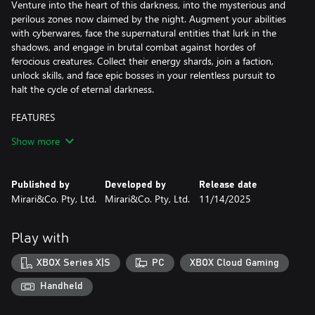
Venture into the heart of this darkness, into the mysterious and
perilous zones now claimed by the night. Augment your abilities
with cyberwares, face the supernatural entities that lurk in the
shadows, and engage in brutal combat against hordes of
ferocious creatures. Collect their energy shards, join a faction,
unlock skills, and face epic bosses in your relentless pursuit to
halt the cycle of eternal darkness.
FEATURES
Show more
-Unveiling Unique Visuals and Dynamic World:
Immerse yourself in the choice of Pixel Mode or Cinematic Mode,
granting a nostalgic pixel aesthetic or visually striking experience.
Published by
Developed by
Release date
Explore 6 distinct biomes where enemies and temporary power-
Mirari&Co. Pty, Ltd.
Mirari&Co. Pty, Ltd.
11/14/2025
ups continuously evolve with each playthrough. Overcome 14
major bosses, numerous elites, and mini-bosses to acquire
valuable loot and upgrade materials.
Play with
-Intense Gameplay and Progression: Engage in challenging
XBOX Series X|S
PC
XBOX Cloud Gaming
Souls-Like combat, mastering timing, dodging, and parrying.
Progress through loot, items, and character upgrades, enhancing
Handheld
attributes like Strength, Agility, Faith, Intellect, and Blood.