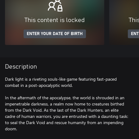
This content is locked
Thi
ENTER YOUR DATE OF BIRTH
ENT
Description
Dark light is a riveting souls-like game featuring fast-paced
combat in a post-apocalyptic world.
In the aftermath of the apocalypse, the world is shrouded in an
impenetrable darkness, a realm now home to creatures birthed
from the Dark Void. As the last of the Dark Hunters, an elite
cadre of human warriors, you are entrusted with a daunting task:
to seal the Dark Void and rescue humanity from an impending
doom.