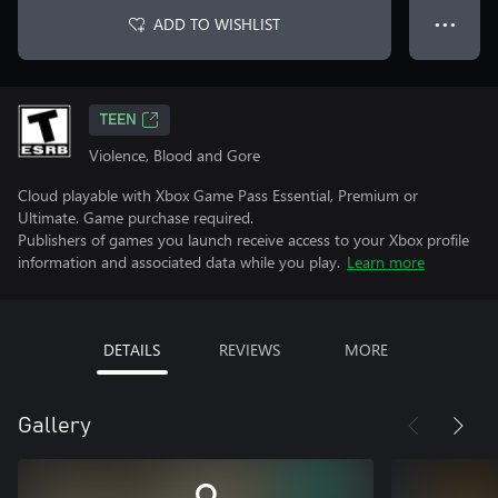
ADD TO WISHLIST
● ● ●
TEEN
Violence, Blood and Gore
Cloud playable with Xbox Game Pass Essential, Premium or
Ultimate. Game purchase required.
Publishers of games you launch receive access to your Xbox profile
information and associated data while you play.
Learn more
DETAILS
REVIEWS
MORE
Gallery