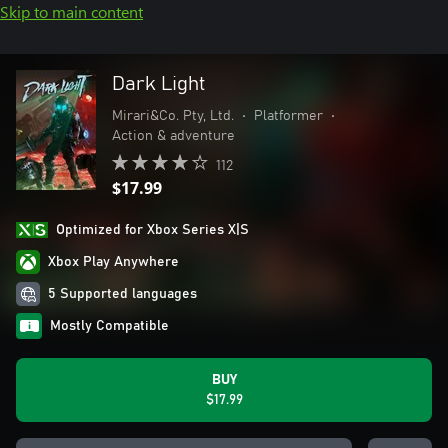
Skip to main content
Dark Light
Mirari&Co. Pty, Ltd.
•
Platformer
•
Action & adventure
112
$17.99
Optimized for Xbox Series X|S
Xbox Play Anywhere
5 Supported languages
Mostly Compatible
BUY
$17.99