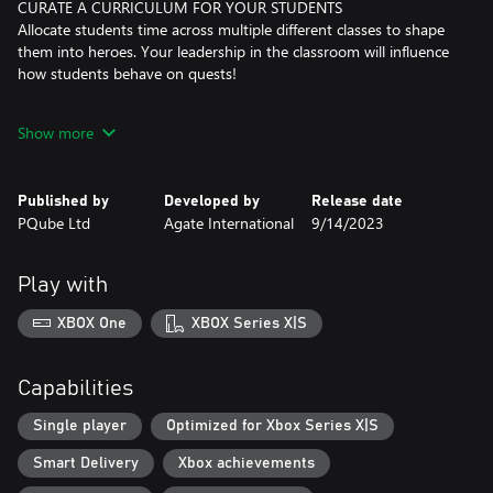
CURATE A CURRICULUM FOR YOUR STUDENTS
Allocate students time across multiple different classes to shape
them into heroes. Your leadership in the classroom will influence
how students behave on quests!
PLAN, FORECAST, EXECUTE, IN STRATEGIC TURN-BASED
Show more
COMBAT
Select your party for each quest and take your students out for
in-field experience as you fight Valthiria’s monsters in turn-
Published by
Developed by
Release date
based-combat.
PQube Ltd
Agate International
9/14/2023
ALL WORK, NO PLAY?
The students can’t always be studying or getting in-field
Play with
experience, right? Take part in swimming, fishing, eating and
snowman building competition across the seasons!
XBOX One
XBOX Series X|S
Capabilities
Single player
Optimized for Xbox Series X|S
Smart Delivery
Xbox achievements