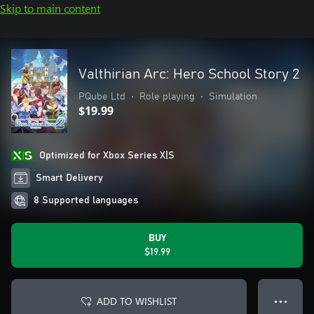
Skip to main content
Valthirian Arc: Hero School Story 2
PQube Ltd
•
Role playing
•
Simulation
$19.99
Optimized for Xbox Series X|S
Smart Delivery
8 Supported languages
BUY
$19.99
ADD TO WISHLIST
● ● ●