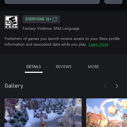
EVERYONE 10+
Fantasy Violence, Mild Language
Publishers of games you launch receive access to your Xbox profile
information and associated data while you play.
Learn more
DETAILS
REVIEWS
MORE
Gallery