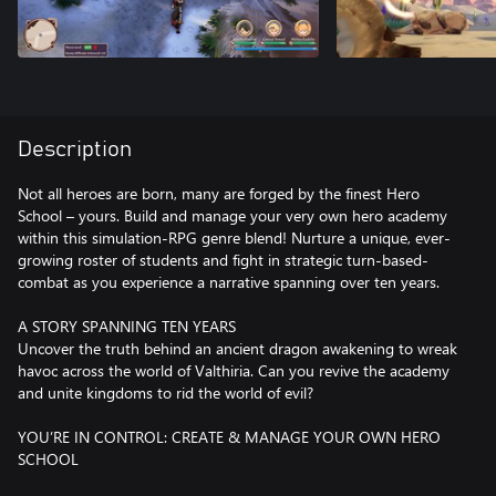
Description
Not all heroes are born, many are forged by the finest Hero
School – yours. Build and manage your very own hero academy
within this simulation-RPG genre blend! Nurture a unique, ever-
growing roster of students and fight in strategic turn-based-
combat as you experience a narrative spanning over ten years.
A STORY SPANNING TEN YEARS
Uncover the truth behind an ancient dragon awakening to wreak
havoc across the world of Valthiria. Can you revive the academy
and unite kingdoms to rid the world of evil?
YOU’RE IN CONTROL: CREATE & MANAGE YOUR OWN HERO
SCHOOL