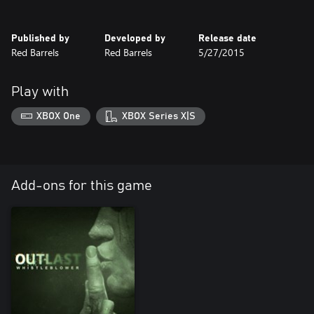
Published by
Developed by
Release date
Red Barrels
Red Barrels
5/27/2015
Play with
XBOX One
XBOX Series X|S
Add-ons for this game