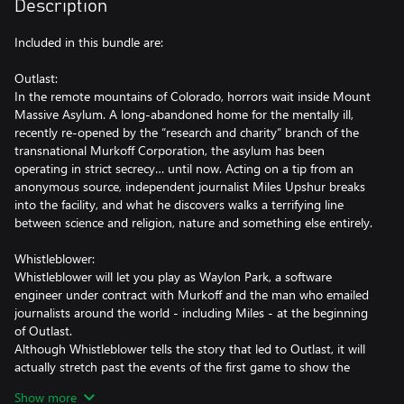
Description
Included in this bundle are:
Outlast:
In the remote mountains of Colorado, horrors wait inside Mount
Massive Asylum. A long-abandoned home for the mentally ill,
recently re-opened by the “research and charity” branch of the
transnational Murkoff Corporation, the asylum has been
operating in strict secrecy… until now. Acting on a tip from an
anonymous source, independent journalist Miles Upshur breaks
into the facility, and what he discovers walks a terrifying line
between science and religion, nature and something else entirely.
Whistleblower:
Whistleblower will let you play as Waylon Park, a software
engineer under contract with Murkoff and the man who emailed
journalists around the world - including Miles - at the beginning
of Outlast.
Although Whistleblower tells the story that led to Outlast, it will
actually stretch past the events of the first game to show the
final chapter in Mount Massive Asylum's story.
Show more