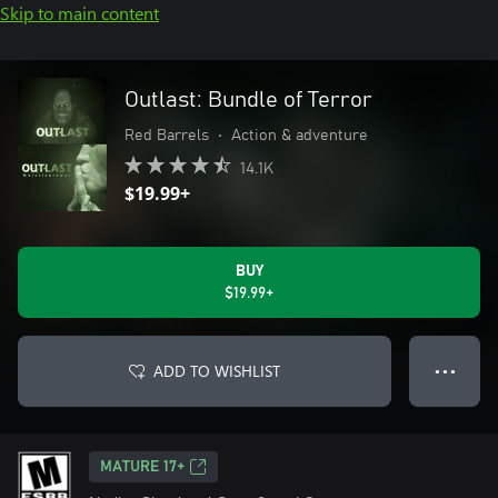
Skip to main content
Outlast: Bundle of Terror
Red Barrels
•
Action & adventure
14.1K
$19.99+
BUY
$19.99+
ADD TO WISHLIST
● ● ●
MATURE 17+