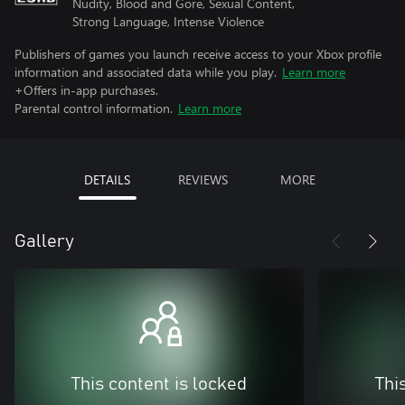
Nudity, Blood and Gore, Sexual Content,
Strong Language, Intense Violence
Publishers of games you launch receive access to your Xbox profile
information and associated data while you play.
Learn more
+Offers in-app purchases.
Parental control information.
Learn more
DETAILS
REVIEWS
MORE
Gallery
This content is locked
Thi