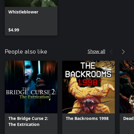
Whistleblower
$4.99
Show all
People also like
The Bridge Curse 2:
The Backrooms 1998
Dead
The Extrication