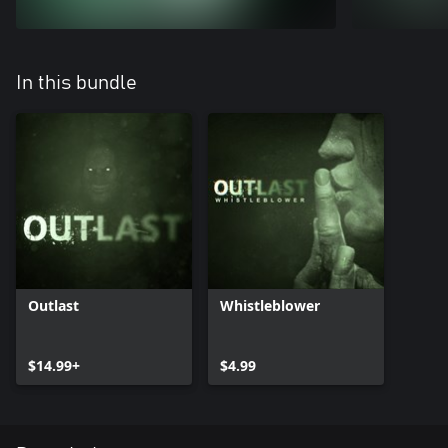
In this bundle
Outlast
Whistleblower
$14.99+
$4.99