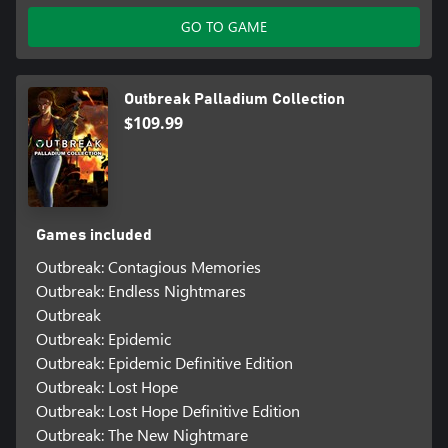
GO TO GAME
Outbreak Palladium Collection
$109.99
Games included
Outbreak: Contagious Memories
Outbreak: Endless Nightmares
Outbreak
Outbreak: Epidemic
Outbreak: Epidemic Definitive Edition
Outbreak: Lost Hope
Outbreak: Lost Hope Definitive Edition
Outbreak: The New Nightmare