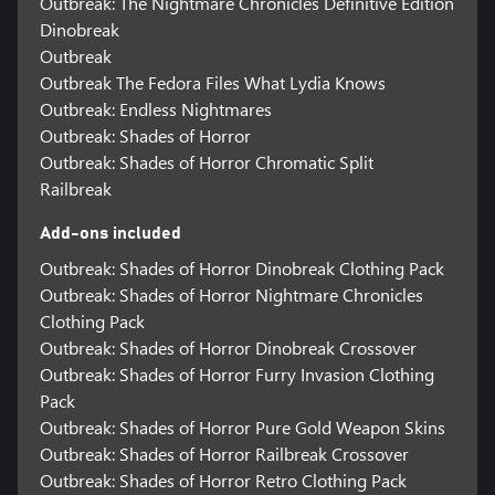
Outbreak: The Nightmare Chronicles Definitive Edition
Dinobreak
Outbreak
Outbreak The Fedora Files What Lydia Knows
Outbreak: Endless Nightmares
Outbreak: Shades of Horror
Outbreak: Shades of Horror Chromatic Split
Railbreak
Add-ons included
Outbreak: Shades of Horror Dinobreak Clothing Pack
Outbreak: Shades of Horror Nightmare Chronicles
Clothing Pack
Outbreak: Shades of Horror Dinobreak Crossover
Outbreak: Shades of Horror Furry Invasion Clothing
Pack
Outbreak: Shades of Horror Pure Gold Weapon Skins
Outbreak: Shades of Horror Railbreak Crossover
Outbreak: Shades of Horror Retro Clothing Pack