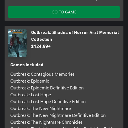
GO TO GAME
Outbreak: Shades of Horror Arzt Memorial
Collection
$124.99+
Games included
Outbreak: Contagious Memories
Outbreak: Epidemic
Outbreak: Epidemic Definitive Edition
Outbreak: Lost Hope
Outbreak: Lost Hope Definitive Edition
Outbreak: The New Nightmare
Outbreak: The New Nightmare Definitive Edition
Outbreak: The Nightmare Chronicles