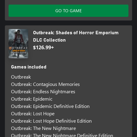
GO TO GAME
Outbreak: Shades of Horror Emporium
DLC Collection
$126.99+
Games included
Outbreak
Outbreak: Contagious Memories
Outbreak: Endless Nightmares
Outbreak: Epidemic
Outbreak: Epidemic Definitive Edition
Outbreak: Lost Hope
Outbreak: Lost Hope Definitive Edition
Outbreak: The New Nightmare
Outbreak: The New Nightmare Definitive Edition