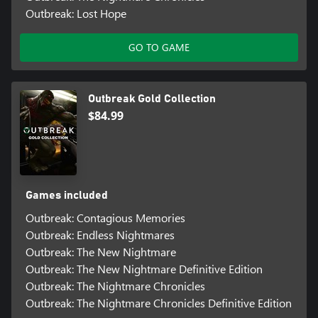
Outbreak: Lost Hope
GO TO GAME
Outbreak Gold Collection
$84.99
Games included
Outbreak: Contagious Memories
Outbreak: Endless Nightmares
Outbreak: The New Nightmare
Outbreak: The New Nightmare Definitive Edition
Outbreak: The Nightmare Chronicles
Outbreak: The Nightmare Chronicles Definitive Edition