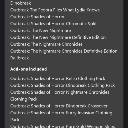
Dinobreak
Outbreak The Fedora Files What Lydia Knows
Outbreak: Shades of Horror
Outbreak: Shades of Horror Chromatic Split
Outbreak: The New Nightmare
Outbreak: The New Nightmare Definitive Edition
Outbreak: The Nightmare Chronicles
Outbreak: The Nightmare Chronicles Definitive Edition
Railbreak
Add-ons included
Outbreak: Shades of Horror Retro Clothing Pack
Outbreak: Shades of Horror Dinobreak Clothing Pack
Outbreak: Shades of Horror Nightmare Chronicles
Clothing Pack
Outbreak: Shades of Horror Dinobreak Crossover
Outbreak: Shades of Horror Furry Invasion Clothing
Pack
Outbreak: Shades of Horror Pure Gold Weapon Skins