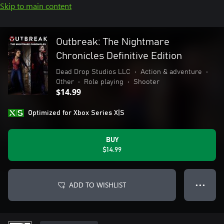
Skip to main content
Outbreak: The Nightmare
Chronicles Definitive Edition
Dead Drop Studios LLC
•
Action & adventure
•
Other
•
Role playing
•
Shooter
$14.99
Optimized for Xbox Series X|S
BUY
$14.99
ADD TO WISHLIST
● ● ●