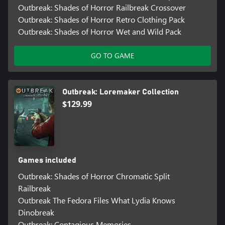
Outbreak: Shades of Horror Railbreak Crossover
Outbreak: Shades of Horror Retro Clothing Pack
Outbreak: Shades of Horror Wet and Wild Pack
GO TO GAME
Outbreak: Loremaker Collection
$129.99
Games included
Outbreak: Shades of Horror Chromatic Split
Railbreak
Outbreak The Fedora Files What Lydia Knows
Dinobreak
Outbreak: Contagious Memories