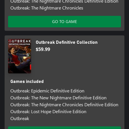
Outbreak: The Nightmare Chronicles Definitive Edition
Outbreak: The Nightmare Chronicles
GO TO GAME
Outbreak Definitive Collection
$59.99
Games included
Outbreak: Epidemic Definitive Edition
Outbreak: The New Nightmare Definitive Edition
Outbreak: The Nightmare Chronicles Definitive Edition
Outbreak: Lost Hope Definitive Edition
Outbreak