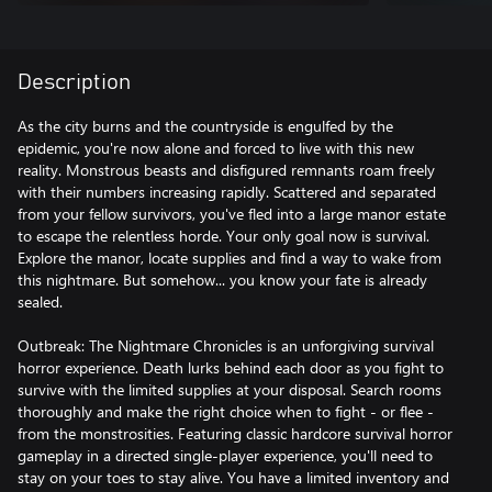
Description
As the city burns and the countryside is engulfed by the
epidemic, you're now alone and forced to live with this new
reality. Monstrous beasts and disfigured remnants roam freely
with their numbers increasing rapidly. Scattered and separated
from your fellow survivors, you've fled into a large manor estate
to escape the relentless horde. Your only goal now is survival.
Explore the manor, locate supplies and find a way to wake from
this nightmare. But somehow... you know your fate is already
sealed.
Outbreak: The Nightmare Chronicles is an unforgiving survival
horror experience. Death lurks behind each door as you fight to
survive with the limited supplies at your disposal. Search rooms
thoroughly and make the right choice when to fight - or flee -
from the monstrosities. Featuring classic hardcore survival horror
gameplay in a directed single-player experience, you'll need to
stay on your toes to stay alive. You have a limited inventory and