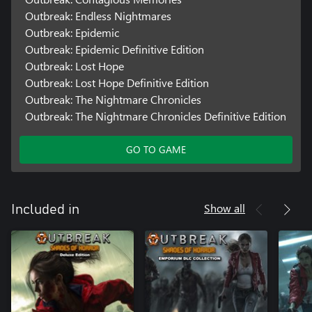
Outbreak: Endless Nightmares
Outbreak: Epidemic
Outbreak: Epidemic Definitive Edition
Outbreak: Lost Hope
Outbreak: Lost Hope Definitive Edition
Outbreak: The Nightmare Chronicles
Outbreak: The Nightmare Chronicles Definitive Edition
GO TO GAME
Show all
Included in