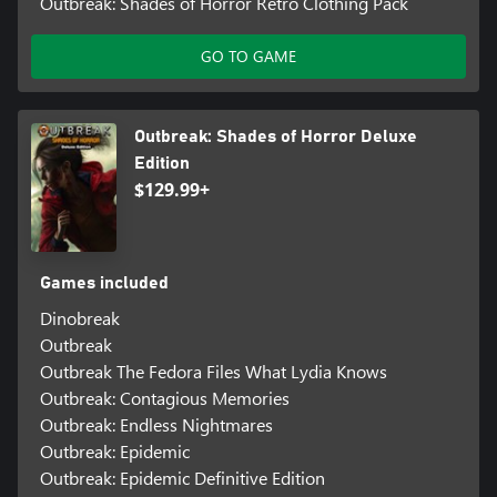
Outbreak: Shades of Horror Retro Clothing Pack
GO TO GAME
Outbreak: Shades of Horror Deluxe
Edition
$129.99+
Games included
Dinobreak
Outbreak
Outbreak The Fedora Files What Lydia Knows
Outbreak: Contagious Memories
Outbreak: Endless Nightmares
Outbreak: Epidemic
Outbreak: Epidemic Definitive Edition