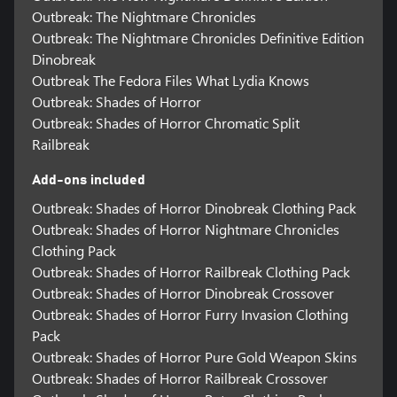
Outbreak: The Nightmare Chronicles
Outbreak: The Nightmare Chronicles Definitive Edition
Dinobreak
Outbreak The Fedora Files What Lydia Knows
Outbreak: Shades of Horror
Outbreak: Shades of Horror Chromatic Split
Railbreak
Add-ons included
Outbreak: Shades of Horror Dinobreak Clothing Pack
Outbreak: Shades of Horror Nightmare Chronicles
Clothing Pack
Outbreak: Shades of Horror Railbreak Clothing Pack
Outbreak: Shades of Horror Dinobreak Crossover
Outbreak: Shades of Horror Furry Invasion Clothing
Pack
Outbreak: Shades of Horror Pure Gold Weapon Skins
Outbreak: Shades of Horror Railbreak Crossover