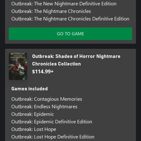
Outbreak: The New Nightmare Definitive Edition
Outbreak: The Nightmare Chronicles
Outbreak: The Nightmare Chronicles Definitive Edition
GO TO GAME
Outbreak: Shades of Horror Nightmare
Chronicles Collection
$114.99+
Games included
Outbreak: Contagious Memories
Outbreak: Endless Nightmares
Outbreak: Epidemic
Outbreak: Epidemic Definitive Edition
Outbreak: Lost Hope
Outbreak: Lost Hope Definitive Edition