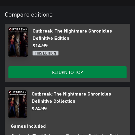
hit kill Nightmares mode.
Defense: Utilize numerous firearms and melee weapons against
Compare editions
the undead.
Outbreak: The Nightmare Chronicles
Definitive Edition
$14.99
THIS EDITION
RETURN TO TOP
Outbreak: The Nightmare Chronicles
Definitive Collection
$24.99
Games included