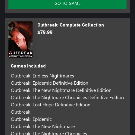
GO TO GAME
Outbreak: Complete Collection
$79.99
Games included
Outbreak: Endless Nightmares
Outbreak: Epidemic Definitive Edition
Outbreak: The New Nightmare Definitive Edition
Outbreak: The Nightmare Chronicles Definitive Edition
Outbreak: Lost Hope Definitive Edition
Outbreak
Outbreak: Epidemic
Outbreak: The New Nightmare
Outbreak: The Nightmare Chronicles