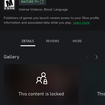
MATURE 17+
Intense Violence, Blood, Language
Publishers of games you launch receive access to your Xbox profile
information and associated data while you play.
Learn more
DETAILS
REVIEWS
MORE
Gallery
This content is locked
Thi