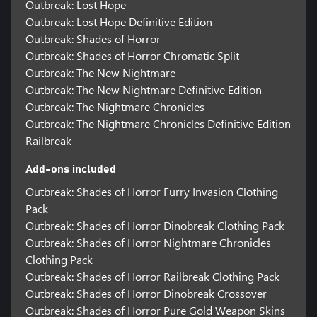
Outbreak: Lost Hope
Outbreak: Lost Hope Definitive Edition
Outbreak: Shades of Horror
Outbreak: Shades of Horror Chromatic Split
Outbreak: The New Nightmare
Outbreak: The New Nightmare Definitive Edition
Outbreak: The Nightmare Chronicles
Outbreak: The Nightmare Chronicles Definitive Edition
Railbreak
Add-ons included
Outbreak: Shades of Horror Furry Invasion Clothing
Pack
Outbreak: Shades of Horror Dinobreak Clothing Pack
Outbreak: Shades of Horror Nightmare Chronicles
Clothing Pack
Outbreak: Shades of Horror Railbreak Clothing Pack
Outbreak: Shades of Horror Dinobreak Crossover
Outbreak: Shades of Horror Pure Gold Weapon Skins