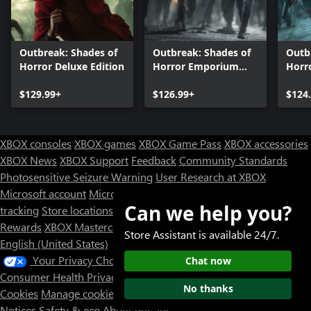
Outbreak: Shades of
Outbreak: Shades of
Outb
Horror Deluxe Edition
Horror Emporium
Horr
DLC Collection
Colle
$129.99+
$126.99+
$124
XBOX consoles
XBOX games
XBOX Game Pass
XBOX accessories
XBOX News
XBOX Support
Feedback
Community Standards
Photosensitive Seizure Warning
User Research at XBOX
Microsoft account
Microsoft Store Support
Returns
Orders
Can we help you?
tracking
Store locations
Rewards
XBOX Mastercard
Games
Designed for XBOX
Store Assistant is available 24/7.
English (United States)
Your Privacy Choices
Chat now
Consumer Health Privacy
Sitemap
Contact Microsoft
Privacy &
No thanks
Cookies
Manage cookies
Terms of use
Trademarks
Third Party
Notices
Safety & eco
About our ads