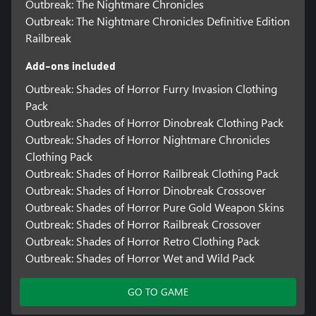
Outbreak: The Nightmare Chronicles
Outbreak: The Nightmare Chronicles Definitive Edition
Railbreak
Add-ons included
Outbreak: Shades of Horror Furry Invasion Clothing
Pack
Outbreak: Shades of Horror Dinobreak Clothing Pack
Outbreak: Shades of Horror Nightmare Chronicles
Clothing Pack
Outbreak: Shades of Horror Railbreak Clothing Pack
Outbreak: Shades of Horror Dinobreak Crossover
Outbreak: Shades of Horror Pure Gold Weapon Skins
Outbreak: Shades of Horror Railbreak Crossover
Outbreak: Shades of Horror Retro Clothing Pack
Outbreak: Shades of Horror Wet and Wild Pack
GO TO GAME