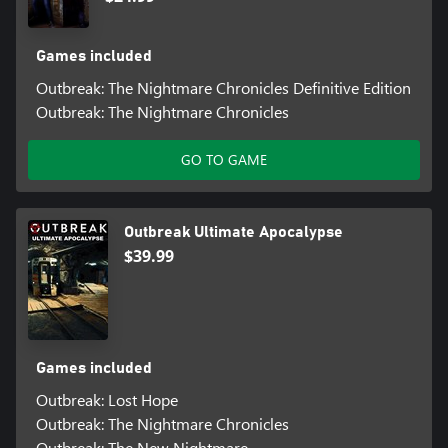
Games included
Outbreak: The Nightmare Chronicles Definitive Edition
Outbreak: The Nightmare Chronicles
GO TO GAME
Outbreak Ultimate Apocalypse
$39.99
Games included
Outbreak: Lost Hope
Outbreak: The Nightmare Chronicles
Outbreak: The New Nightmare