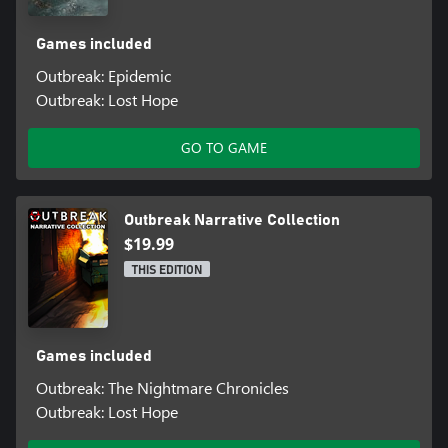
Games included
Outbreak: Epidemic
Outbreak: Lost Hope
GO TO GAME
Outbreak Narrative Collection
$19.99
THIS EDITION
Games included
Outbreak: The Nightmare Chronicles
Outbreak: Lost Hope