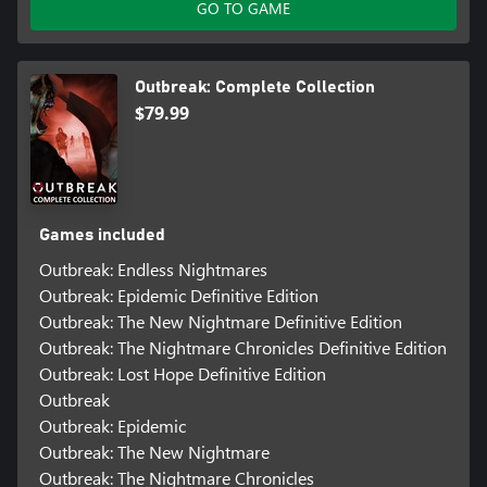
GO TO GAME
Outbreak: Complete Collection
$79.99
Games included
Outbreak: Endless Nightmares
Outbreak: Epidemic Definitive Edition
Outbreak: The New Nightmare Definitive Edition
Outbreak: The Nightmare Chronicles Definitive Edition
Outbreak: Lost Hope Definitive Edition
Outbreak
Outbreak: Epidemic
Outbreak: The New Nightmare
Outbreak: The Nightmare Chronicles