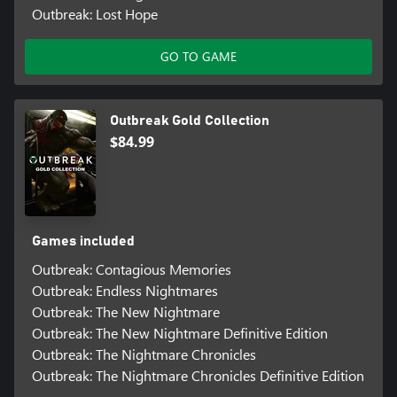
Outbreak: Lost Hope
GO TO GAME
Outbreak Gold Collection
$84.99
Games included
Outbreak: Contagious Memories
Outbreak: Endless Nightmares
Outbreak: The New Nightmare
Outbreak: The New Nightmare Definitive Edition
Outbreak: The Nightmare Chronicles
Outbreak: The Nightmare Chronicles Definitive Edition