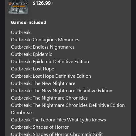
$126.99+
Games included
Outbreak
Outbreak: Contagious Memories
Outbreak: Endless Nightmares
Outbreak: Epidemic
Outbreak: Epidemic Definitive Edition
Outbreak: Lost Hope
Outbreak: Lost Hope Definitive Edition
Outbreak: The New Nightmare
Outbreak: The New Nightmare Definitive Edition
Outbreak: The Nightmare Chronicles
Outbreak: The Nightmare Chronicles Definitive Edition
Dinobreak
Outbreak The Fedora Files What Lydia Knows
Outbreak: Shades of Horror
Outbreak: Shades of Horror Chromatic Split