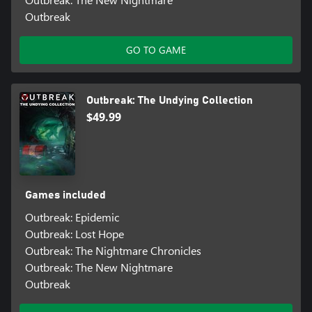
Outbreak
GO TO GAME
Outbreak: The Undying Collection
$49.99
Games included
Outbreak: Epidemic
Outbreak: Lost Hope
Outbreak: The Nightmare Chronicles
Outbreak: The New Nightmare
Outbreak