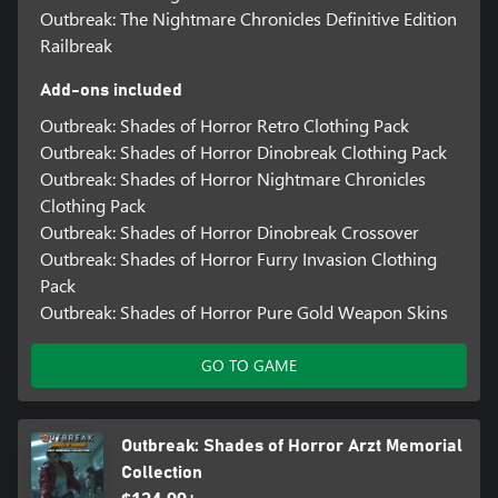
Outbreak: The Nightmare Chronicles Definitive Edition
Railbreak
Add-ons included
Outbreak: Shades of Horror Retro Clothing Pack
Outbreak: Shades of Horror Dinobreak Clothing Pack
Outbreak: Shades of Horror Nightmare Chronicles
Clothing Pack
Outbreak: Shades of Horror Dinobreak Crossover
Outbreak: Shades of Horror Furry Invasion Clothing
Pack
Outbreak: Shades of Horror Pure Gold Weapon Skins
GO TO GAME
Outbreak: Shades of Horror Arzt Memorial
Collection