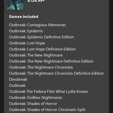
$124.99+
Games included
Outbreak: Contagious Memories
Outbreak: Epidemic
Outbreak: Epidemic Definitive Edition
Outbreak: Lost Hope
Outbreak: Lost Hope Definitive Edition
Outbreak: The New Nightmare
Outbreak: The New Nightmare Definitive Edition
Outbreak: The Nightmare Chronicles
Outbreak: The Nightmare Chronicles Definitive Edition
Dinobreak
Outbreak
Outbreak The Fedora Files What Lydia Knows
Outbreak: Endless Nightmares
Outbreak: Shades of Horror
Outbreak: Shades of Horror Chromatic Split