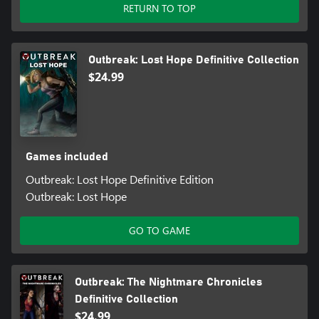
RETURN TO TOP
Outbreak: Lost Hope Definitive Collection
$24.99
Games included
Outbreak: Lost Hope Definitive Edition
Outbreak: Lost Hope
GO TO GAME
Outbreak: The Nightmare Chronicles
Definitive Collection
$24.99