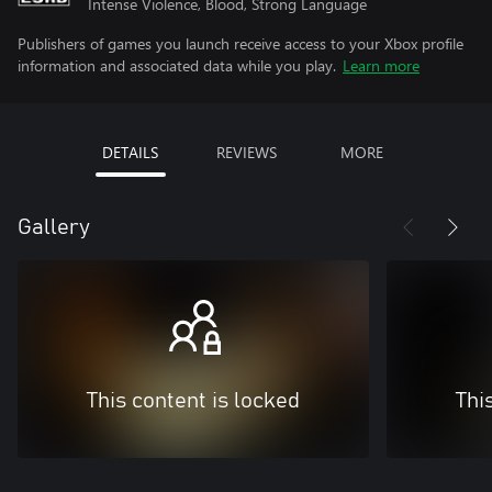
Intense Violence, Blood, Strong Language
Publishers of games you launch receive access to your Xbox profile
information and associated data while you play.
Learn more
DETAILS
REVIEWS
MORE
Gallery
This content is locked
Thi