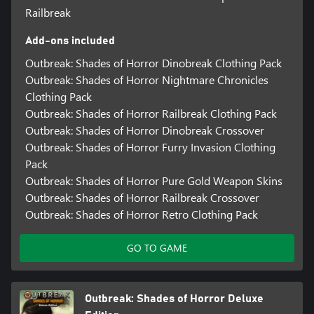
Railbreak
Add-ons included
Outbreak: Shades of Horror Dinobreak Clothing Pack
Outbreak: Shades of Horror Nightmare Chronicles
Clothing Pack
Outbreak: Shades of Horror Railbreak Clothing Pack
Outbreak: Shades of Horror Dinobreak Crossover
Outbreak: Shades of Horror Furry Invasion Clothing
Pack
Outbreak: Shades of Horror Pure Gold Weapon Skins
Outbreak: Shades of Horror Railbreak Crossover
Outbreak: Shades of Horror Retro Clothing Pack
GO TO GAME
Outbreak: Shades of Horror Deluxe