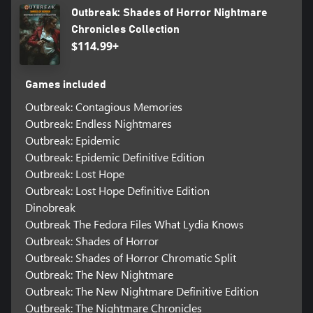
Outbreak: Shades of Horror Nightmare
Chronicles Collection
$114.99+
Games included
Outbreak: Contagious Memories
Outbreak: Endless Nightmares
Outbreak: Epidemic
Outbreak: Epidemic Definitive Edition
Outbreak: Lost Hope
Outbreak: Lost Hope Definitive Edition
Dinobreak
Outbreak The Fedora Files What Lydia Knows
Outbreak: Shades of Horror
Outbreak: Shades of Horror Chromatic Split
Outbreak: The New Nightmare
Outbreak: The New Nightmare Definitive Edition
Outbreak: The Nightmare Chronicles