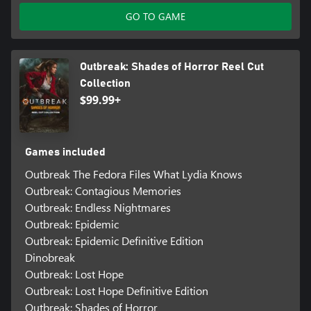
GO TO GAME
Outbreak: Shades of Horror Reel Cut
Collection
$99.99+
Games included
Outbreak The Fedora Files What Lydia Knows
Outbreak: Contagious Memories
Outbreak: Endless Nightmares
Outbreak: Epidemic
Outbreak: Epidemic Definitive Edition
Dinobreak
Outbreak: Lost Hope
Outbreak: Lost Hope Definitive Edition
Outbreak: Shades of Horror