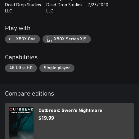
Dead Drop Studios
Dead Drop Studios
7/23/2020
Will Lydia and Gwen survive the nightmare?
LLC
LLC
Play with
XBOX One
XBOX Series X|S
Capabilities
4K Ultra HD
Single player
Compare editions
Outbreak: Gwen's Nightmare
$19.99