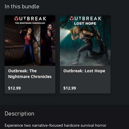
In this bundle
Outbreak: The
Outbreak: Lost Hope
Nightmare Chronicles
$12.99
$12.99
Description
Experience two narrative-focused hardcore survival horror