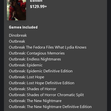
Edition
$129.99+
Games included
Dinobreak
Outbreak
Outbreak The Fedora Files What Lydia Knows
Outbreak: Contagious Memories
Outbreak: Endless Nightmares
Outbreak: Epidemic
Outbreak: Epidemic Definitive Edition
Outbreak: Lost Hope
Outbreak: Lost Hope Definitive Edition
Outbreak: Shades of Horror
Outbreak: Shades of Horror Chromatic Split
Outbreak: The New Nightmare
Outbreak: The New Nightmare Definitive Edition