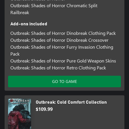
Outbreak: Shades of Horror Chromatic Split
Railbreak
Add-ons included
Outbreak: Shades of Horror Dinobreak Clothing Pack
Outbreak: Shades of Horror Dinobreak Crossover
Outbreak: Shades of Horror Furry Invasion Clothing
Pack
Outbreak: Shades of Horror Pure Gold Weapon Skins
Outbreak: Shades of Horror Retro Clothing Pack
GO TO GAME
Outbreak: Cold Comfort Collection
$109.99