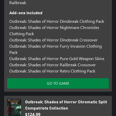
Railbreak
Add-ons included
Outbreak: Shades of Horror Dinobreak Clothing Pack
Outbreak: Shades of Horror Nightmare Chronicles
Clothing Pack
Outbreak: Shades of Horror Dinobreak Crossover
Outbreak: Shades of Horror Furry Invasion Clothing
Pack
Outbreak: Shades of Horror Pure Gold Weapon Skins
Outbreak: Shades of Horror Railbreak Crossover
Outbreak: Shades of Horror Retro Clothing Pack
GO TO GAME
Outbreak: Shades of Horror Chromatic Split
Compatriots Collection
$124.99