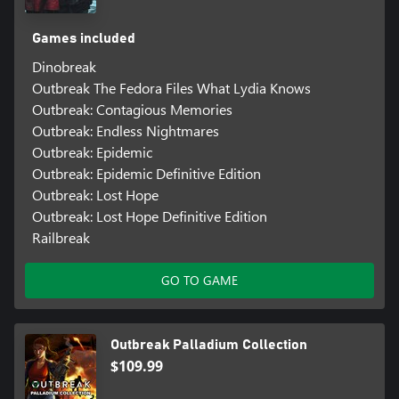
Games included
Dinobreak
Outbreak The Fedora Files What Lydia Knows
Outbreak: Contagious Memories
Outbreak: Endless Nightmares
Outbreak: Epidemic
Outbreak: Epidemic Definitive Edition
Outbreak: Lost Hope
Outbreak: Lost Hope Definitive Edition
Railbreak
GO TO GAME
Outbreak Palladium Collection
$109.99