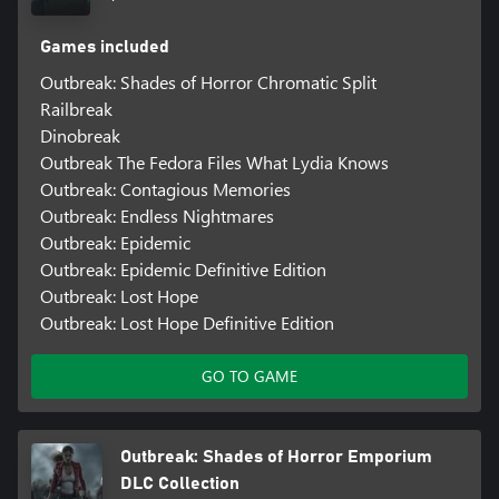
Games included
Outbreak: Shades of Horror Chromatic Split
Railbreak
Dinobreak
Outbreak The Fedora Files What Lydia Knows
Outbreak: Contagious Memories
Outbreak: Endless Nightmares
Outbreak: Epidemic
Outbreak: Epidemic Definitive Edition
Outbreak: Lost Hope
Outbreak: Lost Hope Definitive Edition
GO TO GAME
Outbreak: Shades of Horror Emporium
DLC Collection