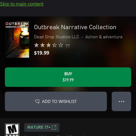
Skip to main content
Outbreak Narrative Collection
Dead Drop Studios LLC
•
Action & adventure
77
$19.99
BUY
$19.99
ADD TO WISHLIST
● ● ●
MATURE 17+