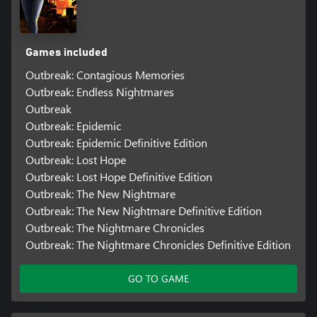
Games included
Outbreak: Contagious Memories
Outbreak: Endless Nightmares
Outbreak
Outbreak: Epidemic
Outbreak: Epidemic Definitive Edition
Outbreak: Lost Hope
Outbreak: Lost Hope Definitive Edition
Outbreak: The New Nightmare
Outbreak: The New Nightmare Definitive Edition
Outbreak: The Nightmare Chronicles
Outbreak: The Nightmare Chronicles Definitive Edition
GO TO GAME