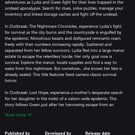
adventures as Lydia and Gwen fight for their lives trapped in the
undead apocalypse. Search for clues, solve puzzles, manage your
inventory and linked storage caches and fight off the undead.
In Outbreak: The Nightmare Chronicles, experience Lydia's fight
for survival as the city burns and the countryside is engulfed by
the epidemic. Monstrous beasts and disfigured remnants roam
freely with their numbers increasing rapidly. Scattered and
separated from her fellow survivors, Lydia fled into a large manor
estate to escape the relentless horde. Her only goal now is
survival. Explore the manor, locate supplies and find a way to
wake from this nightmare. But somehow... she knows her fate is
already sealed. This title features fixed-camera classic survival
horror.
In Outbreak: Lost Hope, experience a mother's desperate search
for her daughter in the midst of a nation-wide epidemic. This
story follows Gwen just after her harrowing escape from an
urban center during the outbreak. A terrible accident causes her
Show more
to get separated from her daughter Hope and she has to fight
the undead to survive... and save her daughter. This title features
classic over-the-shoulder survival horror.
Published by
Developed by
Release date