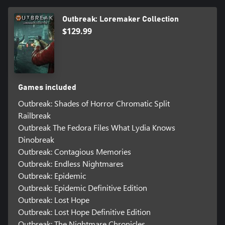
Outbreak: Loremaker Collection
$129.99
Games included
Outbreak: Shades of Horror Chromatic Split
Railbreak
Outbreak The Fedora Files What Lydia Knows
Dinobreak
Outbreak: Contagious Memories
Outbreak: Endless Nightmares
Outbreak: Epidemic
Outbreak: Epidemic Definitive Edition
Outbreak: Lost Hope
Outbreak: Lost Hope Definitive Edition
Outbreak: The Nightmare Chronicles