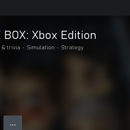
 BOX: Xbox Edition
 & trivia
•
Simulation
•
Strategy
● ● ●