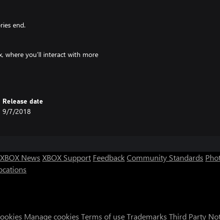
ries end.
, where you’ll interact with more
ularities that you will have to
Release date
day that passes.
9/7/2018
 big fish, or the rest of their group
XBOX News
XBOX Support
Feedback
Community Standards
Phot
ocations
t.
during an elite party, they may
where everyone can get drunk and
Cookies
Manage cookies
Terms of use
Trademarks
Third Party No