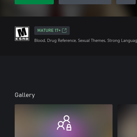
MATURE 17+
Blood, Drug Reference, Sexual Themes, Strong Languag
Gallery