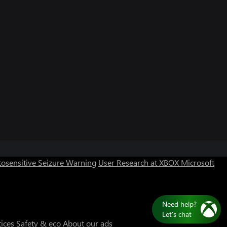
Can we help you?
Store Assistant is available 24/7.
osensitive Seizure Warning
User Research at XBOX
Microsoft
Chat now
No thanks
Need help?
Let's chat
tices
Safety & eco
About our ads