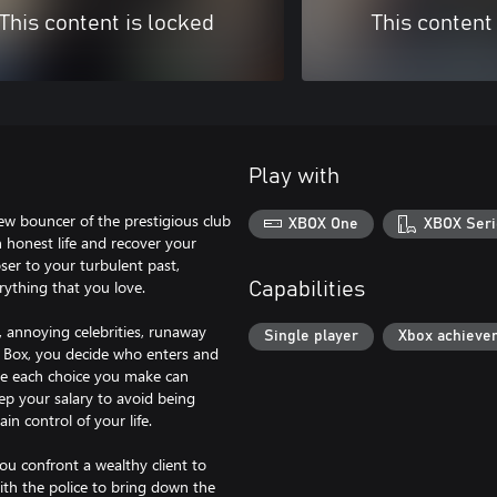
This content is locked
This content
Play with
ew bouncer of the prestigious club
XBOX One
XBOX Seri
an honest life and recover your
oser to your turbulent past,
rything that you love.
Capabilities
s, annoying celebrities, runaway
Single player
Xbox achieve
e Box, you decide who enters and
se each choice you make can
keep your salary to avoid being
n control of your life.
ou confront a wealthy client to
with the police to bring down the