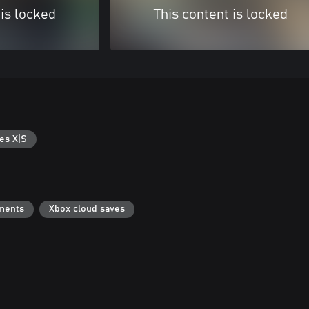
 is locked
This content is locked
es X|S
ments
Xbox cloud saves