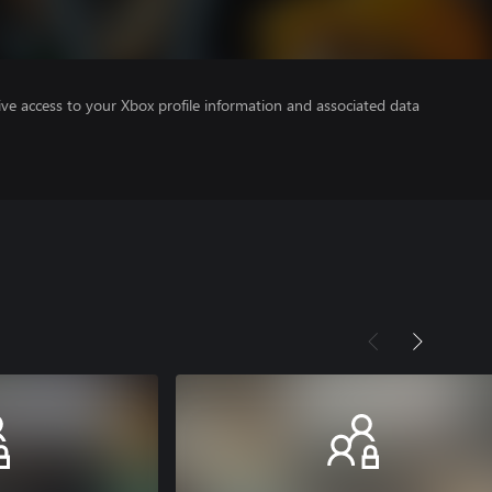
ve access to your Xbox profile information and associated data