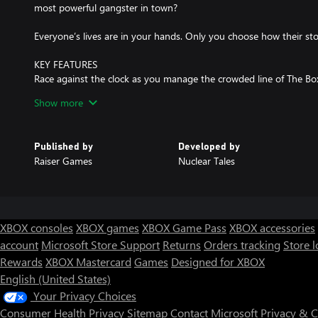
most powerful gangster in town?
Everyone’s lives are in your hands. Only you choose how their sto
KEY FEATURES
Race against the clock as you manage the crowded line of The Box
than 300 unique characters, each one with their own hidden partic
Show more
discover.
As head of security at The Box, you’ll have to:
Published by
Developed by
· Follow the club’s rules, which become more complex with every 
Raiser Games
Nuclear Tales
· Find out who is lying and who is telling the truth.
· Who knows: you might even have to throw a punch or two!
Not every day is the same:
· Be careful who you don’t let in. Maybe their significant other is a
XBOX consoles
XBOX games
XBOX Game Pass
XBOX accessories
might decide to go to another club.
account
Microsoft Store Support
Returns
Orders tracking
Store l
· Dealing with VIPs won’t be easy. They expect the royal treatmen
Rewards
XBOX Mastercard
Games
Designed for XBOX
· Beware of the people that enter the club. If you let rock fans in 
wreak havoc!
English (United States)
· The Box also organizes special events like St. Patrick’s, a day 
Your Privacy Choices
enter the club!
Consumer Health Privacy
Sitemap
Contact Microsoft
Privacy & 