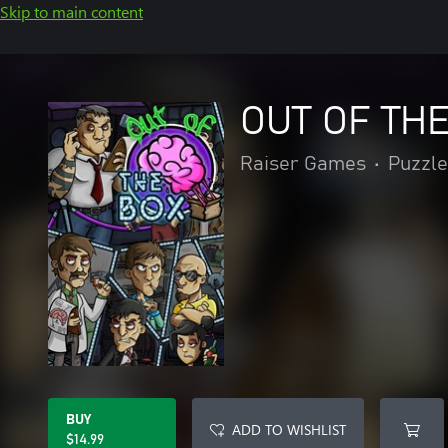
Skip to main content
OUT OF THE
Raiser Games
•
Puzzle
BUY
ADD TO WISHLIST
$14.99