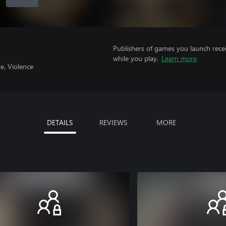
Publishers of games you launch recei
while you play.
Learn more
e, Violence
DETAILS
REVIEWS
MORE