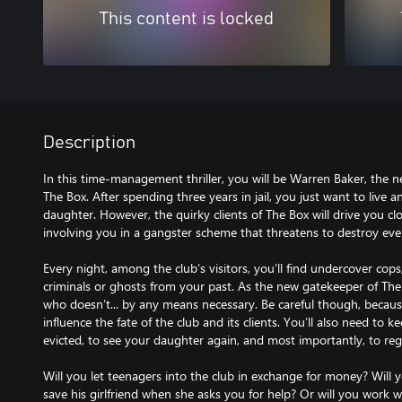
This content is locked
Description
In this time-management thriller, you will be Warren Baker, the n
The Box. After spending three years in jail, you just want to live 
daughter. However, the quirky clients of The Box will drive you cl
involving you in a gangster scheme that threatens to destroy eve
Every night, among the club’s visitors, you’ll find undercover cop
criminals or ghosts from your past. As the new gatekeeper of Th
who doesn’t... by any means necessary. Be careful though, becau
influence the fate of the club and its clients. You’ll also need to 
evicted, to see your daughter again, and most importantly, to regai
Will you let teenagers into the club in exchange for money? Will y
save his girlfriend when she asks you for help? Or will you work 