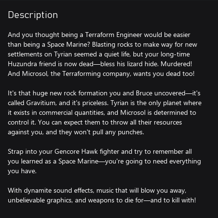
Description
And you thought being a Terraform Engineer would be easier
than being a Space Marine? Blasting rocks to make way for new
settlements on Tyrian seemed a quiet life, but your long-time
Huzundra friend is now dead—bless his lizard hide. Murdered!
And Microsol, the Terraforming company, wants you dead too!
It's that huge new rock formation you and Bruce uncovered—it's
called Gravitium, and it's priceless. Tyrian is the only planet where
it exists in commercial quantities, and Microsol is determined to
control it. You can expect them to throw all their resources
against you, and they won't pull any punches.
Strap into your Gencore Hawk fighter and try to remember all
you learned as a Space Marine—you're going to need everything
you have.
With dynamite sound effects, music that will blow you away,
unbelievable graphics, and weapons to die for—and to kill with!