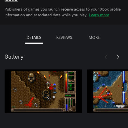
Publishers of games you launch receive access to your Xbox profile
information and associated data while you play.
Learn more
DETAILS
REVIEWS
MORE
Gallery