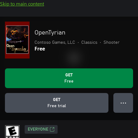
Skip to main content
OpenTyrian
Contoso Games, LLC
•
Classics
•
Shooter
Free
GET
Free
GET
● ● ●
Free trial
EVERYONE