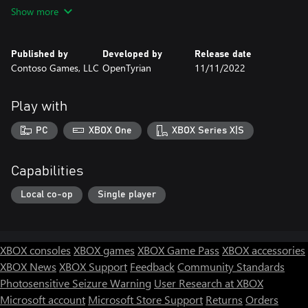
If Tyrian is more than your 10 trigger-happy fingers can handle,
Show more
it's got TWO PLAYER MODE which allow you and a friend to
gang up and blow away enemies.
Published by
Developed by
Release date
We told you this game is intense, so be prepared for some
Contoso Games, LLC
OpenTyrian
11/11/2022
serious fun!
Play with
PC
XBOX One
XBOX Series X|S
Capabilities
Local co-op
Single player
XBOX consoles
XBOX games
XBOX Game Pass
XBOX accessories
XBOX News
XBOX Support
Feedback
Community Standards
Photosensitive Seizure Warning
User Research at XBOX
Microsoft account
Microsoft Store Support
Returns
Orders