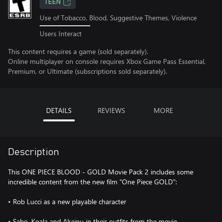
TEEN
Use of Tobacco, Blood, Suggestive Themes, Violence
Users Interact
This content requires a game (sold separately).
Online multiplayer on console requires Xbox Game Pass Essential,
Premium, or Ultimate (subscriptions sold separately).
DETAILS
REVIEWS
MORE
Description
This ONE PIECE BLOOD - GOLD Movie Pack 2 includes some
incredible content from the new film "One Piece GOLD":
• Rob Lucci as a new playable character
• Sabo, Koala and Akainu in their outfits from the movie