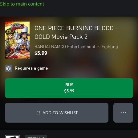
Skip to main content
ONE PIECE BURNING BLOOD -
GOLD Movie Pack 2
BANDAI NAMCO Entertainment
•
Fighting
$5.99
Requires a game
BUY
$5.99
ADD TO WISHLIST
● ● ●