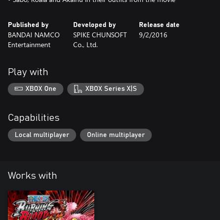
Published by
Developed by
Release date
BANDAI NAMCO
SPIKE CHUNSOFT
9/2/2016
Entertainment
Co., Ltd.
Play with
XBOX One
XBOX Series X|S
Capabilities
Local multiplayer
Online multiplayer
Works with