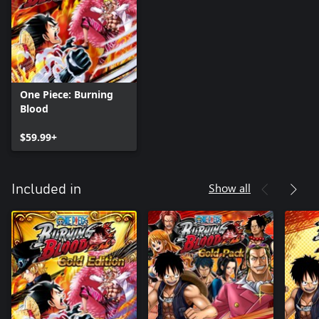
One Piece: Burning
Blood
$59.99+
Show all
Included in