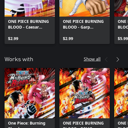
ONE PIECE BURNING
ONE PIECE BURNING
ONE 
BLOOD - Caesar
BLOOD - Garp
BLOO
(character)
(character)
Pack
$2.99
$2.99
$5.99
Show all
Works with
One Piece: Burning
ONE PIECE BURNING
ONE 