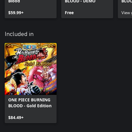
Blood
BLOOD - DEMO
BLOO
$59.99+
Free
View
Included in
ONE PIECE BURNING
BLOOD - Gold Edition
$84.49+