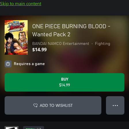
Skip to main content
ONE PIECE BURNING BLOOD -
Wanted Pack 2
BANDAI NAMCO Entertainment
•
Fighting
$14.99
Requires a game
BUY
$14.99
ADD TO WISHLIST
● ● ●