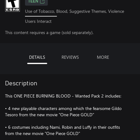
TEEN
Use of Tobacco, Blood, Suggestive Themes, Violence
Users Interact
This content requires a game (sold separately).
DETAILS
REVIEWS
MORE
Description
This ONE PIECE BURNING BLOOD - Wanted Pack 2 includes:
• 4 new playable characters among which the fearsome Gildo
Tesoro from the new movie "One Piece GOLD"
• 6 costumes including Nami, Robin and Luffy in their outfits
from the new movie "One Piece GOLD"