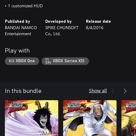
• 1 customized HUD
Published by
Developed by
Release date
BANDAI NAMCO
SPIKE CHUNSOFT
8/4/2016
Entertainment
Co., Ltd.
Play with
XBOX One
XBOX Series X|S
Show all
In this bundle