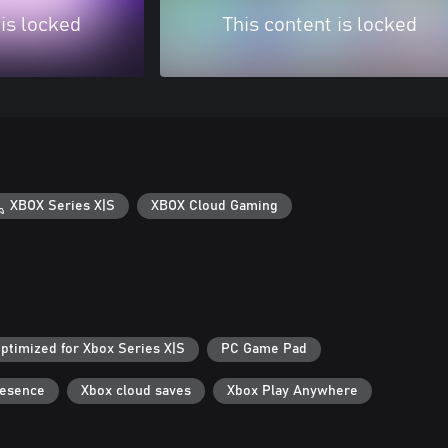
 is locked
This content is locked
XBOX Series X|S
XBOX Cloud Gaming
ptimized for Xbox Series X|S
PC Game Pad
resence
Xbox cloud saves
Xbox Play Anywhere