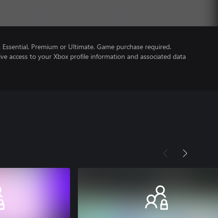
Essential, Premium or Ultimate. Game purchase required.
ve access to your Xbox profile information and associated data