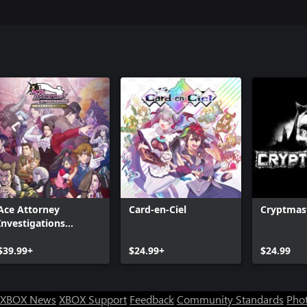
Ace Attorney
Card-en-Ciel
Cryptmas
Investigations
Collection
$39.99+
$24.99+
$24.99
XBOX News
XBOX Support
Feedback
Community Standards
Phot