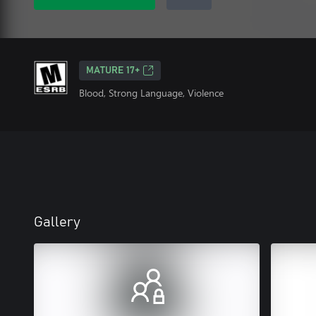
MATURE 17+
Blood, Strong Language, Violence
Gallery