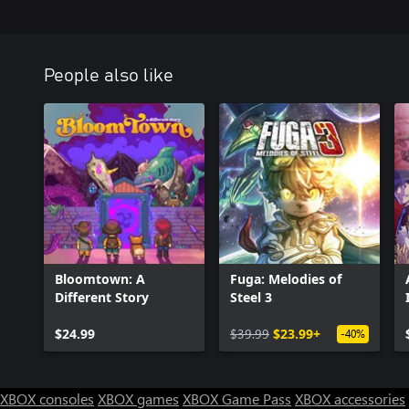
People also like
Bloomtown: A
Fuga: Melodies of
Different Story
Steel 3
$24.99
$39.99
$23.99+
-40%
XBOX consoles
XBOX games
XBOX Game Pass
XBOX accessories