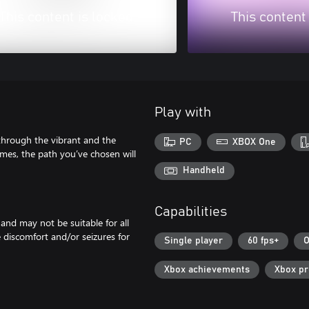
This content is locked
This content
Play with
e through the vibrant and the
PC
XBOX One
mes, the path you’ve chosen will
Handheld
Capabilities
 and may not be suitable for all
e discomfort and/or seizures for
Single player
60 fps+
O
Xbox achievements
Xbox p