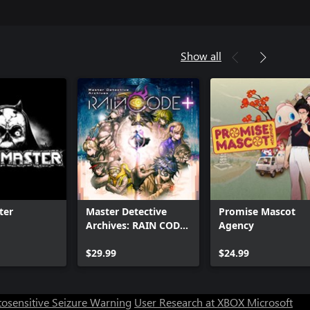
Show all
ter
Master Detective
Promise Mascot
Archives: RAIN CODE
Agency
Plus
Can we help you?
$29.99
$24.99
Store Assistant is available 24/7.
osensitive Seizure Warning
User Research at XBOX
Microsoft
Chat now