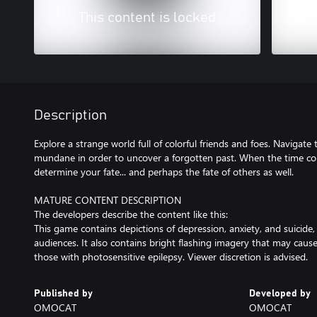
This content is locked
Description
Explore a strange world full of colorful friends and foes. Navigat
mundane in order to uncover a forgotten past. When the time co
determine your fate... and perhaps the fate of others as well.
MATURE CONTENT DESCRIPTION
The developers describe the content like this:
This game contains depictions of depression, anxiety, and suicide,
audiences. It also contains bright flashing imagery that may caus
those with photosensitive epilepsy. Viewer discretion is advised.
Published by
Developed by
OMOCAT
OMOCAT