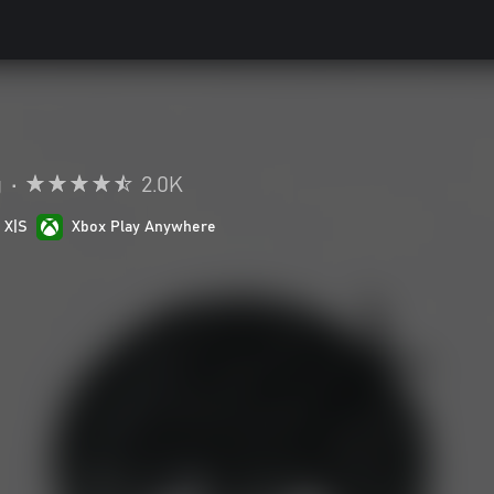
g
•
2.0K
 X|S
Xbox Play Anywhere