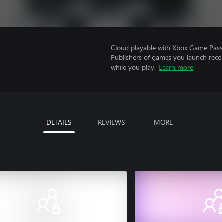
Cloud playable with Xbox Game Pass 
Publishers of games you launch recei
while you play.
Learn more
DETAILS
REVIEWS
MORE