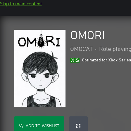
Skip to main content
OMORI
OMOCAT
•
Role playin
Optimized for Xbox Series
ADD TO WISHLIST