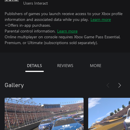
Users Interact
Publishers of games you launch receive access to your Xbox profile
information and associated data while you play.
Learn more
+Offers in-app purchases.
Parental control information.
Learn more
Online multiplayer on console requires Xbox Game Pass Essential,
Premium, or Ultimate (subscriptions sold separately).
DETAILS
REVIEWS
MORE
Gallery