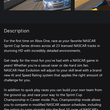
Description
For the first time on Xbox One, race as your favorite NASCAR
Sprint Cup Series drivers across all 23 licensed NASCAR tracks in
stunning HD with incredibly detailed environments.
Get ready for the most fun you’ve had with a NASCAR game in
years! Whether you’re a casual racer or die-hard sim fan,
NASCAR Heat Evolution will adjust to your skill level with a brand
new AI and Speed Rating system that applies the right amount of
challenge for you.
In addition to quick play races you can build your own team from
the ground up, and race your way to the Sprint Cup
Championship in Career mode. Plus, Championship mode allows
you to compete in modified NASCAR season schedules, including
the option to jump straight into the final 10 races of NASCAR’s