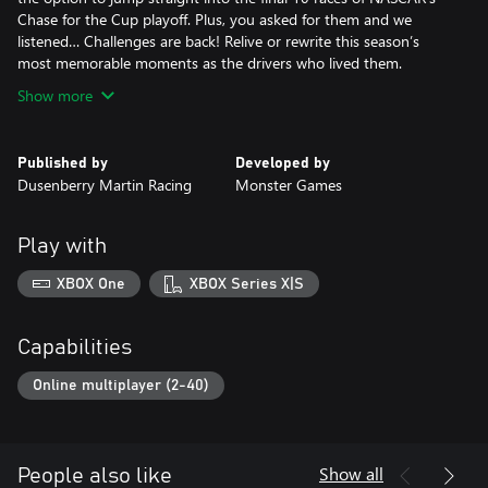
Chase for the Cup playoff. Plus, you asked for them and we
listened… Challenges are back! Relive or rewrite this season’s
most memorable moments as the drivers who lived them.
Show more
Published by
Developed by
Dusenberry Martin Racing
Monster Games
Play with
XBOX One
XBOX Series X|S
Capabilities
Online multiplayer (2-40)
Show all
People also like