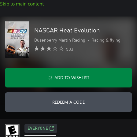
Skip to main content
NASCAR Heat Evolution
Dusenberry Martin Racing
•
Racing & flying
503
ADD TO WISHLIST
REDEEM A CODE
EVERYONE