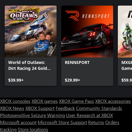
World of Outlaws:
RENNSPORT
MXGP 
Dirt Racing 24 Gold
Gam
Edition
$39.99+
$29.99+
$59.
XBOX consoles
XBOX games
XBOX Game Pass
XBOX accessories
XBOX News
XBOX Support
Feedback
Community Standards
Photosensitive Seizure Warning
User Research at XBOX
Microsoft account
Microsoft Store Support
Returns
Orders
tracking
Store locations