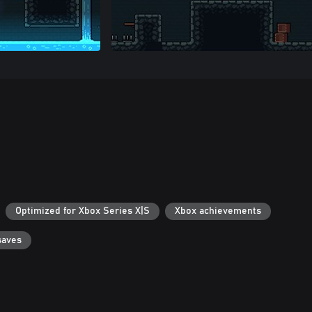
Optimized for Xbox Series X|S
Xbox achievements
saves