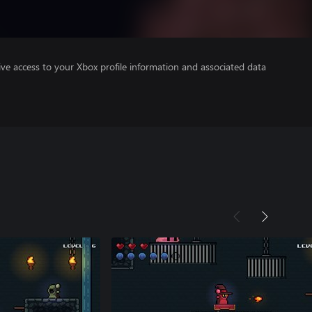
ve access to your Xbox profile information and associated data