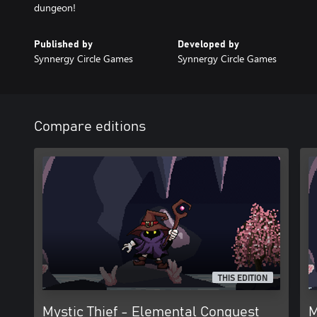
dungeon!
Published by
Developed by
Synnergy Circle Games
Synnergy Circle Games
Compare editions
THIS EDITION
Mystic Thief - Elemental Conquest
M