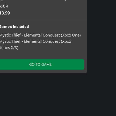
ack
13.99
Games included
Mystic Thief - Elemental Conquest (Xbox One)
Mystic Thief - Elemental Conquest (Xbox
Series X/S)
GO TO GAME