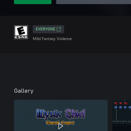
EVERYONE
Mild Fantasy Violence
Gallery