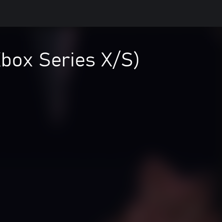
Xbox Series X/S)