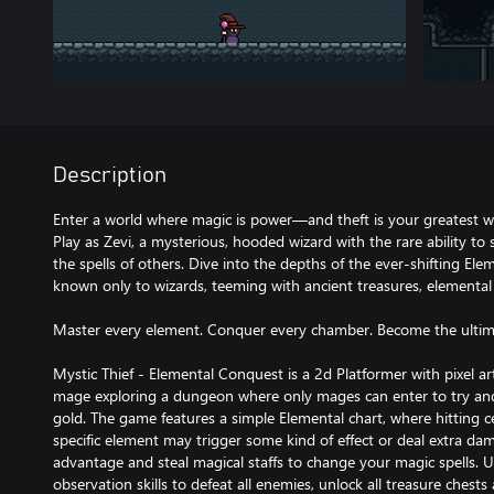
Description
Enter a world where magic is power—and theft is your greatest 
Play as Zevi, a mysterious, hooded wizard with the rare ability to 
the spells of others. Dive into the depths of the ever-shifting E
known only to wizards, teeming with ancient treasures, elemental 
Master every element. Conquer every chamber. Become the ultim
Mystic Thief - Elemental Conquest is a 2d Platformer with pixel a
mage exploring a dungeon where only mages can enter to try and
gold. The game features a simple Elemental chart, where hitting c
specific element may trigger some kind of effect or deal extra d
advantage and steal magical staffs to change your magic spells.
observation skills to defeat all enemies, unlock all treasure chest