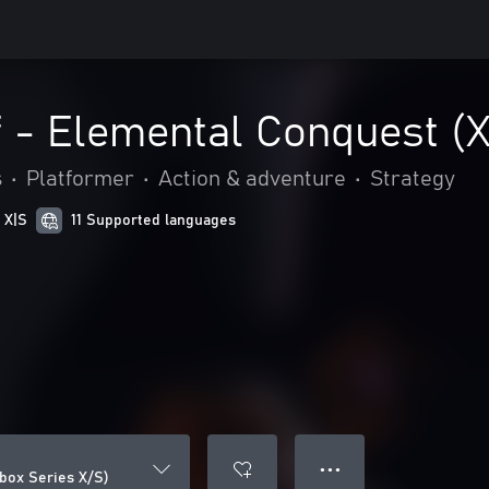
f - Elemental Conquest (
s
•
Platformer
•
Action & adventure
•
Strategy
 X|S
11 Supported languages
● ● ●
Xbox Series X/S)