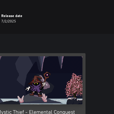
Release date
7/2/2025
ystic Thief - Elemental Conquest