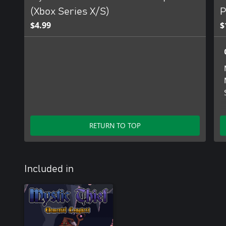
(Xbox Series X/S)
P
$4.99
$
RETURN TO TOP
Included in