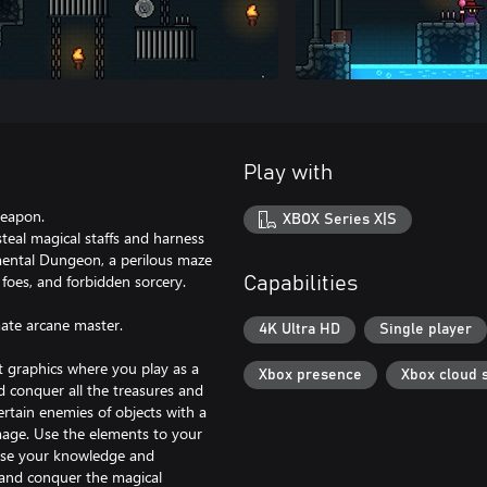
Play with
weapon.
XBOX Series X|S
steal magical staffs and harness
lemental Dungeon, a perilous maze
foes, and forbidden sorcery.
Capabilities
ate arcane master.
4K Ultra HD
Single player
rt graphics where you play as a
Xbox presence
Xbox cloud 
 conquer all the treasures and
ertain enemies of objects with a
amage. Use the elements to your
 Use your knowledge and
s and conquer the magical