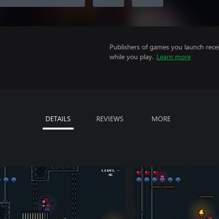
Publishers of games you launch recei
while you play.
Learn more
DETAILS
REVIEWS
MORE