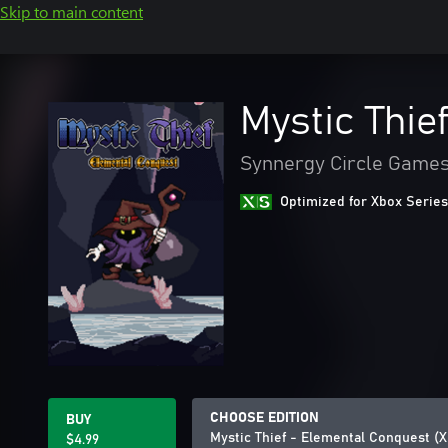
Skip to main content
Mystic Thie
Synnergy Circle Game
Optimized for Xbox Series
CHOOSE EDITION
BUY
Mystic Thief - Elemental Conquest (
$4.99