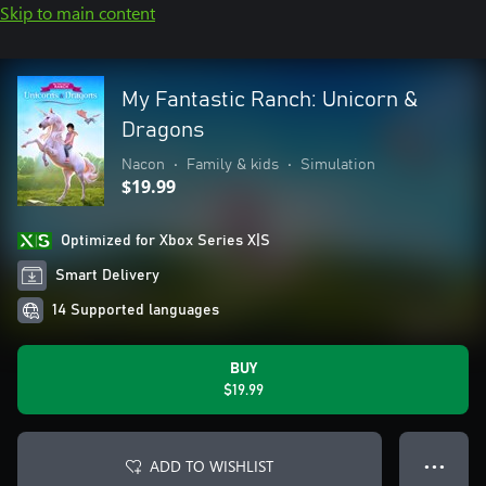
Skip to main content
My Fantastic Ranch: Unicorn &
Dragons
Nacon
•
Family & kids
•
Simulation
$19.99
Optimized for Xbox Series X|S
Smart Delivery
14 Supported languages
BUY
$19.99
ADD TO WISHLIST
● ● ●