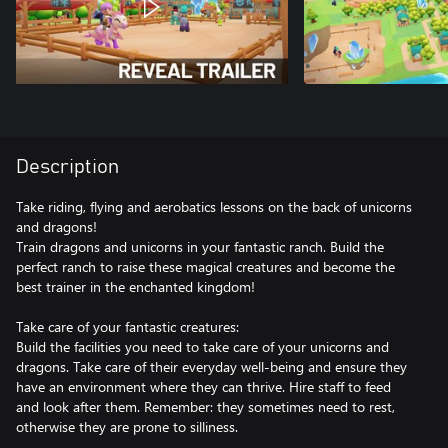
Description
Take riding, flying and aerobatics lessons on the back of unicorns
and dragons!
Train dragons and unicorns in your fantastic ranch. Build the
perfect ranch to raise these magical creatures and become the
best trainer in the enchanted kingdom!
Take care of your fantastic creatures:
Build the facilities you need to take care of your unicorns and
dragons. Take care of their everyday well-being and ensure they
have an environment where they can thrive. Hire staff to feed
and look after them. Remember: they sometimes need to rest,
otherwise they are prone to silliness.