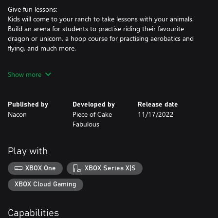
Give fun lessons:
Kids will come to your ranch to take lessons with your animals.
Build an arena for students to practise riding their favourite
dragon or unicorn, a hoop course for practising aerobatics and
flying, and much more.
Become the most famous ranch in the kingdom:
Show more
Earn gems to upgrade your buildings, decorate your ranch and
adopt more magical creatures. The more your ranch's reputation
grows, the more students will want to enrol in lessons and enter
Published by
Developed by
Release date
tournaments. Pair riders with their favourite magical steed to
Nacon
Piece of Cake
11/17/2022
create the best duos, and impress the Prince and Princess of the
Fabulous
kingdom during festivals.
A colourful and fun game for all ages:
Play with
My Fantastic Ranch is an easy-to-play game with a unique
design. It is perfect as an introduction to management simulation
XBOX One
XBOX Series X|S
games and for being immersed in a fantasy world filled with the
most adorable creatures.
XBOX Cloud Gaming
Capabilities