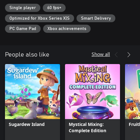
Single player
60 fps+
Optimized for Xbox Series X|S
Smart Delivery
PC Game Pad
Xbox achievements
Show all
People also like
Sugardew Island
Mystical Mixing:
Frui
Complete Edition