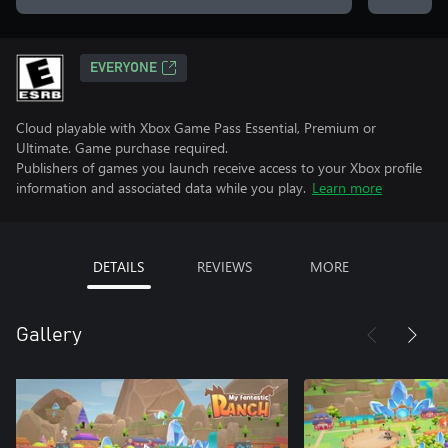
EVERYONE
Cloud playable with Xbox Game Pass Essential, Premium or
Ultimate. Game purchase required.
Publishers of games you launch receive access to your Xbox profile
information and associated data while you play.
Learn more
DETAILS
REVIEWS
MORE
Gallery