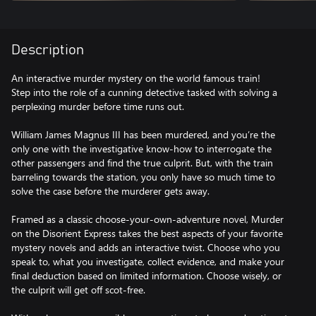
Description
An interactive murder mystery on the world famous train!
Step into the role of a cunning detective tasked with solving a
perplexing murder before time runs out.
William James Magnus III has been murdered, and you’re the
only one with the investigative know-how to interrogate the
other passengers and find the true culprit. But, with the train
barreling towards the station, you only have so much time to
solve the case before the murderer gets away.
Framed as a classic choose-your-own-adventure novel, Murder
on the Disorient Express takes the best aspects of your favorite
mystery novels and adds an interactive twist. Choose who you
speak to, what you investigate, collect evidence, and make your
final deduction based on limited information. Choose wisely, or
the culprit will get off scot-free.