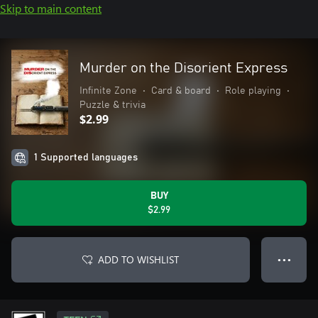
Skip to main content
Murder on the Disorient Express
Infinite Zone
•
Card & board
•
Role playing
•
Puzzle & trivia
$2.99
1 Supported languages
BUY
$2.99
ADD TO WISHLIST
● ● ●