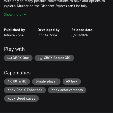
With only so many possible conversations to have and options to
explore, Murder on the Disorient Express can’t be fully
experienced in one playthrough. Take different paths and follow
Show more
different leads to get a complete view of the events in additional
playthroughs.
Published by
Developed by
Release date
Talk with a cast of colorful characters, collect clues, and manage
Infinite Zone
Infinite Zone
6/25/2026
your time to seek out over a dozen possible endings. Unlock
them all to see the full story.
Play with
XBOX One
XBOX Series X|S
Capabilities
4K Ultra HD
Single player
60 fps+
Xbox One X Enhanced
Xbox achievements
Xbox cloud saves