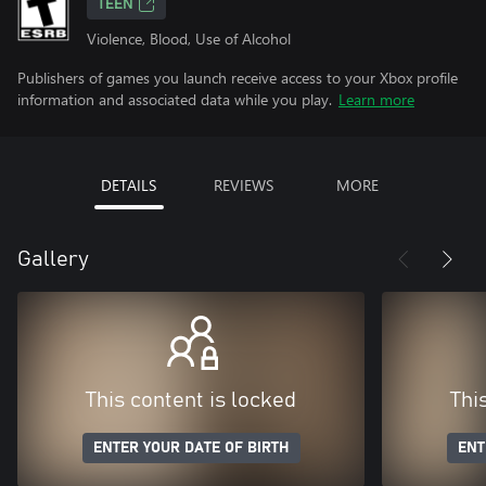
TEEN
Violence, Blood, Use of Alcohol
Publishers of games you launch receive access to your Xbox profile
information and associated data while you play.
Learn more
DETAILS
REVIEWS
MORE
Gallery
This content is locked
Thi
ENTER YOUR DATE OF BIRTH
ENT