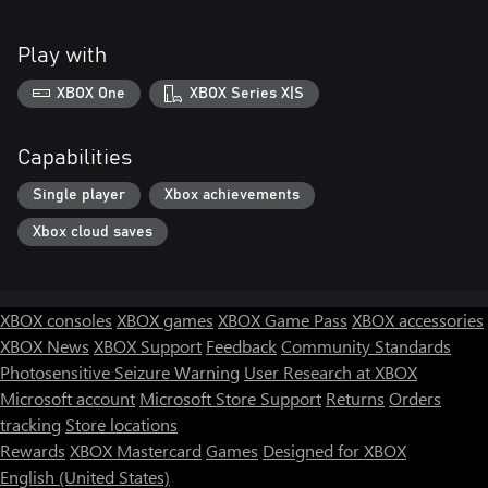
Play with
XBOX One
XBOX Series X|S
Capabilities
Single player
Xbox achievements
Xbox cloud saves
XBOX consoles
XBOX games
XBOX Game Pass
XBOX accessories
XBOX News
XBOX Support
Feedback
Community Standards
Photosensitive Seizure Warning
User Research at XBOX
Microsoft account
Microsoft Store Support
Returns
Orders
tracking
Store locations
Rewards
XBOX Mastercard
Games
Designed for XBOX
English (United States)