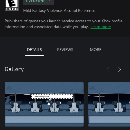
EVERYONE
Mild Fantasy Violence, Alcohol Reference
Publishers of games you launch receive access to your Xbox profile
information and associated data while you play.
Learn more
DETAILS
REVIEWS
MORE
Gallery