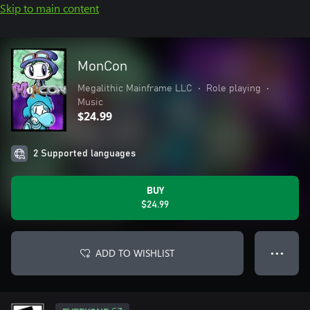
Skip to main content
MonCon
Megalithic Mainframe LLC
•
Role playing
•
Music
$24.99
2 Supported languages
BUY
$24.99
ADD TO WISHLIST
● ● ●