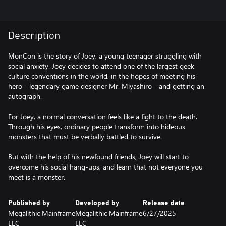
Description
MonCon is the story of Joey, a young teenager struggling with
social anxiety. Joey decides to attend one of the largest geek
culture conventions in the world, in the hopes of meeting his
hero - legendary game designer Mr. Miyashiro - and getting an
autograph.
For Joey, a normal conversation feels like a fight to the death.
Through his eyes, ordinary people transform into hideous
monsters that must be verbally battled to survive.
But with the help of his newfound friends, Joey will start to
overcome his social hang-ups, and learn that not everyone you
meet is a monster.
Published by
Developed by
Release date
Megalithic Mainframe
Megalithic Mainframe
6/27/2025
LLC
LLC