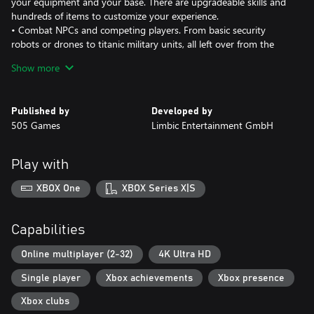
your equipment and your base. There are upgradeable skills and
hundreds of items to customize your experience.
• Combat NPCs and competing players. From basic security
robots or drones to titanic military units, all left over from the
failed colonization efforts.
Show more
• Join in-game events where players converge and compete for
resources or follow our “Emergency Protocols” system that has
players perform tasks through the environment as they learn
Published by
Developed by
about the downfall of Mars and try to escape it.
505 Games
Limbic Entertainment GmbH
Play with
XBOX One
XBOX Series X|S
Capabilities
Online multiplayer (2-32)
4K Ultra HD
Single player
Xbox achievements
Xbox presence
Xbox clubs