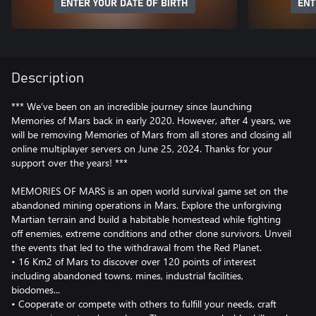
ENTER YOUR DATE OF BIRTH
ENT
Description
*** We’ve been on an incredible journey since launching
Memories of Mars back in early 2020. However, after 4 years, we
will be removing Memories of Mars from all stores and closing all
online multiplayer servers on June 25, 2024. Thanks for your
support over the years! ***
MEMORIES OF MARS is an open world survival game set on the
abandoned mining operations in Mars. Explore the unforgiving
Martian terrain and build a habitable homestead while fighting
off enemies, extreme conditions and other clone survivors. Unveil
the events that led to the withdrawal from the Red Planet.
• 16 Km2 of Mars to discover over 120 points of interest
including abandoned towns, mines, industrial facilities,
biodomes...
• Cooperate or compete with others to fulfill your needs, craft