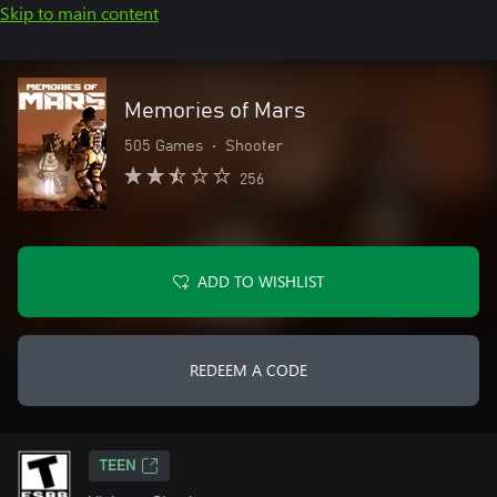
Skip to main content
Memories of Mars
505 Games
•
Shooter
256
ADD TO WISHLIST
REDEEM A CODE
TEEN