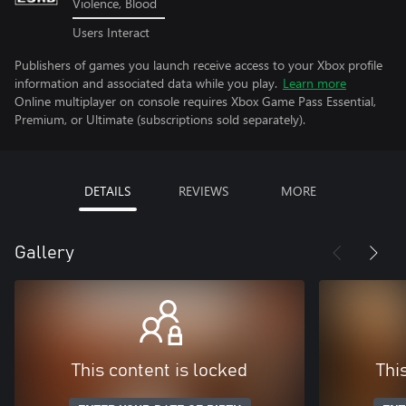
Violence, Blood
Users Interact
Publishers of games you launch receive access to your Xbox profile
information and associated data while you play.
Learn more
Online multiplayer on console requires Xbox Game Pass Essential,
Premium, or Ultimate (subscriptions sold separately).
DETAILS
REVIEWS
MORE
Gallery
This content is locked
Thi