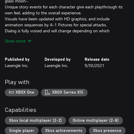
glass moon-.
Unique story events for each character give each playthrough its
own feel, adding to the overall experience.
Visuals have been updated with HD graphics, and include
animation sequences by A-1 Pictures for special attacks.
Dialog is fully voiced and will change depending on which
characters are brought into battle, giving more insight into the
Show more
characters' interpersonal relationships.
◆ Iconic Battle Systems
Published by
Developed by
Release date
Use characteristic Melty Blood mechanics such as Aerial Combos,
Lasengle Inc.
Lasengle Inc.
9/30/2021
Shields, Magic Circuits, Arc Drives, and Last Arcs, as well as a few
new powerful techniques under the Moon Skill system. On top of
that, an all-new simple control system has been implemented to
Play with
make the intense battles a little more manageable, while also
maintaining a balance which will allow both seasoned veterans
XBOX One
XBOX Series X|S
and new players alike to fully enjoy the world of Melty Blood.
◆ Online battles using rollback netcode
Capabilities
MELTY BLOOD: TYPE LUMINA utilizes rollback netcode for stable
online battles against other players.
Xbox local multiplayer (2-2)
Online multiplayer (2-8)
Single player
Xbox achievements
Xbox presence
◆ Rich Customization & Gallery Feature