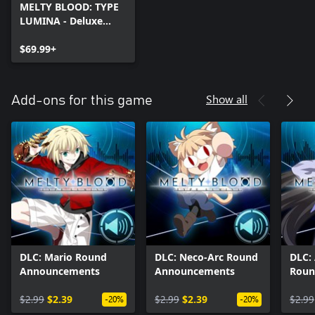
MELTY BLOOD: TYPE
LUMINA - Deluxe
Edition
$69.99+
Show all
Add-ons for this game
DLC: Mario Round
DLC: Neco-Arc Round
DLC:
Announcements
Announcements
Roun
Anno
$2.99
$2.39
$2.99
$2.39
$2.99
-20%
-20%