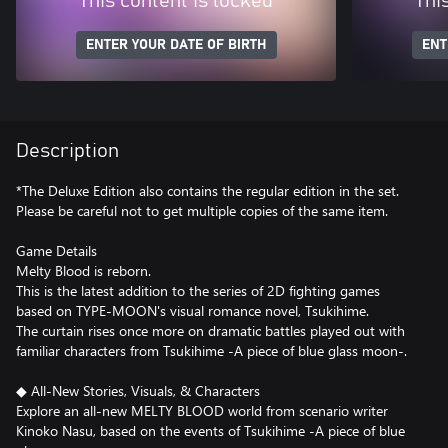
This content is locked
Thi
ENTER YOUR DATE OF BIRTH
ENT
Description
*The Deluxe Edition also contains the regular edition in the set.
Please be careful not to get multiple copies of the same item.
Game Details
Melty Blood is reborn.
This is the latest addition to the series of 2D fighting games
based on TYPE-MOON's visual romance novel, Tsukihime.
The curtain rises once more on dramatic battles played out with
familiar characters from Tsukihime -A piece of blue glass moon-.
◆ All-New Stories, Visuals, & Characters
Explore an all-new MELTY BLOOD world from scenario writer
Kinoko Nasu, based on the events of Tsukihime -A piece of blue