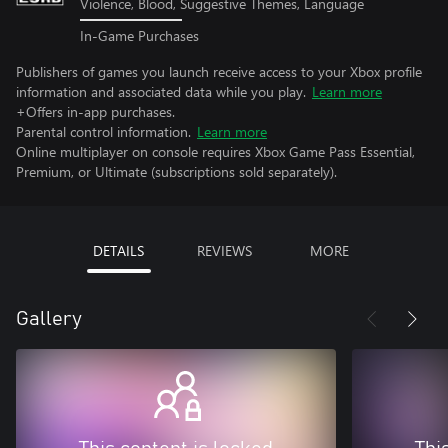
Violence, Blood, Suggestive Themes, Language
In-Game Purchases
Publishers of games you launch receive access to your Xbox profile
information and associated data while you play.
Learn more
+Offers in-app purchases.
Parental control information.
Learn more
Online multiplayer on console requires Xbox Game Pass Essential,
Premium, or Ultimate (subscriptions sold separately).
DETAILS
REVIEWS
MORE
Gallery