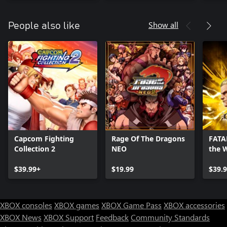
Show all
People also like
Capcom Fighting
Rage Of The Dragons
FATAL
Collection 2
NEO
the 
Editi
$39.99+
$19.99
$39.
XBOX consoles
XBOX games
XBOX Game Pass
XBOX accessories
XBOX News
XBOX Support
Feedback
Community Standards