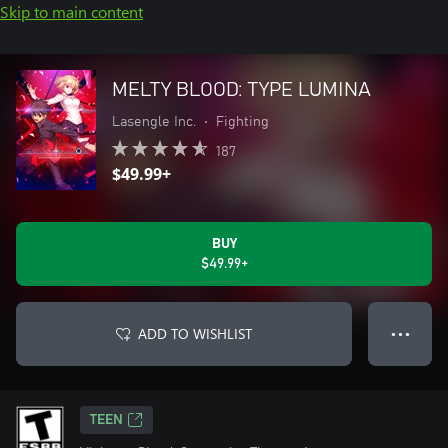
Skip to main content
MELTY BLOOD: TYPE LUMINA
Lasengle Inc.
•
Fighting
187
$49.99+
BUY
$49.99+
ADD TO WISHLIST
● ● ●
TEEN