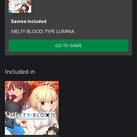
Games included
MELTY BLOOD: TYPE LUMINA
GO TO GAME
Included in