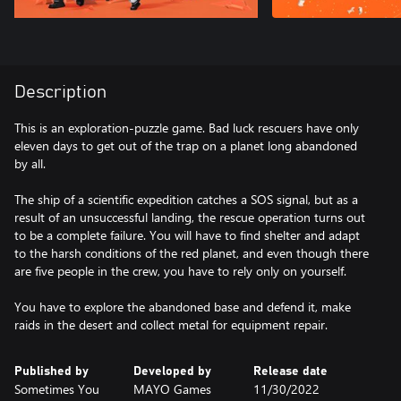
Description
This is an exploration-puzzle game. Bad luck rescuers have only
eleven days to get out of the trap on a planet long abandoned
by all.
The ship of a scientific expedition catches a SOS signal, but as a
result of an unsuccessful landing, the rescue operation turns out
to be a complete failure. You will have to find shelter and adapt
to the harsh conditions of the red planet, and even though there
are five people in the crew, you have to rely only on yourself.
You have to explore the abandoned base and defend it, make
raids in the desert and collect metal for equipment repair.
Published by
Developed by
Release date
Sometimes You
MAYO Games
11/30/2022