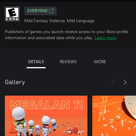
EVERYONE
Mild Fantasy Violence, Mild Language
Publishers of games you launch receive access to your Xbox profile
information and associated data while you play.
Learn more
DETAILS
REVIEWS
MORE
Gallery