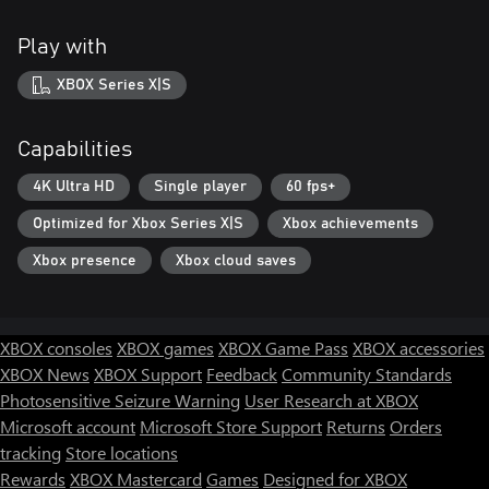
Play with
XBOX Series X|S
Capabilities
4K Ultra HD
Single player
60 fps+
Optimized for Xbox Series X|S
Xbox achievements
Xbox presence
Xbox cloud saves
XBOX consoles
XBOX games
XBOX Game Pass
XBOX accessories
XBOX News
XBOX Support
Feedback
Community Standards
Photosensitive Seizure Warning
User Research at XBOX
Microsoft account
Microsoft Store Support
Returns
Orders
tracking
Store locations
Rewards
XBOX Mastercard
Games
Designed for XBOX