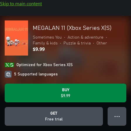
Skip to main content
MEGALAN 11 (Xbox Series X|S)
Sometimes You
•
Action & adventure
•
Family & kids
•
Puzzle & trivia
•
Other
$9.99
Optimized for Xbox Series X|S
5 Supported languages
BUY
$9.99
GET
● ● ●
Free trial