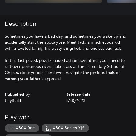
Description
Sometimes you have a bad day, and sometimes you wake up and
accidentally start the apocalypse. Meet Jack, a mischievous kid
with a twisted family, his trusty slingshot, and endless bad luck.
In this fast-paced, puzzle-loaded action adventure, you’ll need to
raft over poisonous rivers, take class at the Elementary School of
Ghosts, clone yourself, and even navigate the perilous trials of
earning your father’s approval.
Published by
Release date
tinyBuild
3/30/2023
Play with
XBOX One
XBOX Series X|S