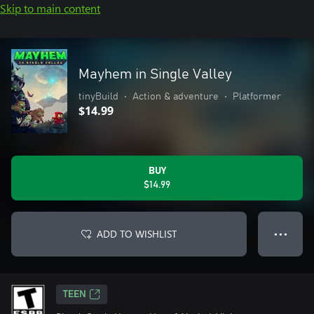
Skip to main content
Mayhem in Single Valley
tinyBuild
•
Action & adventure
•
Platformer
$14.99
BUY
$14.99
ADD TO WISHLIST
● ● ●
TEEN