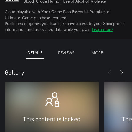
Blood, Crude Humor, Use of Alcohol, Violence
Cloud playable with Xbox Game Pass Essential, Premium or
Ultimate. Game purchase required.
Publishers of games you launch receive access to your Xbox profile
information and associated data while you play.
Learn more
DETAILS
REVIEWS
MORE
Gallery
This content is locked
Thi