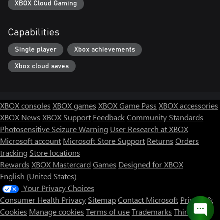
XBOX Cloud Gaming
Capabilities
Single player
Xbox achievements
Xbox cloud saves
XBOX consoles
XBOX games
XBOX Game Pass
XBOX accessories
XBOX News
XBOX Support
Feedback
Community Standards
Photosensitive Seizure Warning
User Research at XBOX
Microsoft account
Microsoft Store Support
Returns
Orders
tracking
Store locations
Rewards
XBOX Mastercard
Games
Designed for XBOX
English (United States)
Your Privacy Choices
Consumer Health Privacy
Sitemap
Contact Microsoft
Privacy &
Cookies
Manage cookies
Terms of use
Trademarks
Third Party