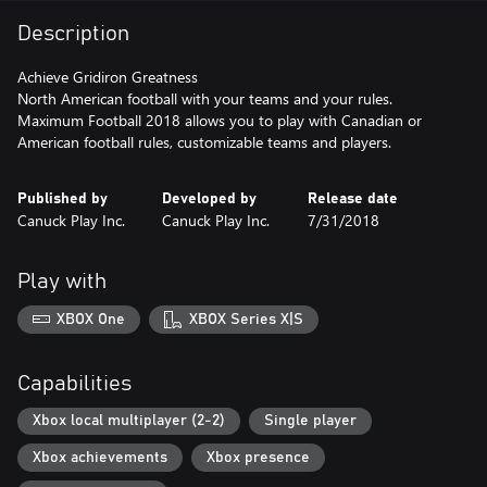
Description
Achieve Gridiron Greatness
North American football with your teams and your rules.
Maximum Football 2018 allows you to play with Canadian or
American football rules, customizable teams and players.
Published by
Developed by
Release date
Canuck Play Inc.
Canuck Play Inc.
7/31/2018
Play with
XBOX One
XBOX Series X|S
Capabilities
Xbox local multiplayer (2-2)
Single player
Xbox achievements
Xbox presence