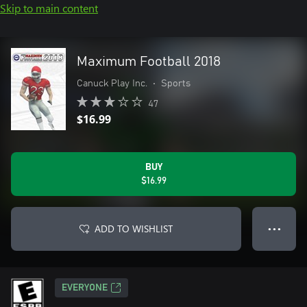
Skip to main content
Maximum Football 2018
Canuck Play Inc.
•
Sports
47
$16.99
BUY
$16.99
ADD TO WISHLIST
● ● ●
EVERYONE