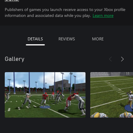
Publishers of games you launch receive access to your Xbox profile
information and associated data while you play.
Learn more
DETAILS
REVIEWS
MORE
Gallery