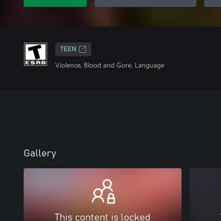
TEEN
Violence, Blood and Gore, Language
Gallery
This content is locked