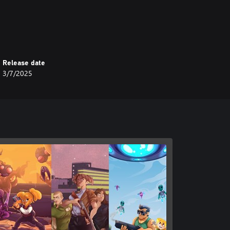
Release date
3/7/2025