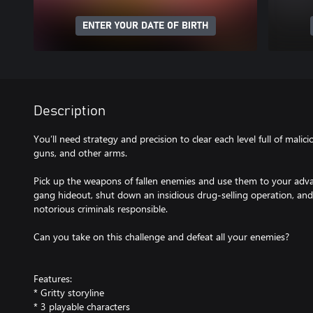
ENTER YOUR DATE OF BIRTH
Description
You’ll need strategy and precision to clear each level full of malic
guns, and other arms.
Pick up the weapons of fallen enemies and use them to your adv
gang hideout, shut down an insidious drug-selling operation, and
notorious criminals responsible.
Can you take on this challenge and defeat all your enemies?
Features:
* Gritty storyline
* 3 playable characters