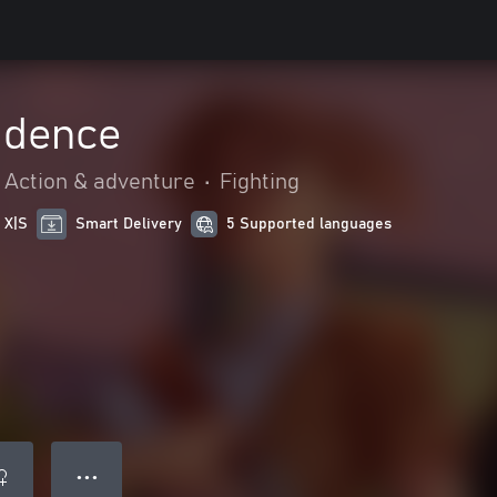
idence
Action & adventure
•
Fighting
 X|S
Smart Delivery
5 Supported languages
● ● ●