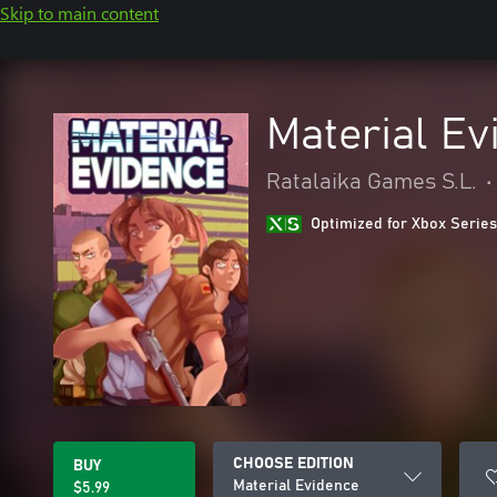
Skip to main content
Material Ev
Ratalaika Games S.L.
•
Optimized for Xbox Series
CHOOSE EDITION
BUY
Material Evidence
$5.99