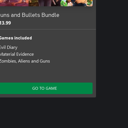
uns and Bullets Bundle
13.99
Games included
Evil Diary
Material Evidence
Zombies, Aliens and Guns
GO TO GAME