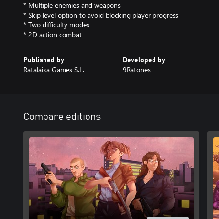
* Multiple enemies and weapons
* Skip level option to avoid blocking player progress
* Two difficulty modes
* 2D action combat
Published by
Developed by
Ratalaika Games S.L.
9Ratones
Compare editions