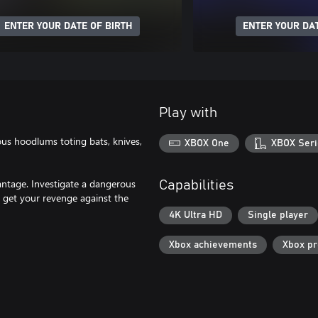
ENTER YOUR DATE OF BIRTH
ENTER YOUR DAT
Play with
ious hoodlums toting bats, knives,
XBOX One
XBOX Seri
antage. Investigate a dangerous
Capabilities
 get your revenge against the
4K Ultra HD
Single player
Xbox achievements
Xbox p