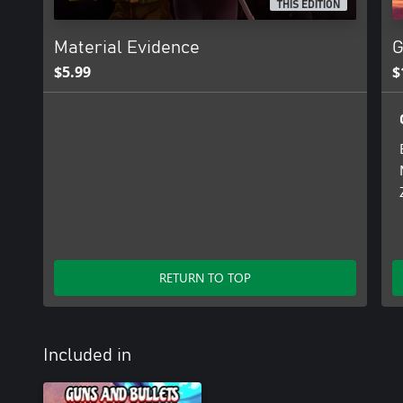
THIS EDITION
Material Evidence
G
$5.99
$
RETURN TO TOP
Included in