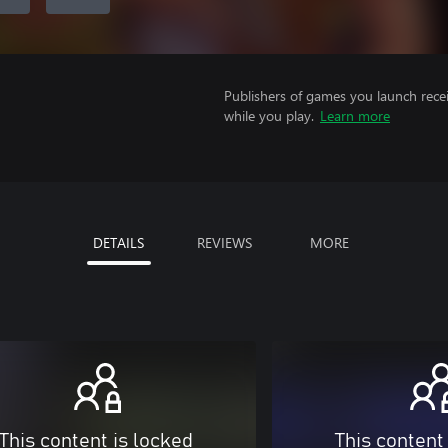
Publishers of games you launch recei
while you play.
Learn more
DETAILS
REVIEWS
MORE
This content is locked
This content