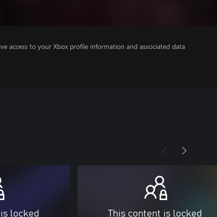
ve access to your Xbox profile information and associated data
 is locked
This content is locked