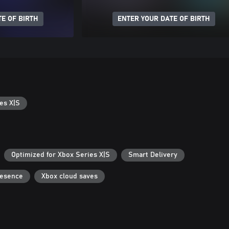
E OF BIRTH
ENTER YOUR DATE OF BIRTH
es X|S
Optimized for Xbox Series X|S
Smart Delivery
resence
Xbox cloud saves