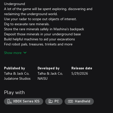
Underground
A lot of the game will be spent exploring, discovering and
reclaiming the underground world.
Use your radar to scope out objects of interest.
Dig to excavate rare minerals.
Store the rare minerals safely in Mashina's backpack
Deposit those minerals in your underground base
Build helpful machines to aid your excavations
Find robot pals, treasures, trinkets and more
Explore the underground and discover an adventure waiting to
Show more
happen.
Overground
Published by
Developed by
Release date
Meet locals and get missions
Talha & Jack Co,
Talha & Jack Co,
5/29/2026
Upgrade your equipment
Judatone Studios
NAISU
Decorate your surroundings
Explore and find collectables and secrets
Play with
XBOX Series X|S
PC
Handheld