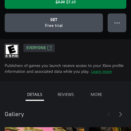
$9.99
$7.49
GET
● ● ●
Free trial
EVERYONE
Publishers of games you launch receive access to your Xbox profile
information and associated data while you play.
Learn more
DETAILS
REVIEWS
MORE
Gallery