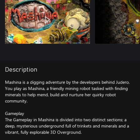
Description
Mashina is a digging adventure by the developers behind Judero.
You play as Mashina, a friendly mining robot tasked with finding
minerals to help mend, build and nurture her quirky robot
community.
Gameplay
The Gameplay in Mashina is divided into two distinct sections; a
deep, mysterious underground full of trinkets and minerals and a
vibrant, fully explorable 3D Overground.