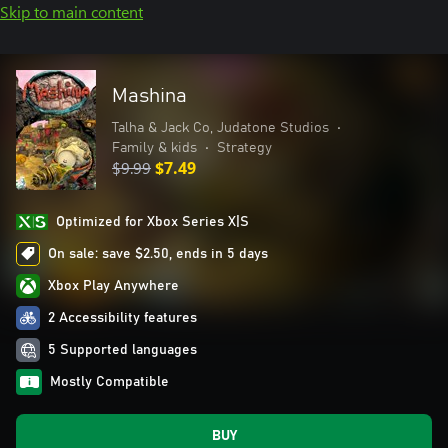
Skip to main content
Mashina
Talha & Jack Co, Judatone Studios
•
Family & kids
•
Strategy
$9.99
$7.49
Optimized for Xbox Series X|S
On sale: save $2.50, ends in 5 days
Xbox Play Anywhere
2 Accessibility features
5 Supported languages
Mostly Compatible
BUY