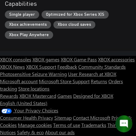
Capabilities
Single player
Optimized for Xbox Series X|S
Xbox achievements
Xbox cloud saves
Xbox Play Anywhere
XBOX consoles
XBOX games
XBOX Game Pass
XBOX accessories
XBOX News
XBOX Support
Feedback
Community Standards
Photosensitive Seizure Warning
User Research at XBOX
Microsoft account
Microsoft Store Support
Returns
Orders
tracking
Store locations
Rewards
XBOX Mastercard
Games
Designed for XBOX
English (United States)
Your Privacy Choices
Consumer Health Privacy
Sitemap
Contact Microsoft
Privacy &
Cookies
Manage cookies
Terms of use
Trademarks
Third Party
Notices
Safety & eco
About our ads