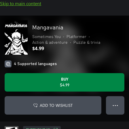
Skip to main content
Mangavania
Sometimes You
•
Platformer
•
Action & adventure
•
Puzzle & trivia
$4.99
4 Supported languages
BUY
$4.99
ADD TO WISHLIST
● ● ●