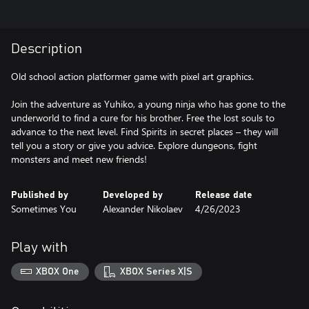
Description
Old school action platformer game with pixel art graphics.
Join the adventure as Yuhiko, a young ninja who has gone to the
underworld to find a cure for his brother. Free the lost souls to
advance to the next level. Find Spirits in secret places – they will
tell you a story or give you advice. Explore dungeons, fight
monsters and meet new friends!
Published by
Developed by
Release date
Sometimes You
Alexander Nikolaev
4/26/2023
Play with
XBOX One
XBOX Series X|S