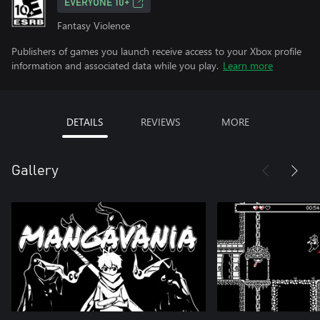
EVERYONE 10+
Fantasy Violence
Publishers of games you launch receive access to your Xbox profile
information and associated data while you play.
Learn more
DETAILS
REVIEWS
MORE
Gallery