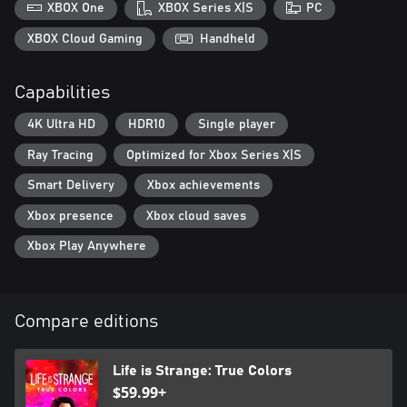
FIND YOUR VOICE
XBOX One
XBOX Series X|S
PC
And decide Alex's style, with up to 24 outfits in your wardrobe.
XBOX Cloud Gaming
Handheld
EXCLUSIVE SOUNDTRACK
New tracks by mxmtoon and Novo Amor, and extensive licensed
Capabilities
songs including Radiohead, Phoebe Bridgers, Gabrielle Aplin, and
more.
4K Ultra HD
HDR10
Single player
Ray Tracing
Optimized for Xbox Series X|S
Smart Delivery
Xbox achievements
Xbox presence
Xbox cloud saves
Xbox Play Anywhere
Compare editions
Life is Strange: True Colors
$59.99+