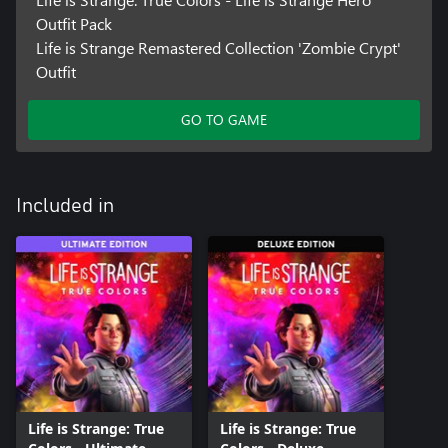
Outfit Pack
Life is Strange Remastered Collection 'Zombie Crypt'
Outfit
GO TO GAME
Included in
Life is Strange: True
Life is Strange: True