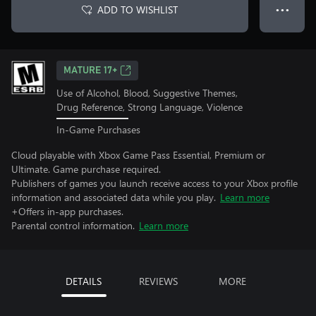
ADD TO WISHLIST
● ● ●
MATURE 17+
Use of Alcohol, Blood, Suggestive Themes,
Drug Reference, Strong Language, Violence
In-Game Purchases
Cloud playable with Xbox Game Pass Essential, Premium or
Ultimate. Game purchase required.
Publishers of games you launch receive access to your Xbox profile
information and associated data while you play.
Learn more
+Offers in-app purchases.
Parental control information.
Learn more
DETAILS
REVIEWS
MORE