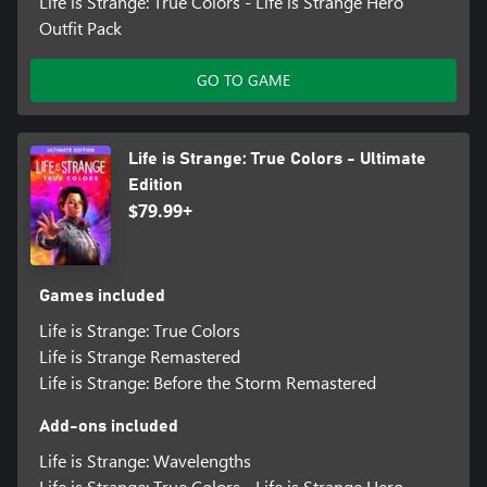
Life is Strange: True Colors - Life is Strange Hero
Outfit Pack
GO TO GAME
Life is Strange: True Colors - Ultimate
Edition
$79.99+
Games included
Life is Strange: True Colors
Life is Strange Remastered
Life is Strange: Before the Storm Remastered
Add-ons included
Life is Strange: Wavelengths
Life is Strange: True Colors - Life is Strange Hero