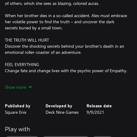
of others, which she sees as blazing, colored auras.
When her brother dies in a so-called accident, Alex must embrace
her volatile power to find the truth – and uncover the dark
secrets buried by a small town.
THE TRUTH WILL HURT
Discover the shocking secrets behind your brother’s death in an
emotional roller-coaster of an adventure.
FEEL EVERYTHING
Change fate and change lives with the psychic power of Empathy.
FORGE DEEP RELATIONSHIPS
Show more
Build trust with the townsfolk – and embrace friendship or
romance with Ryan and Steph.
Published by
Developed by
Release date
A TRULY PERSONAL STORY
Square Enix
Deck Nine Games
9/9/2021
Make tough decisions and choose your own future. Freely roam
the streets, stores, and hidden spaces of Haven Springs and meet
unforgettable characters.
Play with