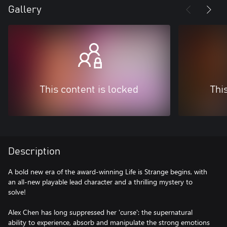
Gallery
This content is locked
Thi
Description
A bold new era of the award-winning Life is Strange begins, with
an all-new playable lead character and a thrilling mystery to
solve!
Alex Chen has long suppressed her 'curse': the supernatural
ability to experience, absorb and manipulate the strong emotions