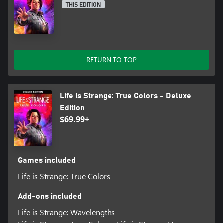
THIS EDITION
RETURN TO TOP
Life is Strange: True Colors - Deluxe
Edition
$69.99+
Games included
Life is Strange: True Colors
Add-ons included
Life is Strange: Wavelengths