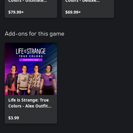
Colors - Ultimate
Colors - Deluxe
Edition
Edition
$79.99+
$69.99+
Add-ons for this game
Life is Strange: True
Colors - Alex Outfit
Pack
$3.99