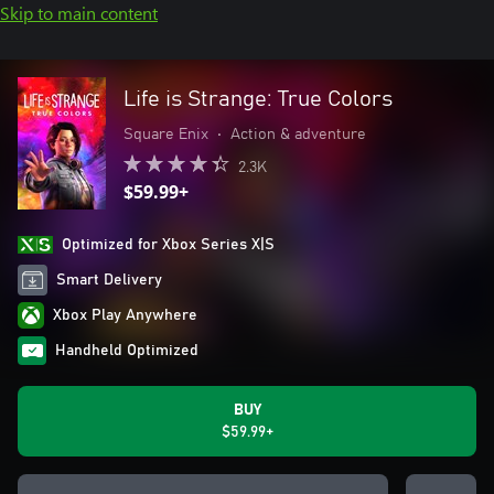
Skip to main content
Life is Strange: True Colors
Square Enix
•
Action & adventure
2.3K
$59.99+
Optimized for Xbox Series X|S
Smart Delivery
Xbox Play Anywhere
Handheld Optimized
BUY
$59.99+