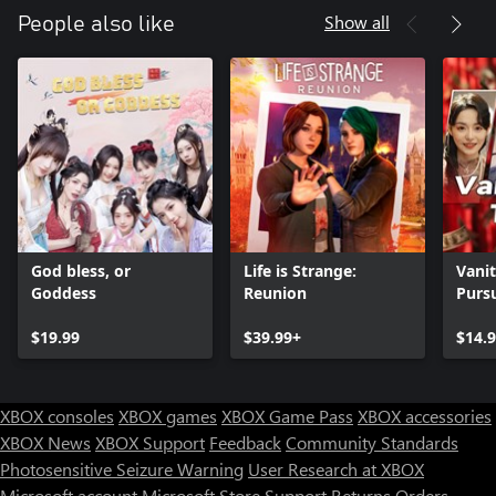
Show all
People also like
God bless, or
Life is Strange:
Vanit
Goddess
Reunion
Pursu
$19.99
$39.99+
$14.
XBOX consoles
XBOX games
XBOX Game Pass
XBOX accessories
XBOX News
XBOX Support
Feedback
Community Standards
Photosensitive Seizure Warning
User Research at XBOX
Microsoft account
Microsoft Store Support
Returns
Orders