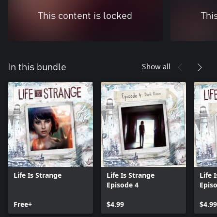
This content is locked
Thi
Show all
In this bundle
Life Is Strange
Life Is Strange
Life 
Episode 4
Epis
Free+
$4.99
$4.99