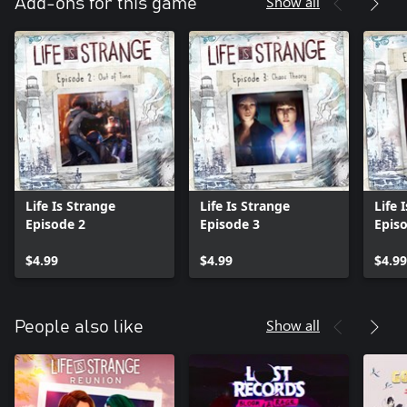
Show all
Add-ons for this game
Life Is Strange
Life Is Strange
Life 
Episode 2
Episode 3
Epis
$4.99
$4.99
$4.99
Show all
People also like