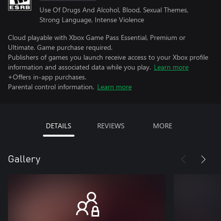
Use Of Drugs And Alcohol, Blood, Sexual Themes,
Strong Language, Intense Violence
Cloud playable with Xbox Game Pass Essential, Premium or
Ultimate. Game purchase required.
Publishers of games you launch receive access to your Xbox profile
information and associated data while you play.
Learn more
+Offers in-app purchases.
Parental control information.
Learn more
DETAILS
REVIEWS
MORE
Gallery