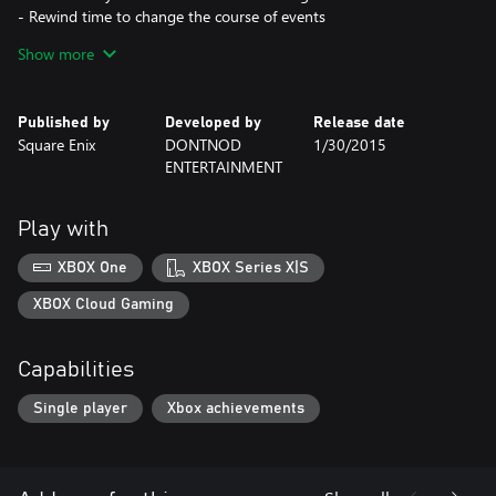
- Rewind time to change the course of events
- Multiple endings depending on the choices you make
Show more
- Striking, hand-painted visuals
- Distinct, licensed indie soundtrack
Published by
Developed by
Release date
Square Enix
DONTNOD
1/30/2015
ENTERTAINMENT
Play with
XBOX One
XBOX Series X|S
XBOX Cloud Gaming
Capabilities
Single player
Xbox achievements