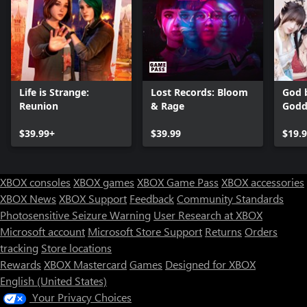
Life is Strange:
Lost Records: Bloom
God b
Reunion
& Rage
Godd
$39.99+
$39.99
$19.
XBOX consoles
XBOX games
XBOX Game Pass
XBOX accessories
XBOX News
XBOX Support
Feedback
Community Standards
Photosensitive Seizure Warning
User Research at XBOX
Microsoft account
Microsoft Store Support
Returns
Orders
tracking
Store locations
Rewards
XBOX Mastercard
Games
Designed for XBOX
English (United States)
Your Privacy Choices