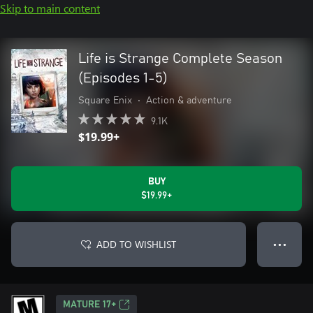
Skip to main content
Life is Strange Complete Season
(Episodes 1-5)
Square Enix
•
Action & adventure
9.1K
$19.99+
BUY
$19.99+
ADD TO WISHLIST
● ● ●
MATURE 17+