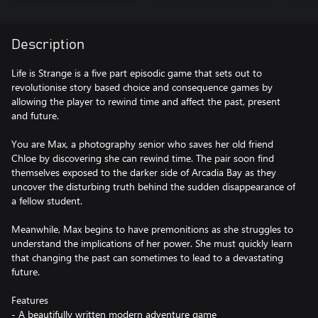
Description
Life is Strange is a five part episodic game that sets out to
revolutionise story based choice and consequence games by
allowing the player to rewind time and affect the past, present
and future.
You are Max, a photography senior who saves her old friend
Chloe by discovering she can rewind time. The pair soon find
themselves exposed to the darker side of Arcadia Bay as they
uncover the disturbing truth behind the sudden disappearance of
a fellow student.
Meanwhile, Max begins to have premonitions as she struggles to
understand the implications of her power. She must quickly learn
that changing the past can sometimes to lead to a devastating
future.
Features
- A beautifully written modern adventure game