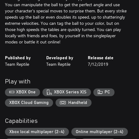
You can manipulate the ball to get the perfect angle and use
your character's special moves to surprise them. But every strike
speeds up the ball or even doubles its speed, up to shatteringly
extreme velocities. You can tag the ball to your color, but on
those high speeds the tables are quickly turned. You can play
locally with friends and foes, by yourself in the singleplayer
modes or battle it out online!
Published by
Developed by
Release date
Team Reptile
Team Reptile
7/12/2019
Play with
XBOX One
XBOX Series X|S
PC
XBOX Cloud Gaming
Handheld
Capabilities
Xbox local multiplayer (2-4)
Online multiplayer (2-4)