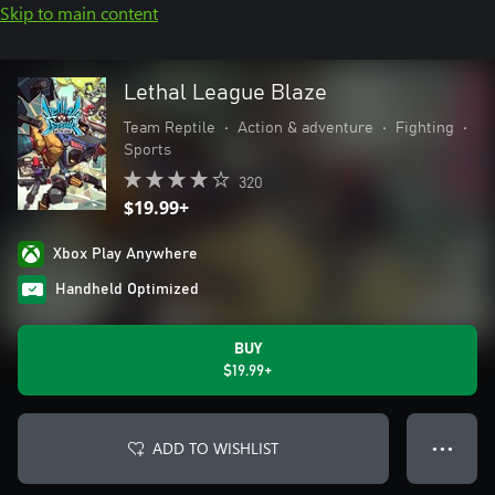
Skip to main content
Lethal League Blaze
Team Reptile
•
Action & adventure
•
Fighting
•
Sports
320
$19.99+
Xbox Play Anywhere
Handheld Optimized
BUY
$19.99+
ADD TO WISHLIST
● ● ●