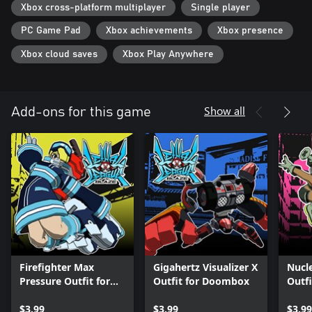
Xbox cross-platform multiplayer
Single player
PC Game Pad
Xbox achievements
Xbox presence
Xbox cloud saves
Xbox Play Anywhere
Show all
Add-ons for this game
Firefighter Max
Gigahertz Visualizer X
Nucl
Pressure Outfit for
Outfit for Doombox
Outfi
Jet
$3.99
$3.99
$3.99