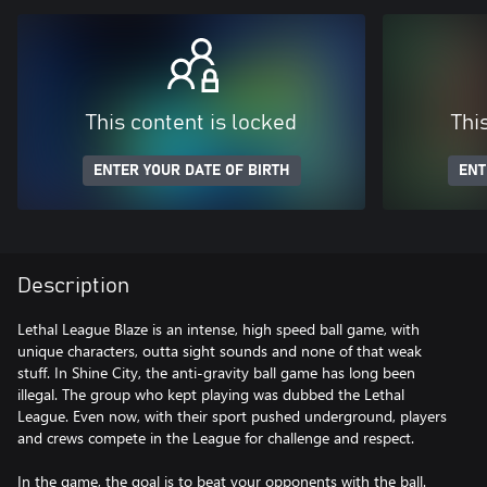
This content is locked
Thi
ENTER YOUR DATE OF BIRTH
ENT
Description
Lethal League Blaze is an intense, high speed ball game, with
unique characters, outta sight sounds and none of that weak
stuff. In Shine City, the anti-gravity ball game has long been
illegal. The group who kept playing was dubbed the Lethal
League. Even now, with their sport pushed underground, players
and crews compete in the League for challenge and respect.
In the game, the goal is to beat your opponents with the ball.