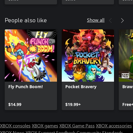
Show all
People also like
Fly Punch Boom!
Pocket Bravery
Brawl
$14.99
$19.99+
Free
XBOX consoles
XBOX games
XBOX Game Pass
XBOX accessories
XBOX News
XBOX Support
Feedback
Community Standards