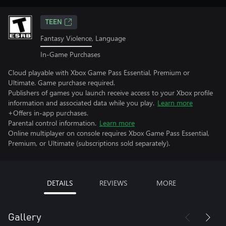
TEEN
Fantasy Violence, Language
In-Game Purchases
Cloud playable with Xbox Game Pass Essential, Premium or
Ultimate. Game purchase required.
Publishers of games you launch receive access to your Xbox profile
information and associated data while you play.
Learn more
+Offers in-app purchases.
Parental control information.
Learn more
Online multiplayer on console requires Xbox Game Pass Essential,
Premium, or Ultimate (subscriptions sold separately).
DETAILS
REVIEWS
MORE
Gallery